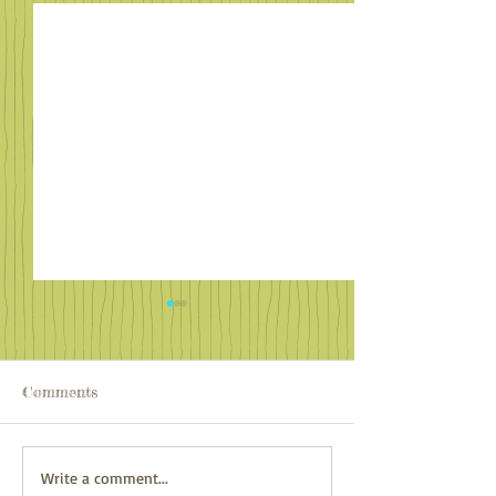
Comments
Familiar Faces in Far
Adventure Awai
Write a comment...