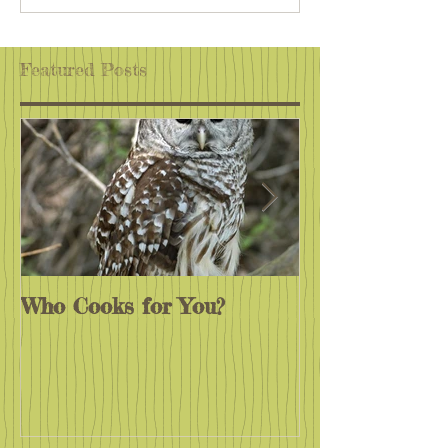
Off Places
Wherever You A
Featured Posts
Who Cooks for You?
Monarchs End