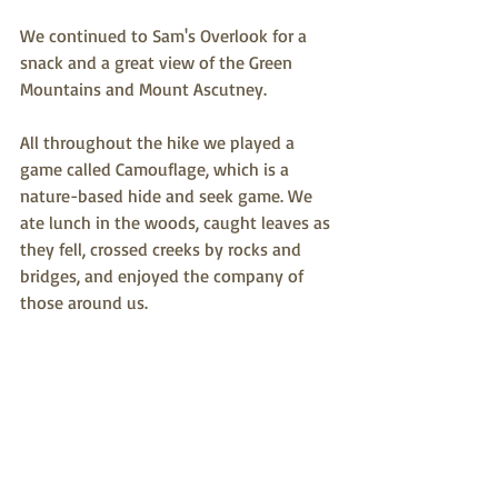
We continued to Sam's Overlook for a 
snack and a great view of the Green 
Mountains and Mount Ascutney. 
All throughout the hike we played a 
game called Camouflage, which is a 
nature-based hide and seek game. We 
ate lunch in the woods, caught leaves as 
they fell, crossed creeks by rocks and 
bridges, and enjoyed the company of 
those around us. 