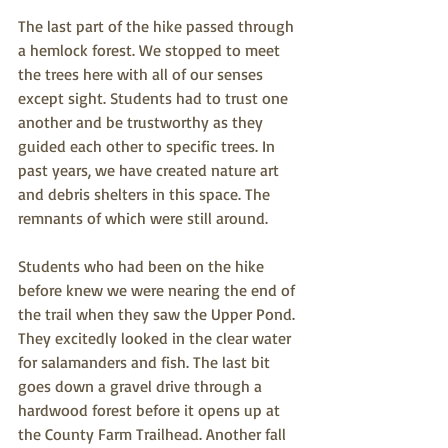
The last part of the hike passed through 
a hemlock forest. We stopped to meet 
the trees here with all of our senses 
except sight. Students had to trust one 
another and be trustworthy as they 
guided each other to specific trees. In 
past years, we have created nature art 
and debris shelters in this space. The 
remnants of which were still around. 
Students who had been on the hike 
before knew we were nearing the end of 
the trail when they saw the Upper Pond. 
They excitedly looked in the clear water 
for salamanders and fish. The last bit 
goes down a gravel drive through a 
hardwood forest before it opens up at 
the County Farm Trailhead. Another fall 