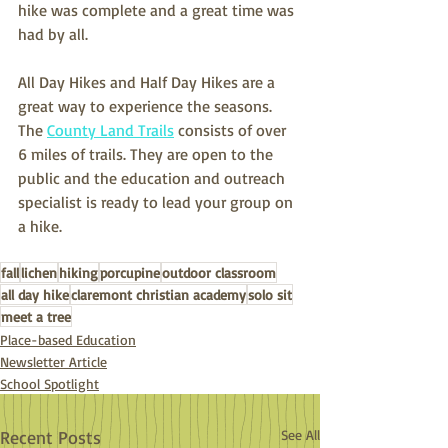
hike was complete and a great time was 
had by all. 
All Day Hikes and Half Day Hikes are a 
great way to experience the seasons. 
The 
County Land Trails
 consists of over 
6 miles of trails. They are open to the 
public and the education and outreach 
specialist is ready to lead your group on 
a hike. 
fall
lichen
hiking
porcupine
outdoor classroom
all day hike
claremont christian academy
solo sit
meet a tree
Place-based Education
Newsletter Article
School Spotlight
Recent Posts
See All