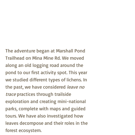
The adventure began at Marshall Pond 
Trailhead on Mina Mine Rd. We moved 
along an old logging road around the 
pond to our first activity spot. This year 
we studied different types of lichens. In 
the past, we have considered 
leave no 
trace
 practices through trailside 
exploration and creating mini-national 
parks, complete with maps and guided 
tours. We have also investigated how 
leaves decompose and their roles in the 
forest ecosystem.  