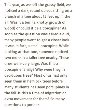
This year, as we left the grassy field, we 
noticed a dark, round object sitting on a 
branch of a tree about 15 feet up in the 
air. Was it a burl (a knotty growth of 
wood) or could it be a porcupine? As 
soon as the question was asked aloud, 
many people went to get a closer look. 
It was in fact, a small porcupine. While 
looking at that one, someone noticed 
two more in a taller tree nearby. These 
ones were very large. Was this a 
porcupine family? Why were they in 
deciduous trees? Most of us had only 
seen them in hemlock trees before. 
Many students has seen porcupines in 
the fall. Is this a time of migration or 
extra movement for them? So many 
questions to ponder. 