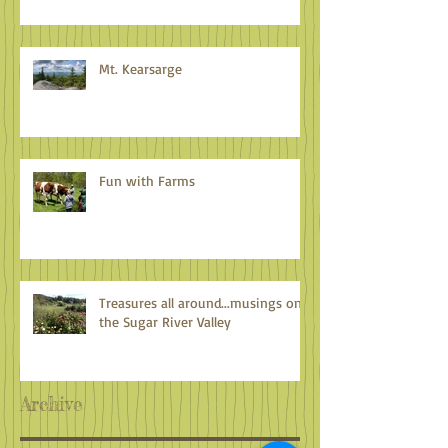
Mt. Kearsarge
Fun with Farms
Treasures all around...musings on
the Sugar River Valley
Archive