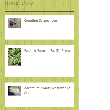
Recent Posts
Counting Salamanders
Familiar Faces in Far Off Places
Adventure Awaits Wherever You
Are