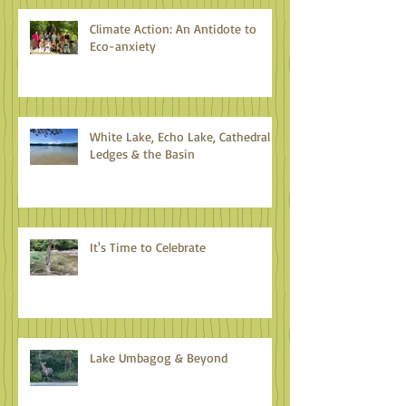
Climate Action: An Antidote to
Eco-anxiety
White Lake, Echo Lake, Cathedral
Ledges & the Basin
It's Time to Celebrate
Lake Umbagog & Beyond