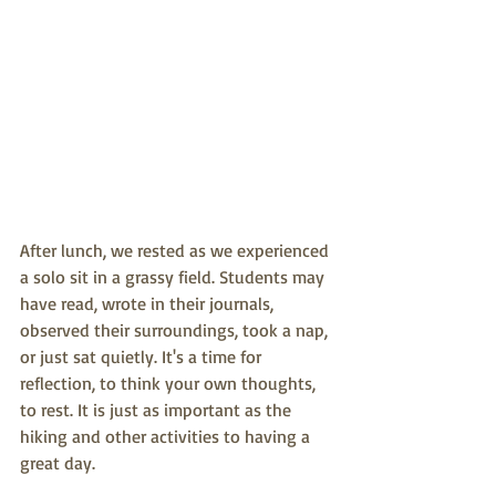
After lunch, we rested as we experienced 
a solo sit in a grassy field. Students may 
have read, wrote in their journals, 
observed their surroundings, took a nap, 
or just sat quietly. It's a time for 
reflection, to think your own thoughts, 
to rest. It is just as important as the 
hiking and other activities to having a 
great day. 