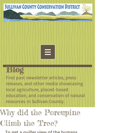
Blog
​Find past newsletter articles, press
releases, and other media showcasing
local agriculture, placed-based
education, and conservation of natural
resources in Sullivan County.
Why did the Porcupine
Climb the Tree?
To get a quiller view of the humans 