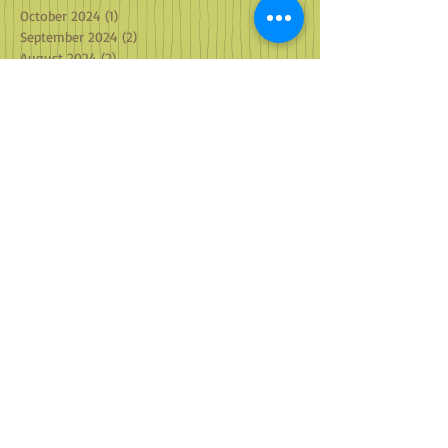
October 2024
(1)
1 post
September 2024
(2)
2 posts
August 2024
(2)
2 posts
July 2024
(2)
2 posts
June 2024
(2)
2 posts
May 2024
(3)
3 posts
April 2024
(2)
2 posts
March 2024
(4)
4 posts
February 2024
(2)
2 posts
January 2024
(2)
2 posts
December 2023
(3)
3 posts
November 2023
(2)
2 posts
October 2023
(2)
2 posts
September 2023
(2)
2 posts
August 2023
(2)
2 posts
July 2023
(1)
1 post
May 2023
(1)
1 post
April 2023
(2)
2 posts
March 2023
(2)
2 posts
February 2023
(2)
2 posts
January 2023
(3)
3 posts