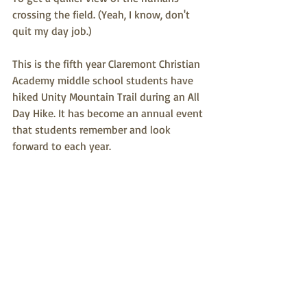
crossing the field. (Yeah, I know, don't 
quit my day job.)
This is the fifth year Claremont Christian 
Academy middle school students have 
hiked Unity Mountain Trail during an All 
Day Hike. It has become an annual event 
that students remember and look 
forward to each year.  