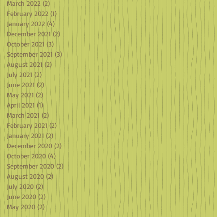
March 2022
(2)
2 posts
February 2022
(1)
1 post
January 2022
(4)
4 posts
December 2021
(2)
2 posts
October 2021
(3)
3 posts
September 2021
(3)
3 posts
August 2021
(2)
2 posts
July 2021
(2)
2 posts
June 2021
(2)
2 posts
May 2021
(2)
2 posts
April 2021
(1)
1 post
March 2021
(2)
2 posts
February 2021
(2)
2 posts
January 2021
(2)
2 posts
December 2020
(2)
2 posts
October 2020
(4)
4 posts
September 2020
(2)
2 posts
August 2020
(2)
2 posts
July 2020
(2)
2 posts
June 2020
(2)
2 posts
May 2020
(2)
2 posts