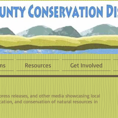
ms
Resources
Get Involved
 press releases, and other media showcasing local
cation, and conservation of natural resources in