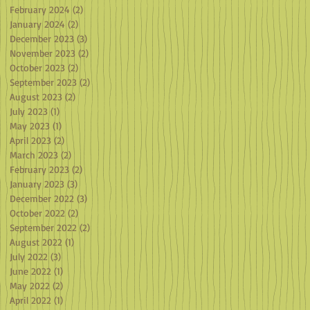
February 2024
(2)
2 posts
January 2024
(2)
2 posts
December 2023
(3)
3 posts
November 2023
(2)
2 posts
October 2023
(2)
2 posts
September 2023
(2)
2 posts
August 2023
(2)
2 posts
July 2023
(1)
1 post
May 2023
(1)
1 post
April 2023
(2)
2 posts
March 2023
(2)
2 posts
February 2023
(2)
2 posts
January 2023
(3)
3 posts
December 2022
(3)
3 posts
October 2022
(2)
2 posts
September 2022
(2)
2 posts
August 2022
(1)
1 post
July 2022
(3)
3 posts
June 2022
(1)
1 post
May 2022
(2)
2 posts
April 2022
(1)
1 post