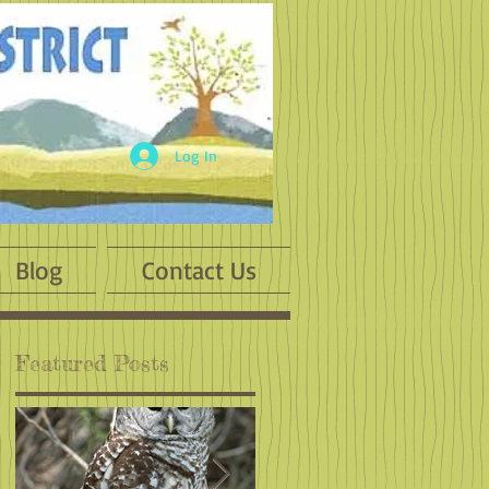
Log In
Blog
Contact Us
Featured Posts