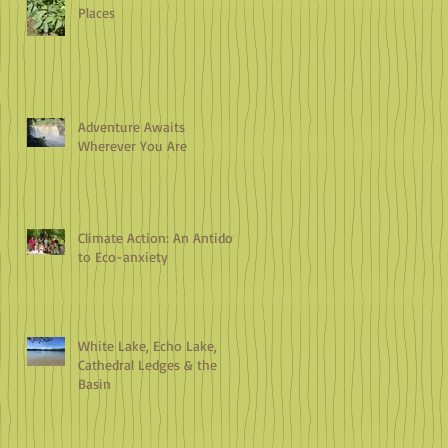
Places
Adventure Awaits
Wherever You Are
Climate Action: An Antidote
to Eco-anxiety
White Lake, Echo Lake,
Cathedral Ledges & the
Basin