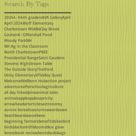
Search By Tags
2024
4-H
4th graders
AVA Gallery
April
April 2024
Bluff Elementary
Charlestown Middle
Clay Brook
Goshen
K-12
Marshall Pond
Moody Park
NH
NH Ag in the Classroom
North Charlestown
PBEE
Presidential Range
Saint Gaudens
Stevens High
Stream Table
The Outside Story
Thetford
Unity Elementary
VT
Valley Quest
Welcome
Wellborn Hub
action project
adventure
afterschool
agriculture
all day hike
alpine
animal tales
animals
apple
apples
apricity
arrowhead
art
articles
astronomy
aurora borealis
autumn
awards
awe
beach
bears
beaver
bees
beginning farmers
benefits
bikes
bird
birds
blacksmith
blooms
blue glow
bones
book review
boots
buds
bugs