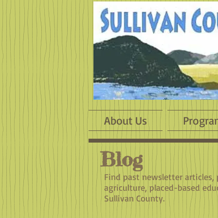
About Us
Progra
Blog
Find past newsletter articles,
agriculture, placed-based edu
Sullivan County.