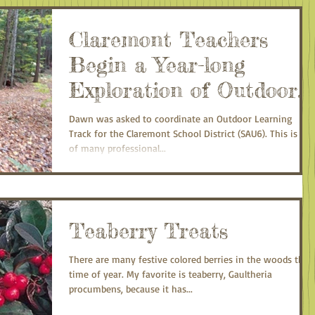
Claremont Teachers
Begin a Year-long
Exploration of Outdoor
Classrooms
Dawn was asked to coordinate an Outdoor Learning
Track for the Claremont School District (SAU6). This is on
of many professional...
Teaberry Treats
There are many festive colored berries in the woods this
time of year. My favorite is teaberry, Gaultheria
procumbens, because it has...