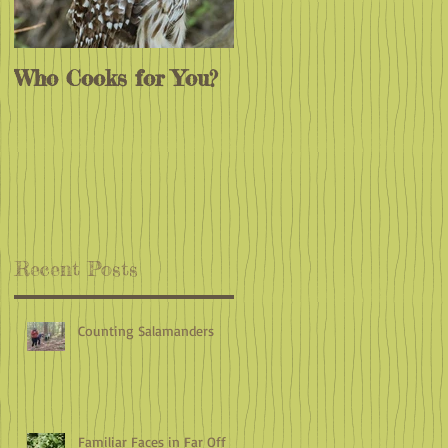
Who Cooks for You?
Monarchs
Endangered?
e
Recent Posts
Counting Salamanders
Familiar Faces in Far Off