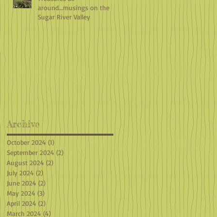
around...musings on the
Sugar River Valley
Archive
October 2024
(1)
1 post
September 2024
(2)
2 posts
August 2024
(2)
2 posts
July 2024
(2)
2 posts
June 2024
(2)
2 posts
May 2024
(3)
3 posts
April 2024
(2)
2 posts
March 2024
(4)
4 posts