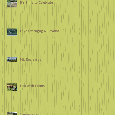
It's Time to Celebrate
Lake Umbagog & Beyond
Mt. Kearsarge
Fun with Farms
Treasures all