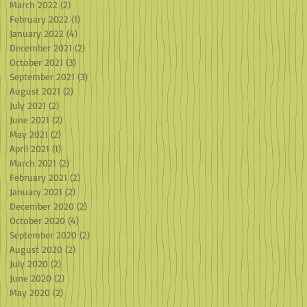
March 2022
(2)
2 posts
February 2022
(1)
1 post
January 2022
(4)
4 posts
December 2021
(2)
2 posts
October 2021
(3)
3 posts
September 2021
(3)
3 posts
August 2021
(2)
2 posts
July 2021
(2)
2 posts
June 2021
(2)
2 posts
May 2021
(2)
2 posts
April 2021
(1)
1 post
March 2021
(2)
2 posts
February 2021
(2)
2 posts
January 2021
(2)
2 posts
December 2020
(2)
2 posts
October 2020
(4)
4 posts
September 2020
(2)
2 posts
August 2020
(2)
2 posts
July 2020
(2)
2 posts
June 2020
(2)
2 posts
May 2020
(2)
2 posts