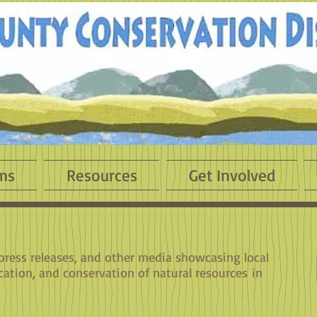
ms
Resources
Get Involved
 press releases, and other media showcasing local
cation, and conservation of natural resources in