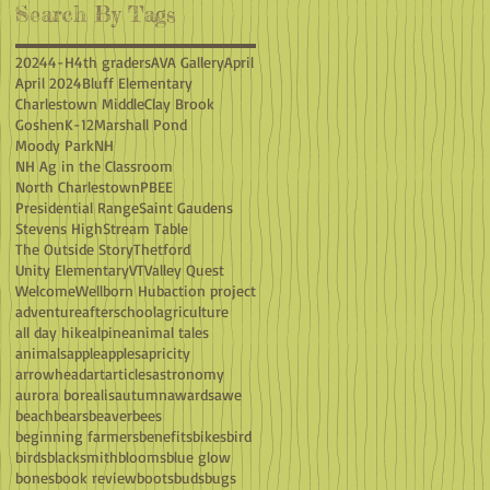
Search By Tags
2024
4-H
4th graders
AVA Gallery
April
April 2024
Bluff Elementary
Charlestown Middle
Clay Brook
Goshen
K-12
Marshall Pond
Moody Park
NH
NH Ag in the Classroom
North Charlestown
PBEE
Presidential Range
Saint Gaudens
Stevens High
Stream Table
The Outside Story
Thetford
Unity Elementary
VT
Valley Quest
Welcome
Wellborn Hub
action project
adventure
afterschool
agriculture
all day hike
alpine
animal tales
animals
apple
apples
apricity
arrowhead
art
articles
astronomy
aurora borealis
autumn
awards
awe
beach
bears
beaver
bees
beginning farmers
benefits
bikes
bird
birds
blacksmith
blooms
blue glow
bones
book review
boots
buds
bugs