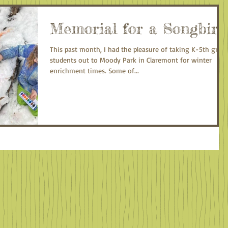
Memorial for a Songbird
This past month, I had the pleasure of taking K-5th grad
students out to Moody Park in Claremont for winter
enrichment times. Some of...