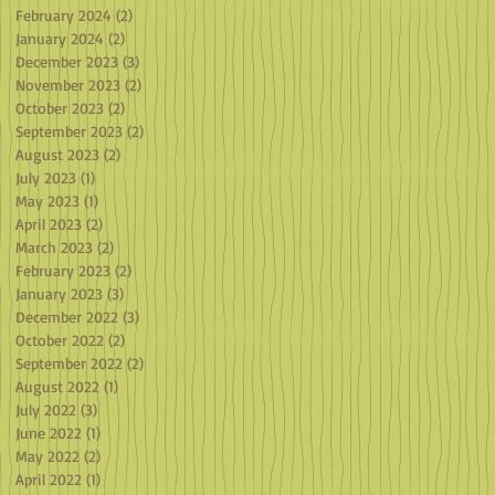
February 2024
(2)
2 posts
January 2024
(2)
2 posts
December 2023
(3)
3 posts
November 2023
(2)
2 posts
October 2023
(2)
2 posts
September 2023
(2)
2 posts
August 2023
(2)
2 posts
July 2023
(1)
1 post
May 2023
(1)
1 post
April 2023
(2)
2 posts
March 2023
(2)
2 posts
February 2023
(2)
2 posts
January 2023
(3)
3 posts
December 2022
(3)
3 posts
October 2022
(2)
2 posts
September 2022
(2)
2 posts
August 2022
(1)
1 post
July 2022
(3)
3 posts
June 2022
(1)
1 post
May 2022
(2)
2 posts
April 2022
(1)
1 post