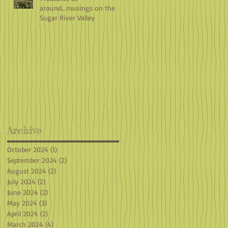
around...musings on the
Sugar River Valley
Archive
October 2024
(1)
1 post
September 2024
(2)
2 posts
August 2024
(2)
2 posts
July 2024
(2)
2 posts
June 2024
(2)
2 posts
May 2024
(3)
3 posts
April 2024
(2)
2 posts
March 2024
(4)
4 posts