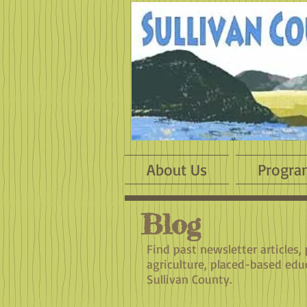
About Us
Progra
Blog
Find past newsletter articles,
agriculture, placed-based edu
Sullivan County.