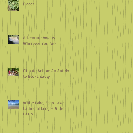
Places
Adventure Awaits
Wherever You Are
Climate Action: An Antidote
to Eco-anxiety
White Lake, Echo Lake,
Cathedral Ledges & the
Basin