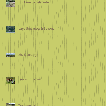
It's Time to Celebrate
Lake Umbagog & Beyond
Mt. Kearsarge
Fun with Farms
Treasures all