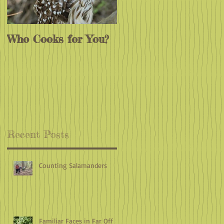
Who Cooks for You?
Monarchs
e
Endangered?
Recent Posts
Counting Salamanders
Familiar Faces in Far Off