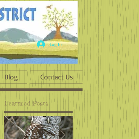
Log In
Blog
Contact Us
Featured Posts