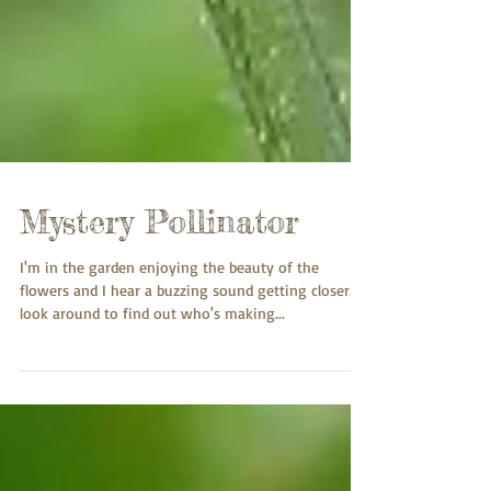
Mystery Pollinator
I'm in the garden enjoying the beauty of the
flowers and I hear a buzzing sound getting closer. I
look around to find out who's making...