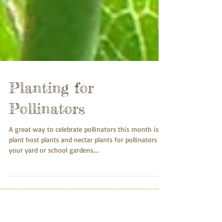
Planting for
Pollinators
A great way to celebrate pollinators this month is to
plant host plants and nectar plants for pollinators in
your yard or school gardens....