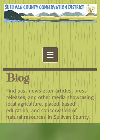
Blog
Find past newsletter articles, press
releases, and other media showcasing
local agriculture, placed-based
education, and conservation of
natural resources in Sullivan County.