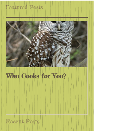
Featured Posts
Who Cooks for You?
Monarchs End