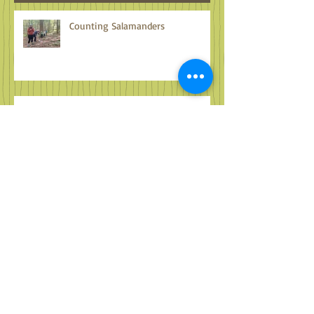
Recent Posts
Counting Salamanders
Familiar Faces in Far Off Places
Adventure Awaits Wherever You
Are