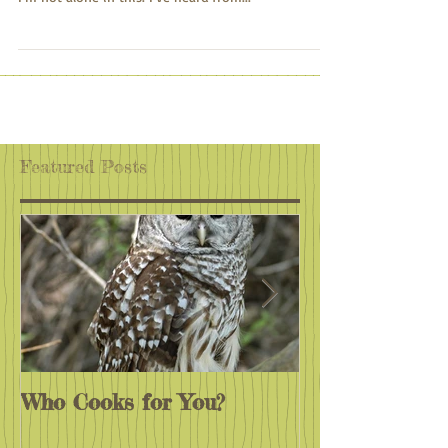
The past few years have seemed like one challenge
after another, one disappointment after another.
I'm not alone in this. I've heard from...
Featured Posts