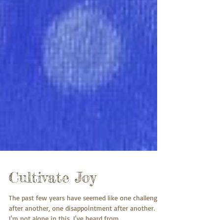
Cultivate Joy