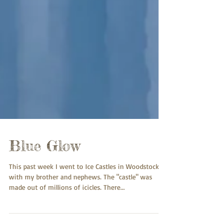
Blue Glow
This past week I went to Ice Castles in Woodstock
with my brother and nephews. The "castle" was
made out of millions of icicles. There...