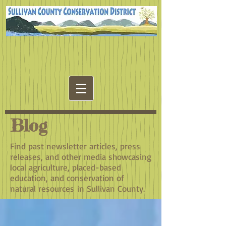
Blog
Find past newsletter articles, press
releases, and other media showcasing
local agriculture, placed-based
education, and conservation of
natural resources in Sullivan County.