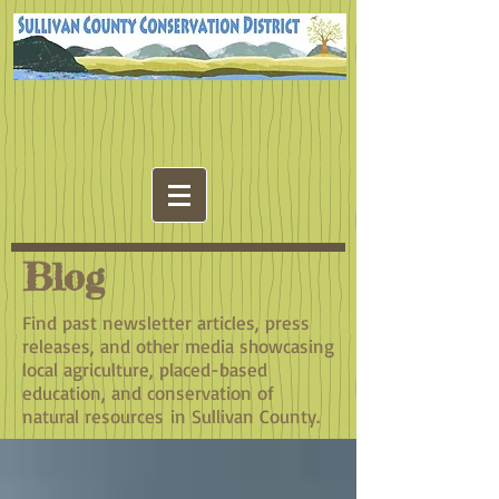
Blog
Find past newsletter articles, press
releases, and other media showcasing
local agriculture, placed-based
education, and conservation of
natural resources in Sullivan County.