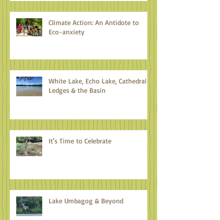
Climate Action: An Antidote to
Eco-anxiety
White Lake, Echo Lake, Cathedral
Ledges & the Basin
It's Time to Celebrate
Lake Umbagog & Beyond