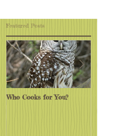
Featured Posts
Who Cooks for You?
Monarchs End