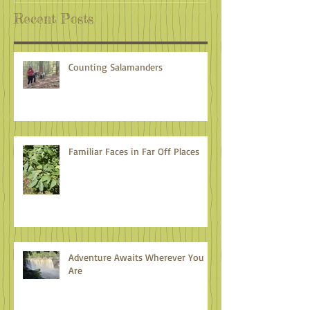
Recent Posts
Counting Salamanders
Familiar Faces in Far Off Places
Adventure Awaits Wherever You
Are