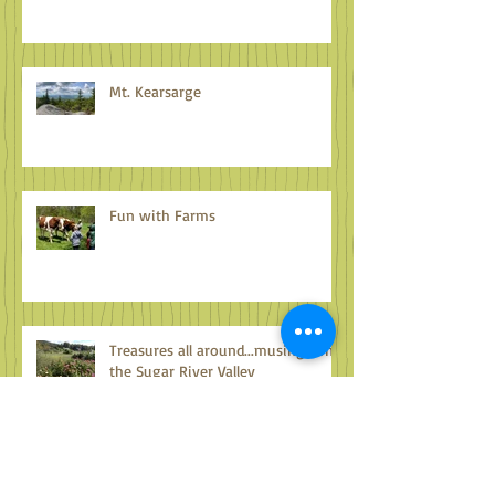
Mt. Kearsarge
Fun with Farms
Treasures all around...musings on
the Sugar River Valley