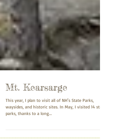
Mt. Kearsarge
This year, I plan to visit all of NH's State Parks,
waysides, and historic sites. In May, I visited 14 state
parks, thanks to a long...