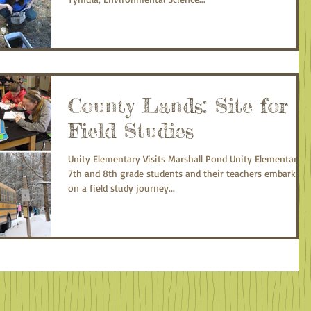
County Lands: Site for
Field Studies
Unity Elementary Visits Marshall Pond Unity Elementary
7th and 8th grade students and their teachers embarked
on a field study journey...