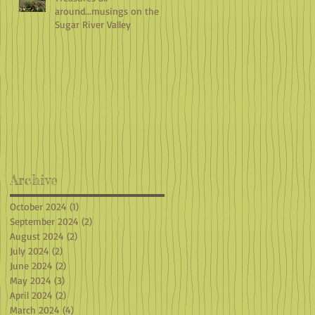
around...musings on the
Sugar River Valley
Archive
October 2024
(1)
1 post
September 2024
(2)
2 posts
August 2024
(2)
2 posts
July 2024
(2)
2 posts
June 2024
(2)
2 posts
May 2024
(3)
3 posts
April 2024
(2)
2 posts
March 2024
(4)
4 posts