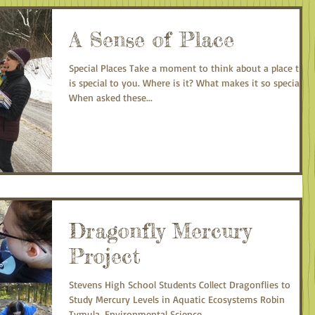
A Sense of Place
Special Places Take a moment to think about a place that
is special to you. Where is it? What makes it so special?
When asked these...
Dragonfly Mercury
Project
Stevens High School Students Collect Dragonflies to
Study Mercury Levels in Aquatic Ecosystems Robin
Tymula, Environmental Science...