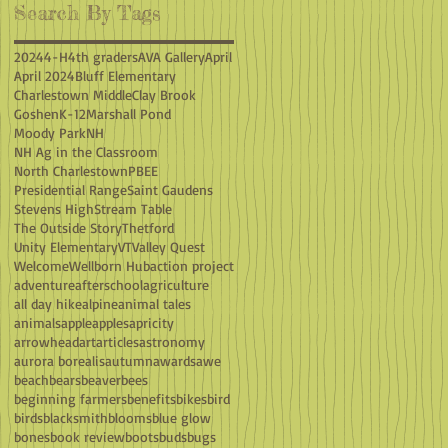
Search By Tags
2024
4-H
4th graders
AVA Gallery
April
April 2024
Bluff Elementary
Charlestown Middle
Clay Brook
Goshen
K-12
Marshall Pond
Moody Park
NH
NH Ag in the Classroom
North Charlestown
PBEE
Presidential Range
Saint Gaudens
Stevens High
Stream Table
The Outside Story
Thetford
Unity Elementary
VT
Valley Quest
Welcome
Wellborn Hub
action project
adventure
afterschool
agriculture
all day hike
alpine
animal tales
animals
apple
apples
apricity
arrowhead
art
articles
astronomy
aurora borealis
autumn
awards
awe
beach
bears
beaver
bees
beginning farmers
benefits
bikes
bird
birds
blacksmith
blooms
blue glow
bones
book review
boots
buds
bugs