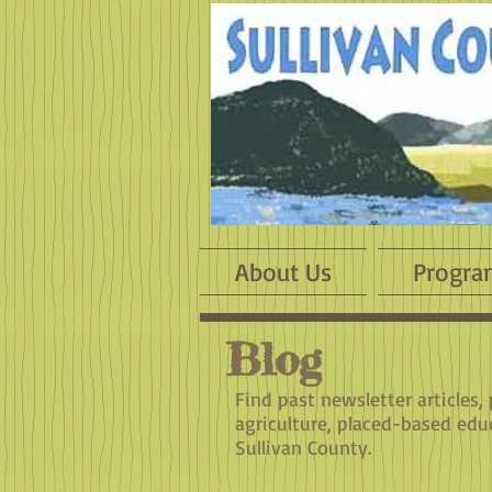
About Us
Progra
Blog
Find past newsletter articles,
agriculture, placed-based edu
Sullivan County.