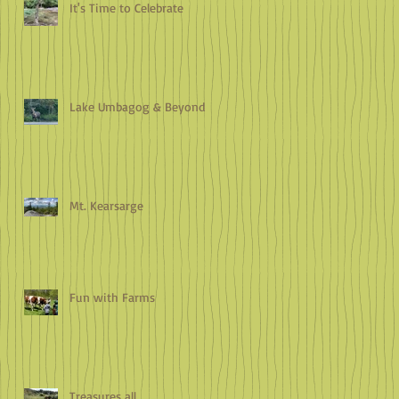
It's Time to Celebrate
Lake Umbagog & Beyond
Mt. Kearsarge
Fun with Farms
Treasures all