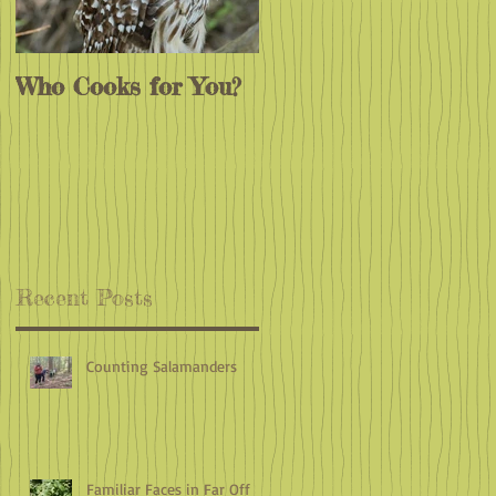
Who Cooks for You?
Monarchs
Endangered?
Recent Posts
Counting Salamanders
Familiar Faces in Far Off