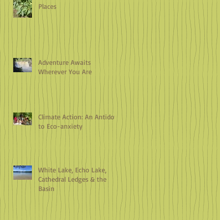
Places
Adventure Awaits
Wherever You Are
Climate Action: An Antidote
to Eco-anxiety
White Lake, Echo Lake,
Cathedral Ledges & the
Basin