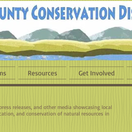
ms
Resources
Get Involved
 press releases, and other media showcasing local
cation, and conservation of natural resources in