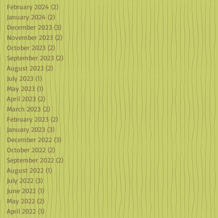
February 2024
(2)
2 posts
January 2024
(2)
2 posts
December 2023
(3)
3 posts
November 2023
(2)
2 posts
October 2023
(2)
2 posts
September 2023
(2)
2 posts
August 2023
(2)
2 posts
July 2023
(1)
1 post
May 2023
(1)
1 post
April 2023
(2)
2 posts
March 2023
(2)
2 posts
February 2023
(2)
2 posts
January 2023
(3)
3 posts
December 2022
(3)
3 posts
October 2022
(2)
2 posts
September 2022
(2)
2 posts
August 2022
(1)
1 post
July 2022
(3)
3 posts
June 2022
(1)
1 post
May 2022
(2)
2 posts
April 2022
(1)
1 post