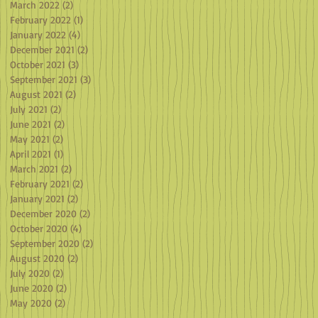
March 2022
(2)
2 posts
February 2022
(1)
1 post
January 2022
(4)
4 posts
December 2021
(2)
2 posts
October 2021
(3)
3 posts
September 2021
(3)
3 posts
August 2021
(2)
2 posts
July 2021
(2)
2 posts
June 2021
(2)
2 posts
May 2021
(2)
2 posts
April 2021
(1)
1 post
March 2021
(2)
2 posts
February 2021
(2)
2 posts
January 2021
(2)
2 posts
December 2020
(2)
2 posts
October 2020
(4)
4 posts
September 2020
(2)
2 posts
August 2020
(2)
2 posts
July 2020
(2)
2 posts
June 2020
(2)
2 posts
May 2020
(2)
2 posts