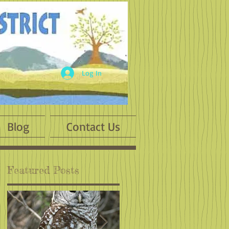
Log In
Blog
Contact Us
Featured Posts