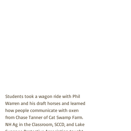
Students took a wagon ride with Phil 
Warren and his draft horses and learned 
how people communicate with oxen 
from Chase Tanner of Cat Swamp Farm. 
NH Ag in the Classroom, SCCD, and Lake 