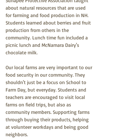
Sunapee Protective Association taught 
about natural resources that are used 
for farming and food production in NH. 
Students learned about berries and fruit 
production from others in the 
community. 
Lunch time fun included a 
picnic lunch and McNamara Dairy's 
chocolate milk. 
Our local farms are very important to our 
food security in our community. They 
shouldn't just be a focus on School to 
Farm Day, but everyday. Students and 
teachers are encouraged to visit local 
farms on field trips, but also as 
community members. Supporting farms 
through buying their products, helping 
at volunteer workdays and being good 
neighbors. 