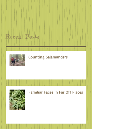
Recent Posts
Counting Salamanders
Familiar Faces in Far Off Places