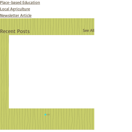
Place-based Education
Local Agriculture
Newsletter Article
Recent Posts
See All