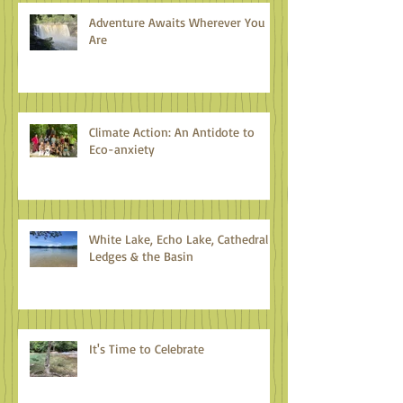
Adventure Awaits Wherever You
Are
Climate Action: An Antidote to
Eco-anxiety
White Lake, Echo Lake, Cathedral
Ledges & the Basin
It's Time to Celebrate