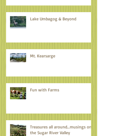
Lake Umbagog & Beyond
Mt. Kearsarge
Fun with Farms
Treasures all around...musings on
the Sugar River Valley