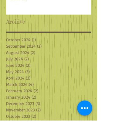
Archive
October 2024
(1)
1 post
September 2024
(2)
2 posts
August 2024
(2)
2 posts
July 2024
(2)
2 posts
June 2024
(2)
2 posts
May 2024
(3)
3 posts
April 2024
(2)
2 posts
March 2024
(4)
4 posts
February 2024
(2)
2 posts
January 2024
(2)
2 posts
December 2023
(3)
3 posts
November 2023
(2)
2 posts
October 2023
(2)
2 posts
September 2023
(2)
2 posts
August 2023
(2)
2 posts
July 2023
(1)
1 post