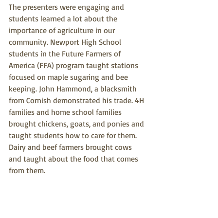
The presenters were engaging and 
students learned a lot about the 
importance of agriculture in our 
community. Newport High School 
students in the Future Farmers of 
America (FFA) program taught stations 
focused on maple sugaring and bee 
keeping. John Hammond, a blacksmith 
from Cornish demonstrated his trade. 4H 
families and home school families 
brought chickens, goats, and ponies and 
taught students how to care for them. 
Dairy and beef farmers brought cows 
and taught about the food that comes 
from them.