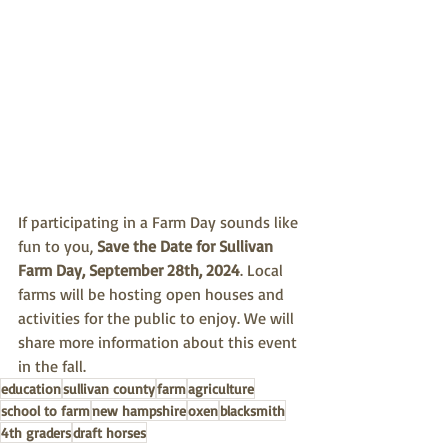
If participating in a Farm Day sounds like 
fun to you, 
Save the Date for Sullivan 
Farm Day, September 28th, 2024
. Local 
farms will be hosting open houses and 
activities for the public to enjoy. We will 
share more information about this event 
in the fall. 
education
sullivan county
farm
agriculture
school to farm
new hampshire
oxen
blacksmith
4th graders
draft horses