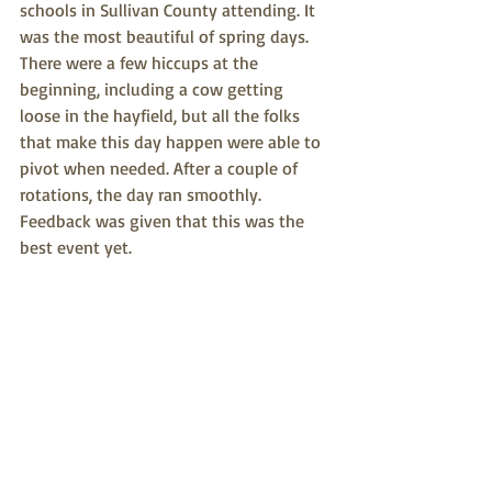
schools in Sullivan County attending. It 
was the most beautiful of spring days. 
There were a few hiccups at the 
beginning, including a cow getting 
loose in the hayfield, but all the folks 
that make this day happen were able to 
pivot when needed. After a couple of 
rotations, the day ran smoothly. 
Feedback was given that this was the 
best event yet. 