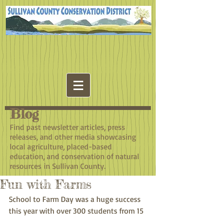
Blog
​Find past newsletter articles, press
releases, and other media showcasing
local agriculture, placed-based
education, and conservation of natural
resources in Sullivan County.
Fun with Farms
School to Farm Day was a huge success 
this year with over 300 students from 15 