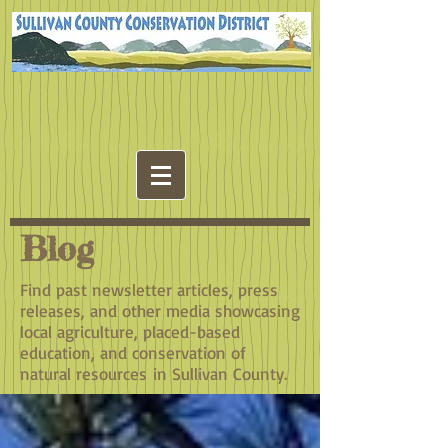
Blog
Find past newsletter articles, press
releases, and other media showcasing
local agriculture, placed-based
education, and conservation of
natural resources in Sullivan County.