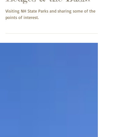
Ledges & the Basin
Visiting NH State Parks and sharing some of the
points of interest.