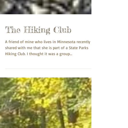
The Hiking Club
A friend of mine who lives in Minnesota recently
shared with me that she is part of a State Parks
Hiking Club. I thought it was a group...