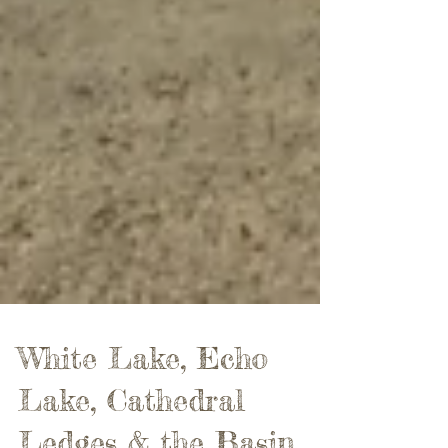
White Lake, Echo
Lake, Cathedral