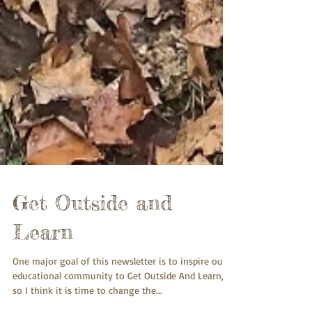
Get Outside and
Learn