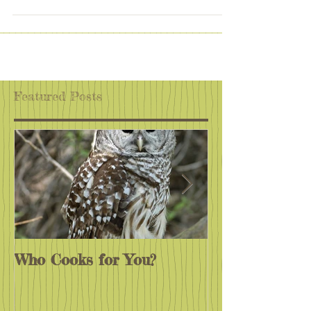
One major goal of this newsletter is to inspire our
educational community to Get Outside And Learn,
so I think it is time to change the...
Featured Posts