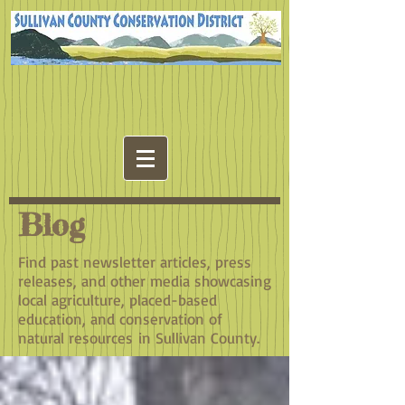
Blog
Find past newsletter articles, press
releases, and other media showcasing
local agriculture, placed-based
education, and conservation of
natural resources in Sullivan County.