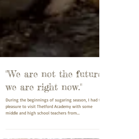
"We are not the future,
we are right now."
During the beginnings of sugaring season, I had the
pleasure to visit Thetford Academy with some
middle and high school teachers from...