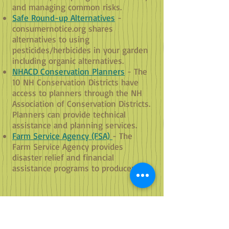
and managing common risks.
Safe Round-up Alternatives
-
consumernotice.org shares
alternatives to using
pesticides/herbicides in your garden
including organic alternatives.
NHACD Conservation Planners
- The
10 NH Conservation Districts have
access to planners through the NH
Association of Conservation Districts.
Planners can provide technical
assistance and planning services.
Farm Service Agency (FSA)
- The
Farm Service Agency provides
disaster relief and financial
assistance programs to producers.