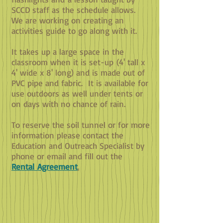
SCCD staff as the schedule allows.
We are working on creating an
activities guide to go along with it.
It takes up a large space in the
classroom when it is set-up (4' tall x
4' wide x 8' long) and is made out of
PVC pipe and fabric. It is available for
use outdoors as well under tents or
on days with no chance of rain.
To reserve the soil tunnel or for more
information please contact the
Education and Outreach Specialist by
phone or email a
nd fill out the
Rental Agreement
.