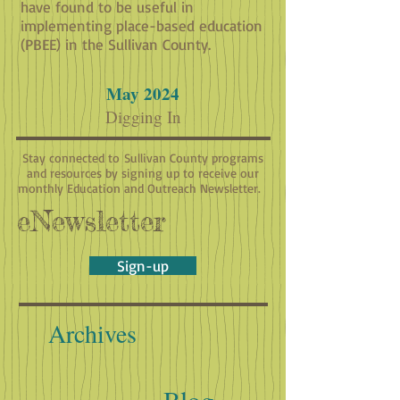
have found to be useful in
implementing place-based education
(PBEE) in the Sullivan County.
May 2024
Digging In
Stay connected to Sullivan County programs
and resources by signing up to receive our
monthly Education and Outreach Newsletter.
eNewsletter
Sign-up
Archives
Blog