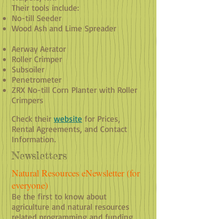
Their tools include:
No-till Seeder
Wood Ash and Lime Spreader
Aerway Aerator
Roller Crimper
Subsoiler
Penetrometer
ZRX No-till Corn Planter with Roller
Crimpers
Check their
website
for Prices,
Rental Agreements, and Contact
Information.
Newsletters
Natural Resources eNewsletter (for
everyone)
Be the first to know about
agriculture and natural resources
related programming and funding