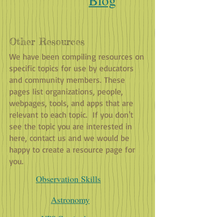
Other Resources
We have been compiling resources on
specific topics for use by educators
and community members. These
pages list organizations, people,
webpages, tools, and apps that are
relevant to each topic. If you don't
see the topic you are interested in
here, contact us and we would be
happy to create a resource page for
you.
Observation Skills
Astronomy