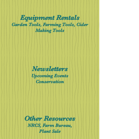
Equipment Rentals
Garden Tools, Farming Tools, Cider
Making Tools
Newsletter
s
Upcoming Events
Conservation
Other Resources
NRCS, Farm Bureau,
Plant Sale