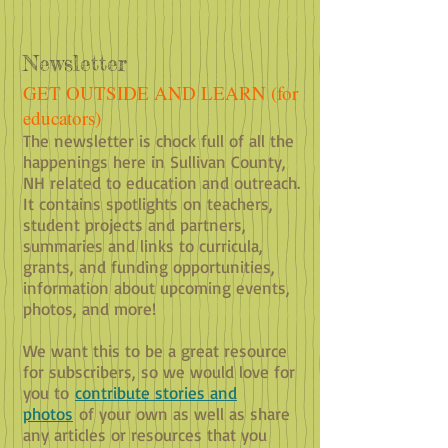
Newsletter
GET OUTSIDE AND LEARN (for
educators)
​The newsletter is chock full of all the
happenings here in Sullivan County,
NH related to education and outreach.
It contains spotlights on teachers,
student projects and partners,
summaries and links to curricula,
grants, and funding opportunities,
information about upcoming events,
photos, and m
ore!
We want this to be a great resource
for subscribers, so we would love for
you to
contribute stories and
photos
of your own as well as share
any articles or resources that you