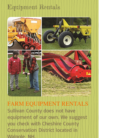
Equipment Rentals
FARM EQUIPMENT RENTALS
Sullivan County does not have
equipment of our own. We suggest
you check with Cheshire County
Conservation District located in
Walpole, NH.