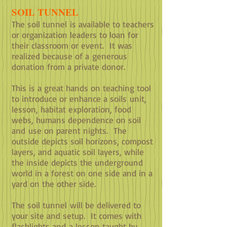
SOIL TUNNEL
The soil tunnel is available to teachers
or organization leaders to loan for
their classroom or event. It was
realized because of a
generous
donation from a private donor.
This is a great hands on teaching tool
to introduce or enhance a soils unit,
lesson, habitat exploration, food
webs, humans dependence on soil
and use on parent nights. The
outside depicts soil horizons, compost
layers, and aquatic soil layers, while
the inside depicts the underground
world in a forest on one side and in a
yard on the other side.
The soil tunnel will be delivered to
your site and setup. It comes with
flashlights and a lesson taught by