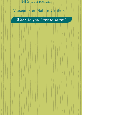
NPS Curriculum
Museums & Nature Centers
What do you have to share?