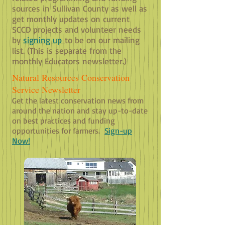
sources in Sullivan County as well as
get monthly updates on current
SCCD projects and volunteer needs
by
signin
g up
to be on our mailing
list. (This is separate from the
monthly Educators newsletter.)
Natural Resources Conservation
Service Newsletter
Get the latest conservation news from
around the nation and stay up-to-date
on best practices and funding
opportunities for farmers.
Sign-up
Now!