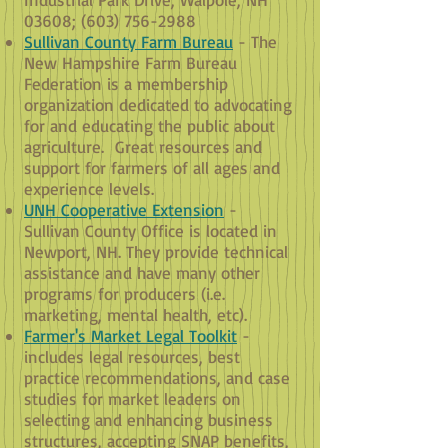
03608; (603) 756-2988
Sullivan County Farm Bureau
- The
New Hampshire Farm Bureau
Federation is a membership
organization dedicated to advocating
for and educating the public about
agriculture. Great resources and
support for farmers of all ages and
experience levels.
UNH Cooperative Extension
-
Sullivan County Office is located in
Newport, NH. They provide technical
assistance and have many other
programs for producers (i.e.
marketing, mental health, etc).
Farmer's Market Legal Toolkit
-
includes legal resources, best
practice recommendations, and case
studies for market leaders on
selecting and enhancing business
structures, accepting SNAP benefits,