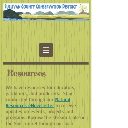
Resources
We have resources for educators,
gardeners, and producers. Stay
connected through our
Natural
Resources eNewsletter
to receive
updates on events, projects and
programs. Borrow the stream table or
the Soil Tunnel through our loan