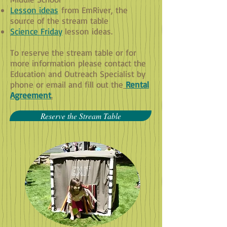
Lesson ideas
from EmRiver, the
source of the stream table
Science Friday
lesson ideas.
To reserve the stream table or for
more information please contact the
Education and Outreach Specialist by
phone or email and fill out the
Rental
Agreement
.
Reserve the Stream Table