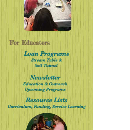
For Educators
Loan Programs
Stream Table &
Soil Tunnel
Newsletter
Education & Outreach
Upcoming Programs
Resource Lists
Curriculum, Funding, Service Learning