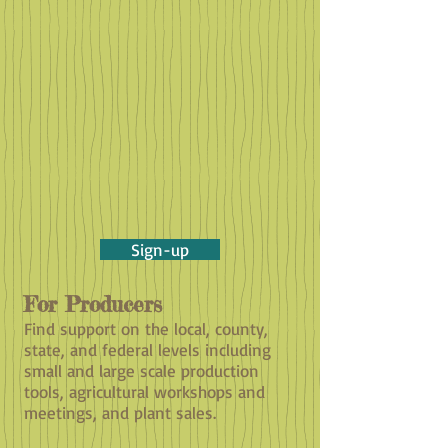
Sign-up
For Producers
Find support on the local, county,
state, and federal levels including
small and large scale production
tools, agricultural workshops and
meetings, and plant sales.