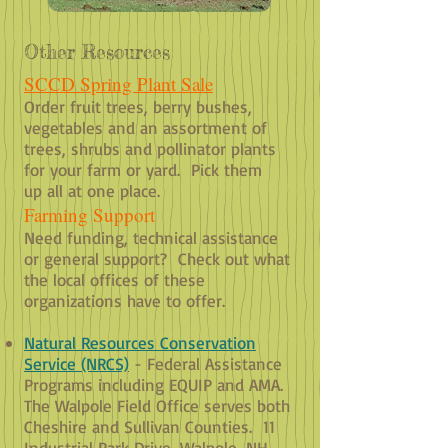
Other Resources
SCCD Spring Plant Sale
Order fruit trees, berry bushes,
vegetables and an assortment of
trees, shrubs and pollinator plants
for your farm or yard. Pick them
up all at one place.
Farming Support
Need funding, technical assistance
or general support? Check out what
the local offices of these
organizations have to offer.
Natural Resources Conservation
Service (NRCS)
- Federal Assistance
Programs including EQUIP and AMA.
The Walpole Field Office serves both
Cheshire and Sullivan Counties. 11
Industrial Park Drive, Walpole, NH