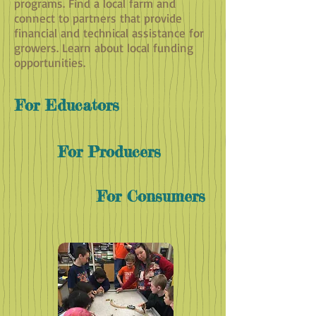
programs. Find a local farm and
connect to partners that provide
financial and technical assistance for
growers. Learn about local funding
opportunities.
For Educators
For Producers
For Consumers