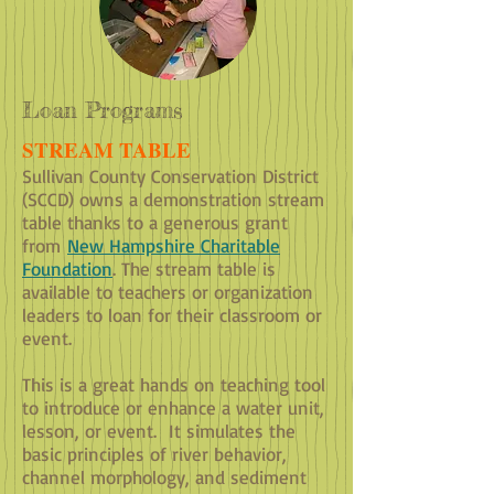
Loan Programs
STREAM TABLE
Sullivan County Conservation District
(SCCD) owns a demonstration stream
table thanks to a generous grant
from
New Hampshire Charitable
Foundation
. The stream table is
available to teachers or organization
leaders to loan for their classroom or
event.
This is a great hands on teaching tool
to introduce or enhance a water unit,
lesson, or event. It simulates the
basic principles of river behavior,
channel morphology, and sediment