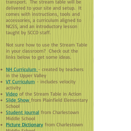
transport. The stream table will be
delivered to your site and setup. It
comes with instructions, tools and
accessories, a curriculum aligned to
NGSS, and an introductory lesson
taught by SCCD staff.
Not sure how to use the Stream Table
in your classroom? Check out the
links below to get some ideas.
NH Curriculum
- created by teachers
in the Upper Valley
VT Curriculum
- includes velocity
activity
Video
of the Stream Table in Action
Slide Show
from Plainfield Elementary
School
Student Journal
from Charlestown
Middle School
Picture Dictionary
from Charlestown
Middle School