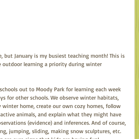
, but January is my busiest teaching month! This is 
outdoor learning a priority during winter 
o schools out to Moody Park for learning each week 
ays for other schools. We observe winter habitats, 
 winter home, create our own cozy homes, follow 
f active animals, and explain what they might have 
ervations (evidence) and inferences. And of course, 
ing, jumping, sliding, making snow sculptures, etc. 