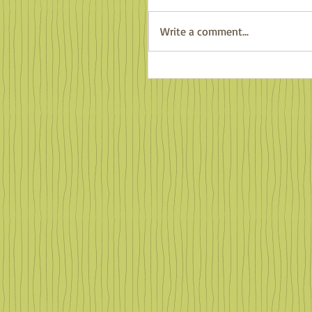
Write a comment...
Counting Salamanders