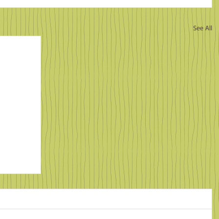
See All