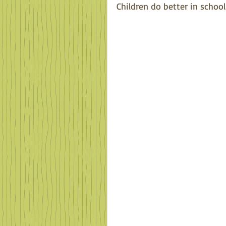
Children do better in school.