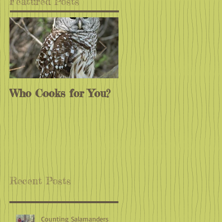
Featured Posts
Who Cooks for You?
Monarchs
Endangered?
Recent Posts
Counting Salamanders