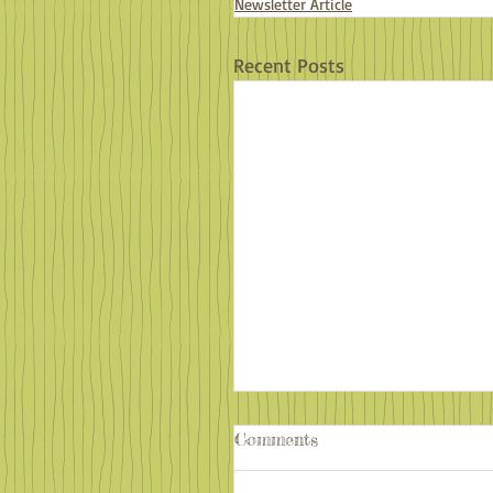
Newsletter Article
Recent Posts
Comments