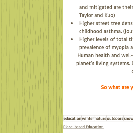
and mitigated are thei
Taylor and Kuo)
Higher street tree dens
childhood asthma. (Jo
Higher levels of total 
prevalence of myopia 
Human health and well-b
planet’s living systems. 
So what are y
education
winter
nature
outdoors
sno
Place-based Education