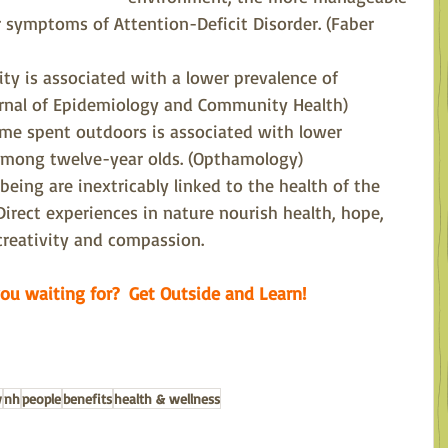
r symptoms of Attention-Deficit Disorder. (Faber 
ity is associated with a lower prevalence of 
urnal of Epidemiology and Community Health)
time spent outdoors is associated with lower 
among twelve-year olds. (Opthamology)
eing are inextricably linked to the health of the 
Direct experiences in nature nourish health, hope, 
creativity and compassion.
ou waiting for?  Get Outside and Learn!
w
nh
people
benefits
health & wellness