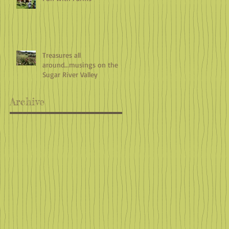
Treasures all
around...musings on the
Sugar River Valley
Archive