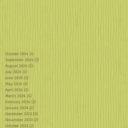
October 2024
(1)
1 post
September 2024
(2)
2 posts
August 2024
(2)
2 posts
July 2024
(2)
2 posts
June 2024
(2)
2 posts
May 2024
(3)
3 posts
April 2024
(2)
2 posts
March 2024
(4)
4 posts
February 2024
(2)
2 posts
January 2024
(2)
2 posts
December 2023
(3)
3 posts
November 2023
(2)
2 posts
October 2023
(2)
2 posts