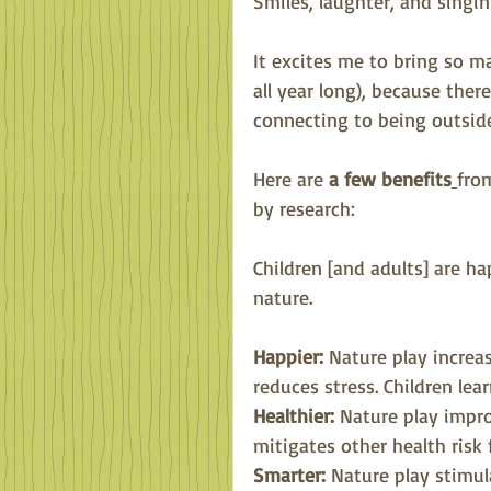
Smiles, laughter, and singin
It excites me to bring so m
all year long), because ther
connecting to being outside
Here are 
a few benefits
fro
by research:
Children [and adults] are h
nature.
Happier: 
Nature play increa
reduces stress. Children lea
Healthier:
 Nature play impro
mitigates other health risk 
Smarter:
 Nature play stimul