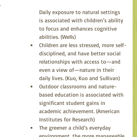
 
Daily exposure to natural settings 
is associated with children’s ability 
to focus and enhances cognitive 
abilities. (Wells)
Children are less stressed, more self-
disciplined, and have better social 
relationships with access to—and 
even a view of—nature in their 
daily lives. (Kuo, Kuo and Sullivan)
Outdoor classrooms and nature-
based education is associated with 
significant student gains in 
academic achievement. (American 
Institutes for Research)
The greener a child’s everyday 
environment, the more manageable 