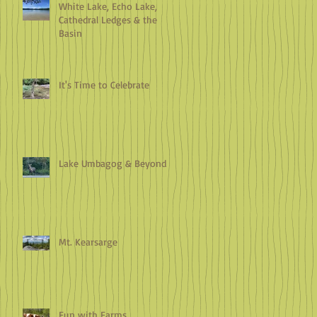
White Lake, Echo Lake,
Cathedral Ledges & the
Basin
It's Time to Celebrate
Lake Umbagog & Beyond
Mt. Kearsarge
Fun with Farms