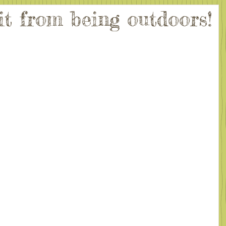
it from being outdoors!