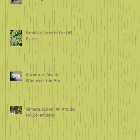
Familiar Faces in Far Off
Places
Adventure Awaits
Wherever You Are
Climate Action: An Antidote
to Eco-anxiety