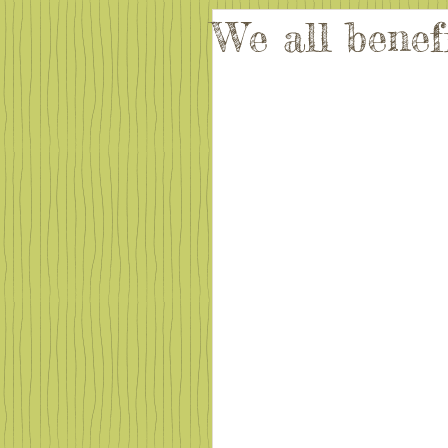
We all benef