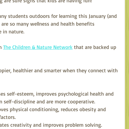
g are sure signs that kids are having fun!
any students outdoors for learning this January (and 
e are so many wellness and health benefits 
 in nature. 
m 
The Children & Nature Network
 that are backed up 
appier, healthier and smarter when they connect with 
ses self-esteem, improves psychological health and 
rn self-discipline and are more cooperative.
ves physical conditioning, reduces obesity and 
factors.
ates creativity and improves problem solving. 