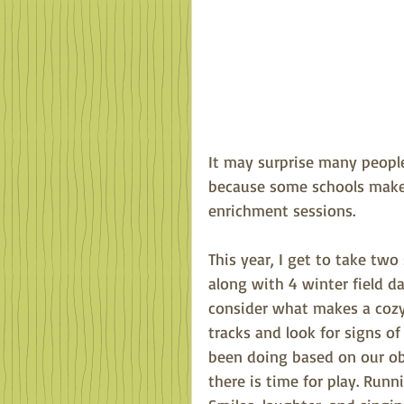
It may surprise many people
because some schools make 
enrichment sessions.
This year, I get to take tw
along with 4 winter field d
consider what makes a cozy
tracks and look for signs o
been doing based on our obs
there is time for play. Runn