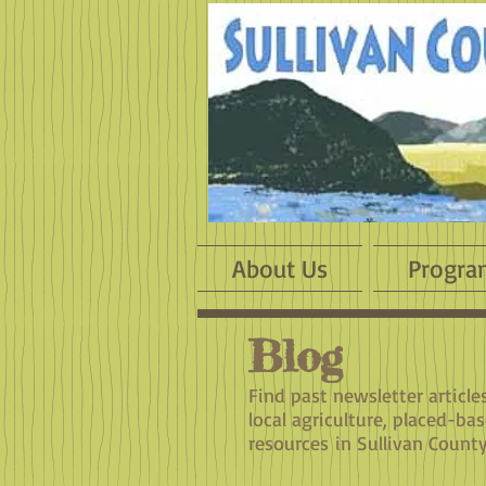
About Us
Progra
Blog
​Find past newsletter articl
local agriculture, placed-ba
resources in Sullivan County