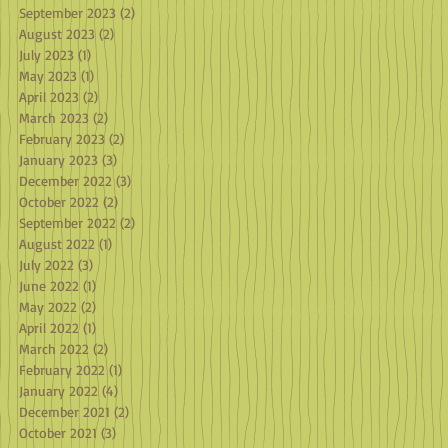
September 2023
(2)
2 posts
August 2023
(2)
2 posts
July 2023
(1)
1 post
May 2023
(1)
1 post
April 2023
(2)
2 posts
March 2023
(2)
2 posts
February 2023
(2)
2 posts
January 2023
(3)
3 posts
December 2022
(3)
3 posts
October 2022
(2)
2 posts
September 2022
(2)
2 posts
August 2022
(1)
1 post
July 2022
(3)
3 posts
June 2022
(1)
1 post
May 2022
(2)
2 posts
April 2022
(1)
1 post
March 2022
(2)
2 posts
February 2022
(1)
1 post
January 2022
(4)
4 posts
December 2021
(2)
2 posts
October 2021
(3)
3 posts