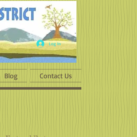
Log In
Blog
Contact Us