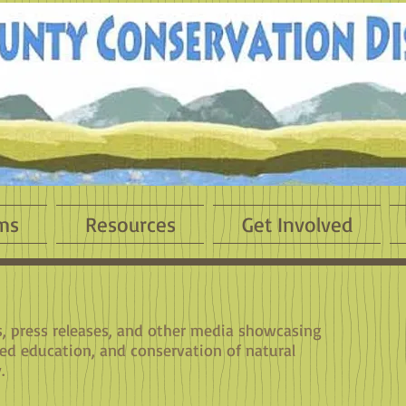
ms
Resources
Get Involved
es, press releases, and other media showcasing
sed education, and conservation of natural
.