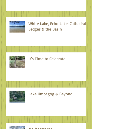
Climate Action: An Antidote to
Eco-anxiety
White Lake, Echo Lake, Cathedral
Ledges & the Basin
It's Time to Celebrate
Lake Umbagog & Beyond