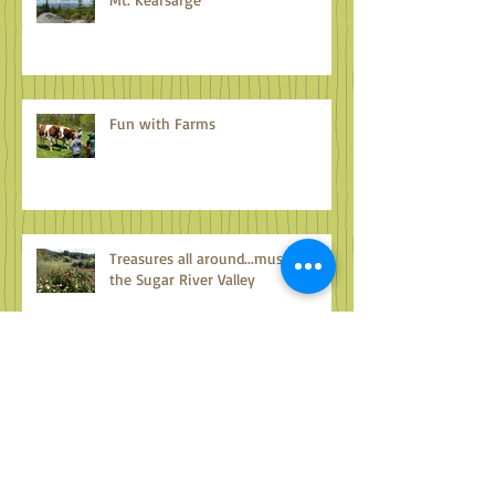
Mt. Kearsarge
Fun with Farms
Treasures all around...musings on
the Sugar River Valley
Archive
October 2024
(1)
1 post