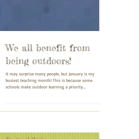
We all benefit from
being outdoors!
It may surprise many people, but January is my
busiest teaching month! This is because some
schools make outdoor learning a priority...