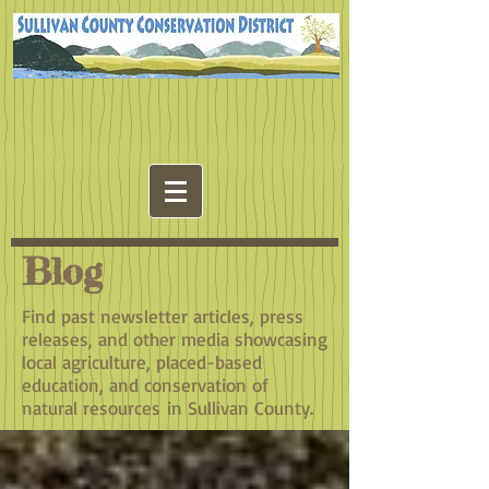
Blog
Find past newsletter articles, press
releases, and other media showcasing
local agriculture, placed-based
education, and conservation of
natural resources in Sullivan County.