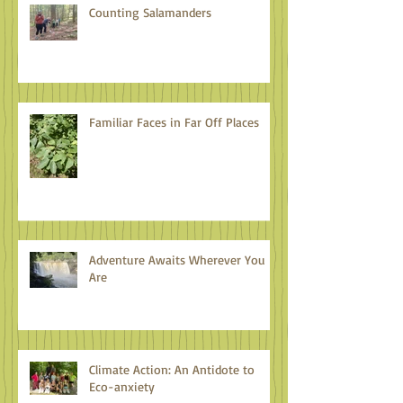
Counting Salamanders
Familiar Faces in Far Off Places
Adventure Awaits Wherever You
Are