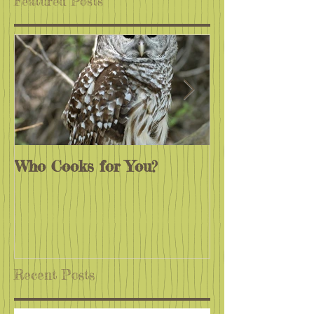
Featured Posts
Who Cooks for You?
Monarchs End
Recent Posts