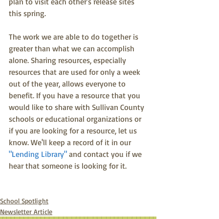
plan to visit each other's release sites 
this spring.
The work we are able to do together is 
greater than what we can accomplish 
alone. Sharing resources, especially 
resources that are used for only a week 
out of the year, allows everyone to 
benefit. If you have a resource that you 
would like to share with Sullivan County 
schools or educational organizations or 
if you are looking for a resource, let us 
know. We'll keep a record of it in our
"Lending Library" 
and contact you if we 
hear that someone is looking for it. 
School Spotlight
Newsletter Article