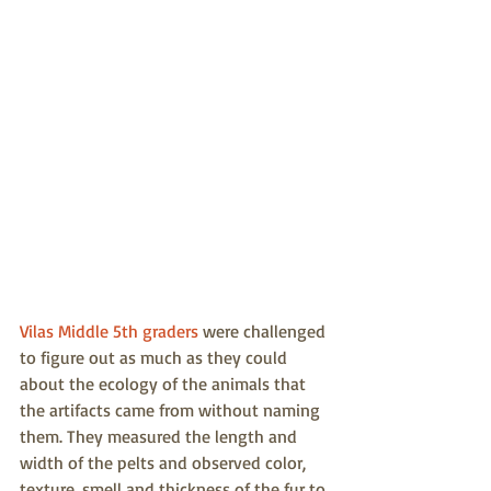
Vilas Middle 5th graders
 were challenged 
to figure out as much as they could 
about the ecology of the animals that 
the artifacts came from without naming 
them. They measured the length and 
width of the pelts and observed color, 
texture, smell and thickness of the fur to 