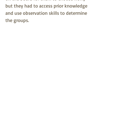
but they had to access prior knowledge 
and use observation skills to determine 
the groups.   