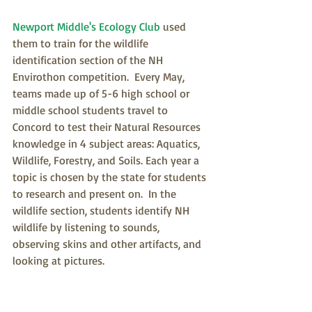
Newport Middle's Ecology Club
 used 
them to train for the wildlife 
identification section of the NH 
Envirothon competition.  Every May, 
teams made up of 5-6 high school or 
middle school students travel to 
Concord to test their Natural Resources 
knowledge in 4 subject areas: Aquatics, 
Wildlife, Forestry, and Soils. Each year a 
topic is chosen by the state for students 
to research and present on.  In the 
wildlife section, students identify NH 
wildlife by listening to sounds, 
observing skins and other artifacts, and 
looking at pictures.  