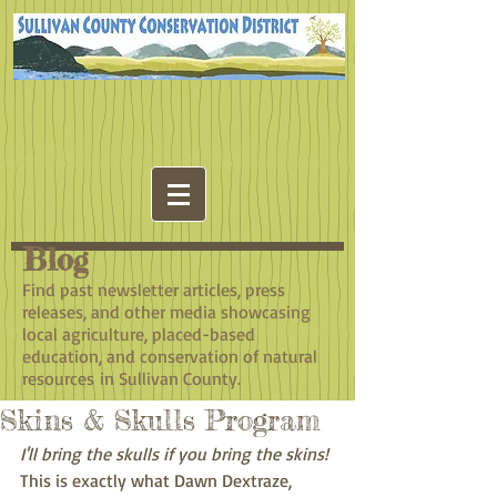
Blog
​Find past newsletter articles, press
releases, and other media showcasing
local agriculture, placed-based
education, and conservation of natural
resources in Sullivan County.
Skins & Skulls Program
I'll bring the skulls if you bring the skins! 
This is exactly what Dawn Dextraze, 