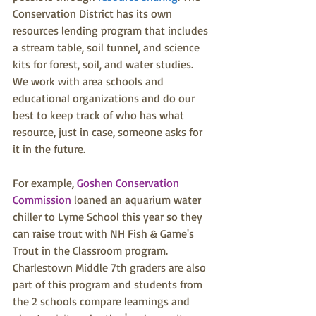
Conservation District has its own 
resources lending program that includes 
a stream table, soil tunnel, and science 
kits for forest, soil, and water studies. 
We work with area schools and 
educational organizations and do our 
best to keep track of who has what 
resource, just in case, someone asks for 
it in the future.
For example, 
Goshen Conservation 
Commission
 loaned an aquarium water 
chiller to Lyme School this year so they 
can raise trout with NH Fish & Game's 
Trout in the Classroom program. 
Charlestown Middle 7th graders are also 
part of this program and students from 
the 2 schools compare learnings and 