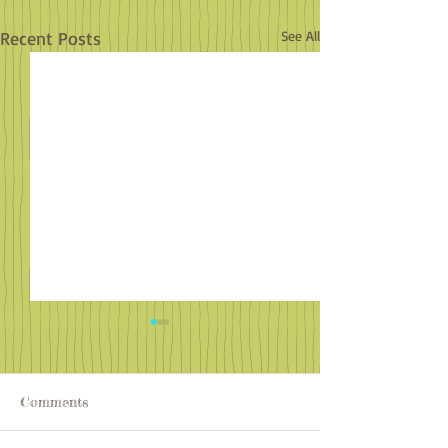
Recent Posts
See All
Comments