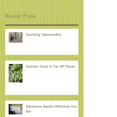
Recent Posts
Counting Salamanders
Familiar Faces in Far Off Places
Adventure Awaits Wherever You
Are