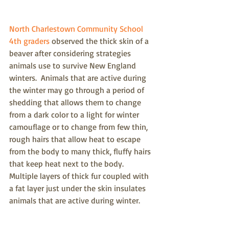
North Charlestown Community School 
4th graders
 observed the thick skin of a 
beaver after considering strategies 
animals use to survive New England 
winters.  Animals that are active during 
the winter may go through a period of 
shedding that allows them to change 
from a dark color to a light for winter 
camouflage or to change from few thin, 
rough hairs that allow heat to escape 
from the body to many thick, fluffy hairs 
that keep heat next to the body.  
Multiple layers of thick fur coupled with 
a fat layer just under the skin insulates 
animals that are active during winter.  