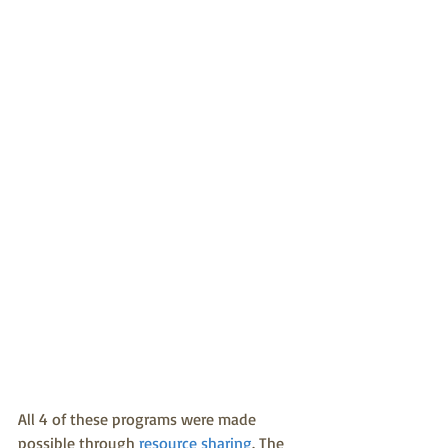
All 4 of these programs were made 
possible through 
resource sharing
. The 