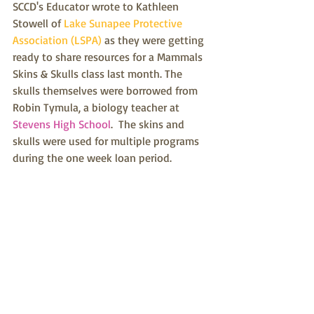
SCCD's Educator wrote to Kathleen 
Stowell of 
Lake Sunapee Protective 
Association (LSPA)
 as they were getting 
ready to share resources for a Mammals 
Skins & Skulls class last month. The 
skulls themselves were borrowed from 
Robin Tymula, a biology teacher at 
Stevens High School
.  The skins and 
skulls were used for multiple programs 
during the one week loan period.