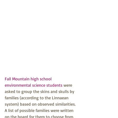
Fall Mountain high school 
environmental science students
 were 
asked to group the skins and skulls by 
families (according to the Linnaean 
system) based on observed similarities. 
A list of possible families were written 
on the board for them to choose from, 