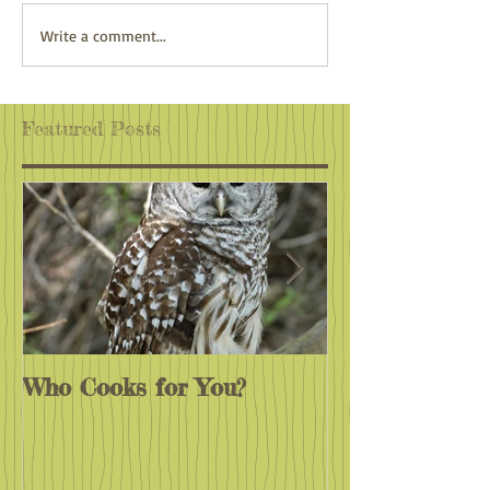
Adventure Awaits
Climate Action:
Write a comment...
Wherever You Are
Antidote to Eco
Featured Posts
Who Cooks for You?
Monarchs End