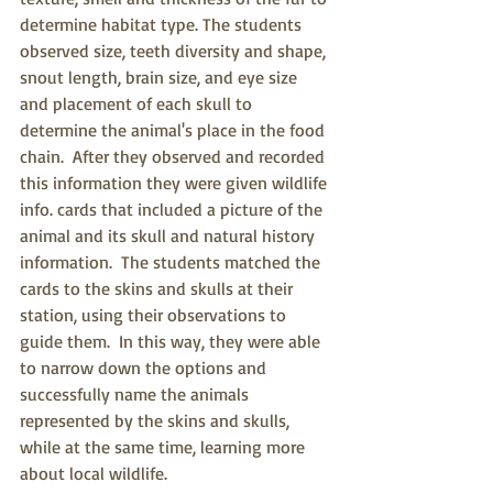
determine habitat type. The students 
observed size, teeth diversity and shape, 
snout length, brain size, and eye size 
and placement of each skull to 
determine the animal's place in the food 
chain.  After they observed and recorded 
this information they were given wildlife 
info. cards that included a picture of the 
animal and its skull and natural history 
information.  The students matched the 
cards to the skins and skulls at their 
station, using their observations to 
guide them.  In this way, they were able 
to narrow down the options and 
successfully name the animals 
represented by the skins and skulls, 
while at the same time, learning more 
about local wildlife.