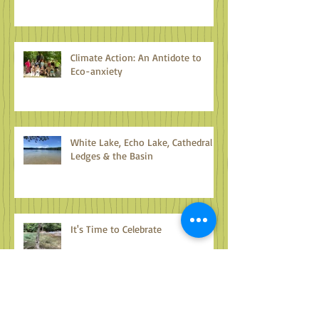
Climate Action: An Antidote to
Eco-anxiety
White Lake, Echo Lake, Cathedral
Ledges & the Basin
It's Time to Celebrate
Lake Umbagog & Beyond