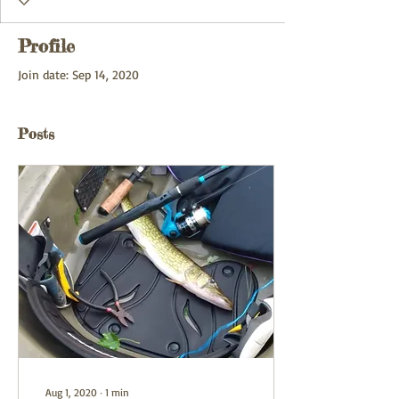
Profile
Join date: Sep 14, 2020
Posts
Aug 1, 2020
∙
1
min