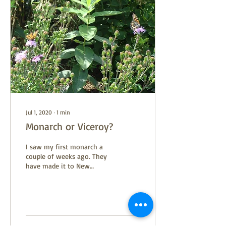
Jul 1, 2020
∙
1
min
Monarch or Viceroy?
I saw my first monarch a
couple of weeks ago. They
have made it to New
England and are searching
for young milkweed to lay
their eggs on....