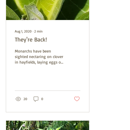
Aug 1, 2020
∙
2
min
They're Back!
Monarchs have been
sighted nectaring on clover
in hayfields, laying eggs on
young milkweed, and flying
by in the sky. It may seem
like...
20
0