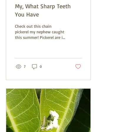
My, What Sharp Teeth
You Have
Check out this chain
pickerel my nephew caught
this summer! Pickerel are in
the pike family, which
consist of torpedo shaped
fish with...
7
0