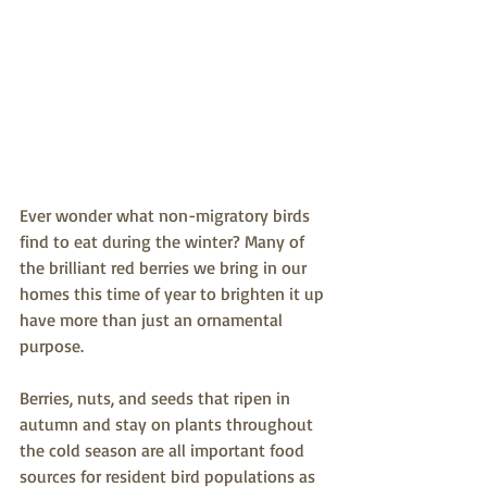
Ever wonder what non-migratory birds 
find to eat during the winter? Many of 
the brilliant red berries we bring in our 
homes this time of year to brighten it up 
have more than just an ornamental 
purpose. 
Berries, nuts, and seeds that ripen in 
autumn and stay on plants throughout 
the cold season are all important food 
sources for resident bird populations as 