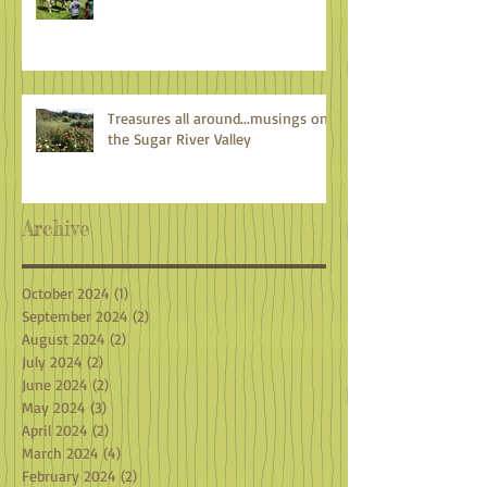
Treasures all around...musings on
the Sugar River Valley
Archive
October 2024
(1)
1 post
September 2024
(2)
2 posts
August 2024
(2)
2 posts
July 2024
(2)
2 posts
June 2024
(2)
2 posts
May 2024
(3)
3 posts
April 2024
(2)
2 posts
March 2024
(4)
4 posts
February 2024
(2)
2 posts