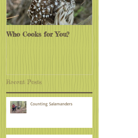
Who Cooks for You?
Monarchs End
Recent Posts
Counting Salamanders