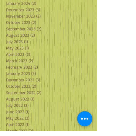
January 2024
(2)
2 posts
December 2023
(3)
3 posts
November 2023
(2)
2 posts
October 2023
(2)
2 posts
September 2023
(2)
2 posts
August 2023
(2)
2 posts
July 2023
(1)
1 post
May 2023
(1)
1 post
April 2023
(2)
2 posts
March 2023
(2)
2 posts
February 2023
(2)
2 posts
January 2023
(3)
3 posts
December 2022
(3)
3 posts
October 2022
(2)
2 posts
September 2022
(2)
2 posts
August 2022
(1)
1 post
July 2022
(3)
3 posts
June 2022
(1)
1 post
May 2022
(2)
2 posts
April 2022
(1)
1 post
March 2022
(2)
2 posts