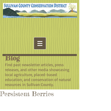
Blog
​Find past newsletter articles, press
releases, and other media showcasing
local agriculture, placed-based
education, and conservation of natural
resources in Sullivan County.
Persistent Berries