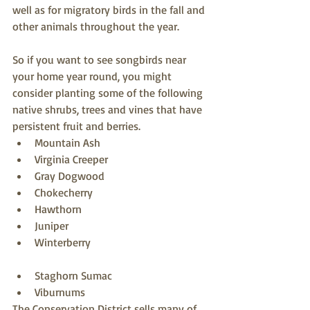
well as for migratory birds in the fall and 
other animals throughout the year. 
So if you want to see songbirds near 
your home year round, you might 
consider planting some of the following 
native shrubs, trees and vines that have 
persistent fruit and berries.  
Mountain Ash  
Virginia Creeper  
Gray Dogwood  
Chokecherry  
Hawthorn  
Juniper  
Winterberry  
Staghorn Sumac  
Viburnums 
The Conservation District sells many of 