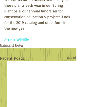
these plants each year in our Spring 
Plant Sale, our annual fundraiser for 
conservation education & projects. Look 
for the 2019 catalog and order form in 
the new year!
Attract Wildlife
Naturalist Notes
Recent Posts
See All