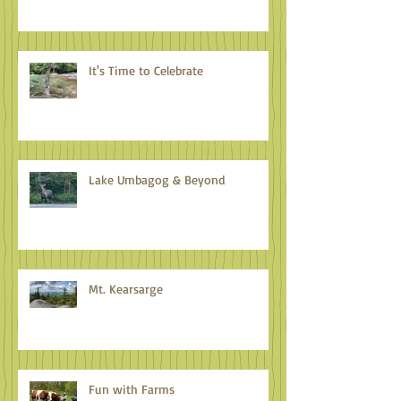
It's Time to Celebrate
Lake Umbagog & Beyond
Mt. Kearsarge
Fun with Farms