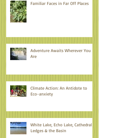
Familiar Faces in Far Off Places
Adventure Awaits Wherever You
Are
Climate Action: An Antidote to
Eco-anxiety
White Lake, Echo Lake, Cathedral
Ledges & the Basin