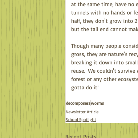
at the same time, have no ey
tunnels with no hands or fee
half, they don't grow into 
but the tail end cannot mak
Though many people conside
gross, they are nature's re
breaking it down into smalle
reuse.  We couldn't survive 
forest or any other ecosyste
gotta do it!
decomposers
worms
Newsletter Article
School Spotlight
Recent Posts