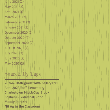
June 2021
(2)
2 posts
May 2021
(2)
2 posts
April 2021
(1)
1 post
March 2021
(2)
2 posts
February 2021
(2)
2 posts
January 2021
(2)
2 posts
December 2020
(2)
2 posts
October 2020
(4)
4 posts
September 2020
(2)
2 posts
August 2020
(2)
2 posts
July 2020
(2)
2 posts
June 2020
(2)
2 posts
May 2020
(2)
2 posts
Search By Tags
2024
4-H
4th graders
AVA Gallery
April
April 2024
Bluff Elementary
Charlestown Middle
Clay Brook
Goshen
K-12
Marshall Pond
Moody Park
NH
NH Ag in the Classroom