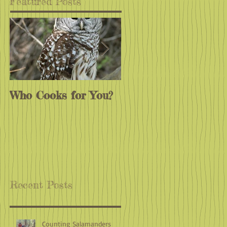
Featured Posts
Who Cooks for You?
Monarchs
Endangered?
Recent Posts
Counting Salamanders