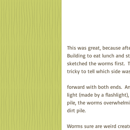
This was great, because aft
Building to eat lunch and s
sketched the worms first.  
tricky to tell which side w
forward with both ends.  
light (made by a flashlight)
pile, the worms overwhelmin
dirt pile.
Worms sure are weird creatu