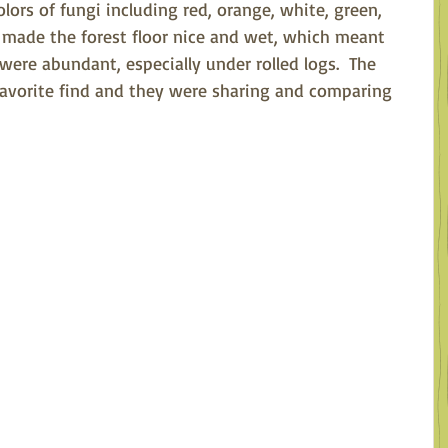
ors of fungi including red, orange, white, green, 
in made the forest floor nice and wet, which meant 
ere abundant, especially under rolled logs.  The 
avorite find and they were sharing and comparing 