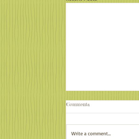
Comments
Write a comment...