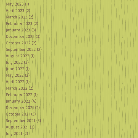
May 2023
(1)
1 post
April 2023
(2)
2 posts
March 2023
(2)
2 posts
February 2023
(2)
2 posts
January 2023
(3)
3 posts
December 2022
(3)
3 posts
October 2022
(2)
2 posts
September 2022
(2)
2 posts
August 2022
(1)
1 post
July 2022
(3)
3 posts
June 2022
(1)
1 post
May 2022
(2)
2 posts
April 2022
(1)
1 post
March 2022
(2)
2 posts
February 2022
(1)
1 post
January 2022
(4)
4 posts
December 2021
(2)
2 posts
October 2021
(3)
3 posts
September 2021
(3)
3 posts
August 2021
(2)
2 posts
July 2021
(2)
2 posts