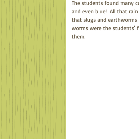
The students found many col
and even blue!  All that ra
that slugs and earthworms w
worms were the students' f
them.  