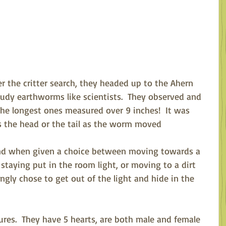
er the critter search, they headed up to the Ahern 
tudy earthworms like scientists.  They observed and 
The longest ones measured over 9 inches!  It was 
as the head or the tail as the worm moved 
And when given a choice between moving towards a 
, staying put in the room light, or moving to a dirt 
gly chose to get out of the light and hide in the 
res.  They have 5 hearts, are both male and female 