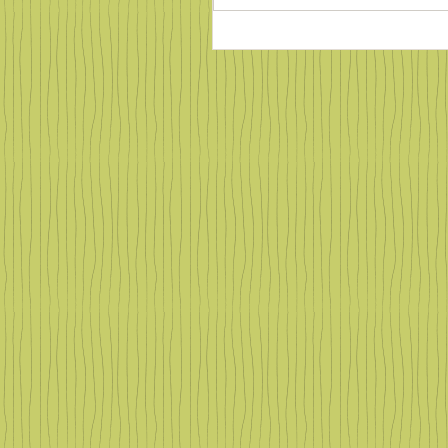
Counting Salamanders