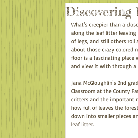
Discovering 
What's creepier than a close
along the leaf litter leaving
of legs, and still others r
about those crazy colored 
floor is a fascinating plac
and view it with through a 
Jana McGloughlin's 2nd grad
Classroom at the County Far
critters and the important 
how full of leaves the fores
down into smaller pieces a
leaf litter.  