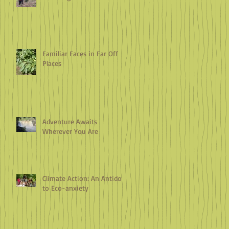
Familiar Faces in Far Off
Places
Adventure Awaits
Wherever You Are
Climate Action: An Antidote
to Eco-anxiety