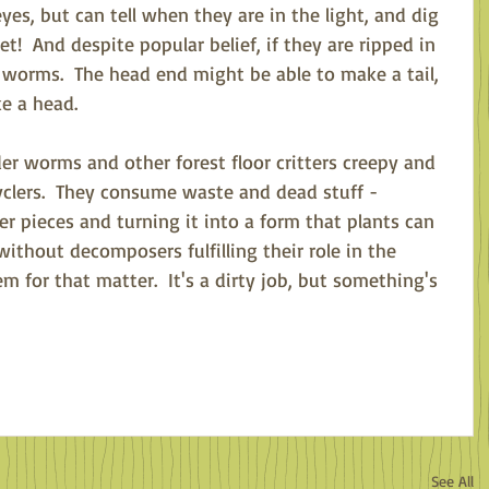
es, but can tell when they are in the light, and dig 
t!  And despite popular belief, if they are ripped in 
2 worms.  The head end might be able to make a tail, 
e a head.  
r worms and other forest floor critters creepy and 
cyclers.  They consume waste and dead stuff - 
r pieces and turning it into a form that plants can 
without decomposers fulfilling their role in the 
m for that matter.  It's a dirty job, but something's 
See All