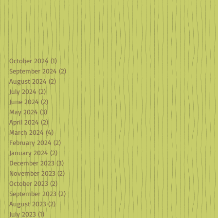
October 2024
(1)
1 post
September 2024
(2)
2 posts
August 2024
(2)
2 posts
July 2024
(2)
2 posts
June 2024
(2)
2 posts
May 2024
(3)
3 posts
April 2024
(2)
2 posts
March 2024
(4)
4 posts
February 2024
(2)
2 posts
January 2024
(2)
2 posts
December 2023
(3)
3 posts
November 2023
(2)
2 posts
October 2023
(2)
2 posts
September 2023
(2)
2 posts
August 2023
(2)
2 posts
July 2023
(1)
1 post