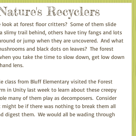
Nature's Recyclers
 look at forest floor critters?  Some of them slide 
 a slimy trail behind, others have tiny fangs and lots 
oll around or jump when they are uncovered.  And what 
mushrooms and black dots on leaves?  The forest 
e when you take the time to slow down, get low down 
hand lens. 
e class from Bluff Elementary visited the Forest 
m in Unity last week to learn about these creepy 
role many of them play as decomposers.  Consider 
t might be if there was nothing to break them all 
nd digest them.  We would all be wading through 