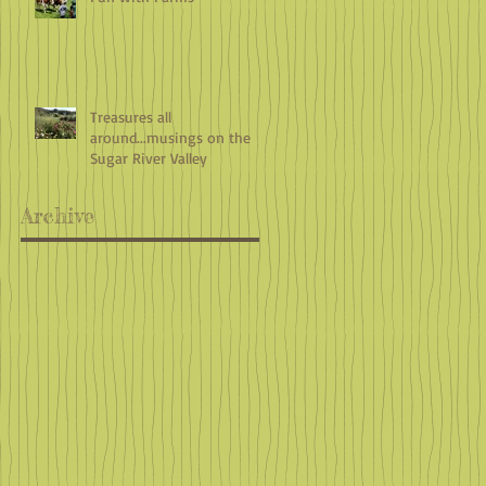
Treasures all
around...musings on the
Sugar River Valley
Archive