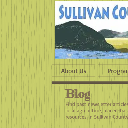
About Us
Progra
Blog
​Find past newsletter articl
local agriculture, placed-ba
resources in Sullivan County