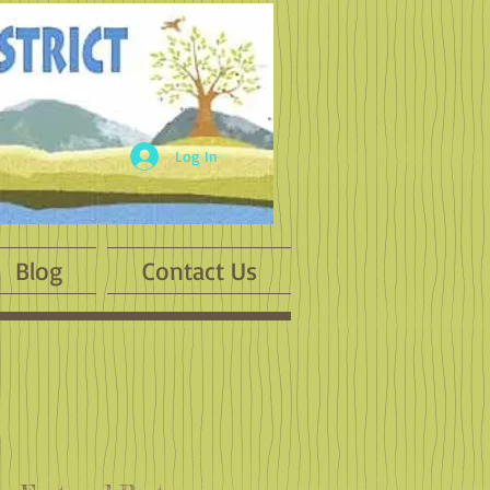
Log In
Blog
Contact Us