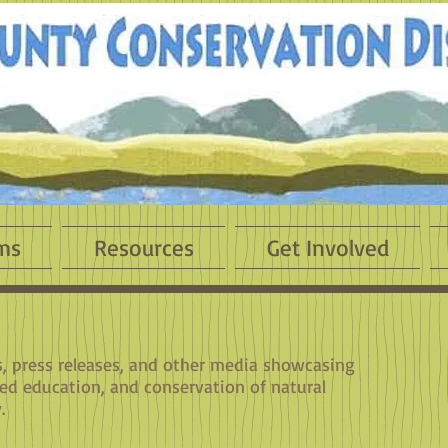
ms
Resources
Get Involved
es, press releases, and other media showcasing
sed education, and conservation of natural
.