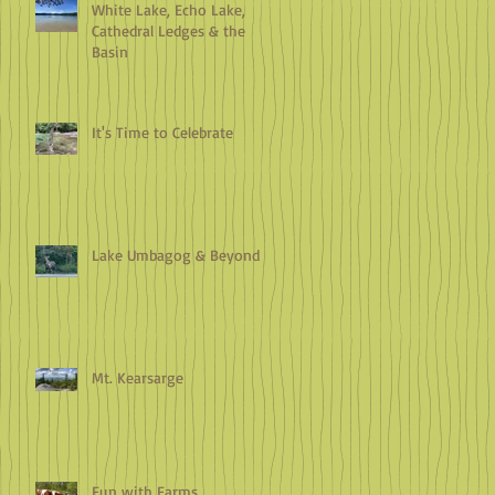
White Lake, Echo Lake,
Cathedral Ledges & the
Basin
It's Time to Celebrate
Lake Umbagog & Beyond
Mt. Kearsarge
Fun with Farms