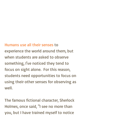
Humans use all their senses
 to 
experience the world around them, but 
when students are asked to observe 
something, I've noticed they tend to 
focus on sight alone.  For this reason, 
students need opportunities to focus on 
using their other senses for observing as 
well.  
The famous fictional character, Sherlock 
Holmes, once said, "I see no more than 
you, but I have trained myself to notice 