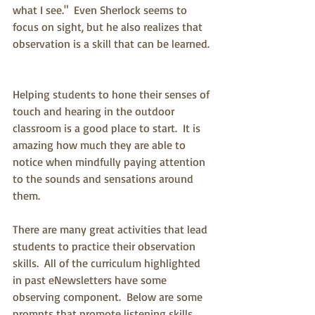
what I see."  Even Sherlock seems to 
focus on sight, but he also realizes that 
observation is a skill that can be learned. 
Helping students to hone their senses of 
touch and hearing in the outdoor 
classroom is a good place to start.  It is 
amazing how much they are able to 
notice when mindfully paying attention 
to the sounds and sensations around 
them.  
There are many great activities that lead 
students to practice their observation 
skills.  All of the curriculum highlighted 
in past eNewsletters have some 
observing component.  Below are some 
prompts that promote listening skills.