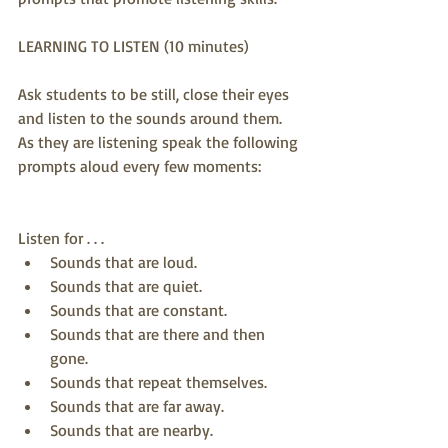
LEARNING TO LISTEN (10 minutes)
Ask students to be still, close their eyes 
and listen to the sounds around them. 
As they are listening speak the following 
prompts aloud every few moments:
Listen for . . .  
Sounds that are loud.  
Sounds that are quiet.  
Sounds that are constant.  
Sounds that are there and then 
gone.  
Sounds that repeat themselves.  
Sounds that are far away.  
Sounds that are nearby.  