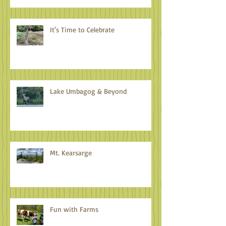
It's Time to Celebrate
Lake Umbagog & Beyond
Mt. Kearsarge
Fun with Farms