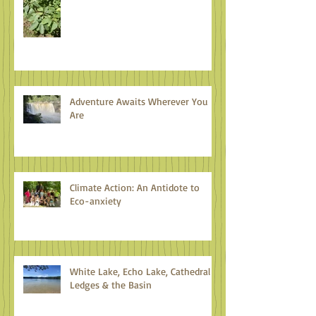
Adventure Awaits Wherever You
Are
Climate Action: An Antidote to
Eco-anxiety
White Lake, Echo Lake, Cathedral
Ledges & the Basin