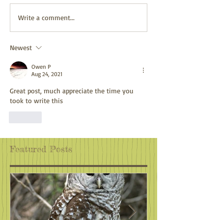
Adventure Awaits
Climate Action:
Write a comment...
Wherever You Are
Antidote to Eco
Newest
Owen P
Aug 24, 2021
Great post, much appreciate the time you 
took to write this
Like
Featured Posts