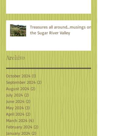
Treasures all around...musings on
the Sugar River Valley
Archive
October 2024
(1)
1 post
September 2024
(2)
2 posts
August 2024
(2)
2 posts
July 2024
(2)
2 posts
June 2024
(2)
2 posts
May 2024
(3)
3 posts
April 2024
(2)
2 posts
March 2024
(4)
4 posts
February 2024
(2)
2 posts
January 2024
(2)
2 posts