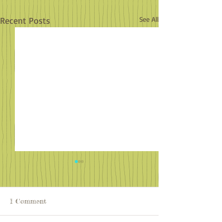
Recent Posts
See All
1 Comment