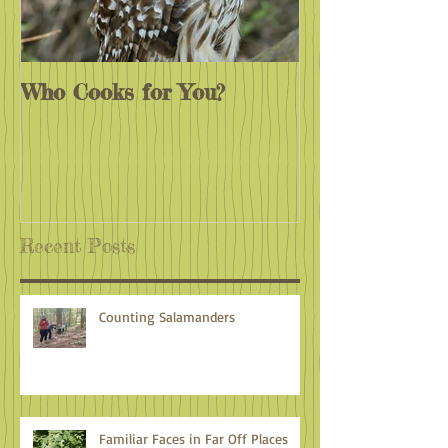
Who Cooks for You?
Monarchs End
Recent Posts
Counting Salamanders
Familiar Faces in Far Off Places