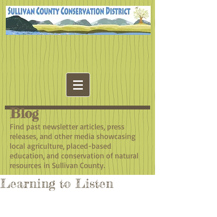
Blog
​Find past newsletter articles, press
releases, and other media showcasing
local agriculture, placed-based
education, and conservation of natural
resources in Sullivan County.
Learning to Listen