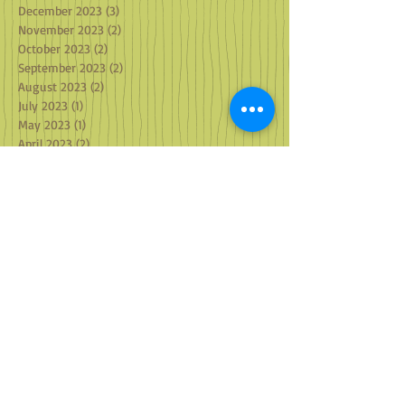
December 2023
(3)
3 posts
November 2023
(2)
2 posts
October 2023
(2)
2 posts
September 2023
(2)
2 posts
August 2023
(2)
2 posts
July 2023
(1)
1 post
May 2023
(1)
1 post
April 2023
(2)
2 posts
March 2023
(2)
2 posts
February 2023
(2)
2 posts
January 2023
(3)
3 posts
December 2022
(3)
3 posts
October 2022
(2)
2 posts
September 2022
(2)
2 posts
August 2022
(1)
1 post
July 2022
(3)
3 posts
June 2022
(1)
1 post
May 2022
(2)
2 posts
April 2022
(1)
1 post
March 2022
(2)
2 posts
February 2022
(1)
1 post