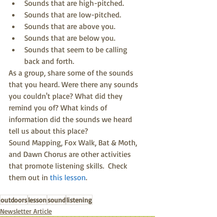
Sounds that are high-pitched.  
Sounds that are low-pitched.  
Sounds that are above you.  
Sounds that are below you.  
Sounds that seem to be calling 
back and forth. 
As a group, share some of the sounds 
that you heard. Were there any sounds 
you couldn't place? What did they 
remind you of? What kinds of 
information did the sounds we heard 
tell us about this place?
Sound Mapping, Fox Walk, Bat & Moth, 
and Dawn Chorus are other activities 
that promote listening skills.  Check 
them out in 
this lesson
.
outdoors
lesson
sound
listening
Newsletter Article