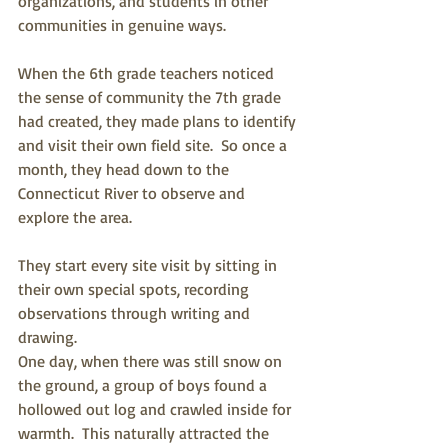
organizations, and students in other 
communities in genuine ways.
When the 6th grade teachers noticed 
the sense of community the 7th grade 
had created, they made plans to identify 
and visit their own field site.  So once a 
month, they head down to the 
Connecticut River to observe and 
explore the area. 
They start every site visit by sitting in 
their own special spots, recording 
observations through writing and 
drawing.
One day, when there was still snow on 
the ground, a group of boys found a 
hollowed out log and crawled inside for 
warmth.  This naturally attracted the 