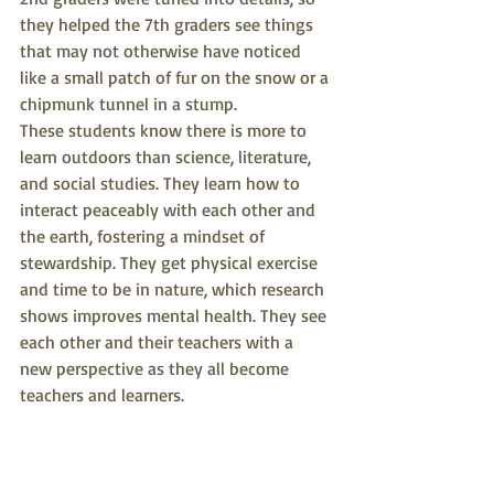
they helped the 7th graders see things 
that may not otherwise have noticed 
like a small patch of fur on the snow or a 
chipmunk tunnel in a stump.
These students know there is more to 
learn outdoors than science, literature, 
and social studies. They learn how to 
interact peaceably with each other and 
the earth, fostering a mindset of 
stewardship. They get physical exercise 
and time to be in nature, which research 
shows improves mental health. They see 
each other and their teachers with a 
new perspective as they all become 
teachers and learners.