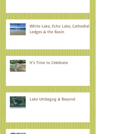
White Lake, Echo Lake, Cathedral
Ledges & the Basin
It's Time to Celebrate
Lake Umbagog & Beyond