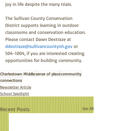
joy in life despite the many trials.
The Sullivan County Conservation 
District supports learning in outdoor 
classrooms and conservation education.  
Please contact Dawn Dextraze at 
ddextraze@sullivancountynh.gov
 or 
504-1004, if you are interested creating 
opportunities for building community.  
Charlestown Middle
sense of place
community
connections
Newsletter Article
School Spotlight
Recent Posts
See All