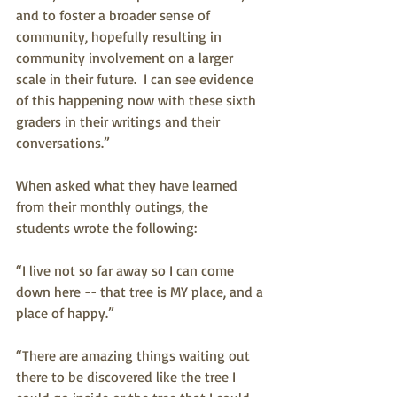
and to foster a broader sense of 
community, hopefully resulting in 
community involvement on a larger 
scale in their future.  I can see evidence 
of this happening now with these sixth 
graders in their writings and their 
conversations.” 
When asked what they have learned 
from their monthly outings, the 
students wrote the following: 
“I live not so far away so I can come 
down here -- that tree is MY place, and a 
place of happy.”
“There are amazing things waiting out 
there to be discovered like the tree I 