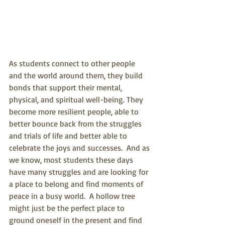
As students connect to other people 
and the world around them, they build 
bonds that support their mental, 
physical, and spiritual well-being. They 
become more resilient people, able to 
better bounce back from the struggles 
and trials of life and better able to 
celebrate the joys and successes.  And as 
we know, most students these days 
have many struggles and are looking for 
a place to belong and find moments of 
peace in a busy world.  A hollow tree 
might just be the perfect place to 
ground oneself in the present and find 