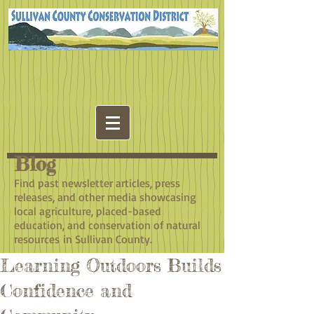
Blog
​Find past newsletter articles, press
releases, and other media showcasing
local agriculture, placed-based
education, and conservation of natural
resources in Sullivan County.
Learning Outdoors Builds
Confidence and