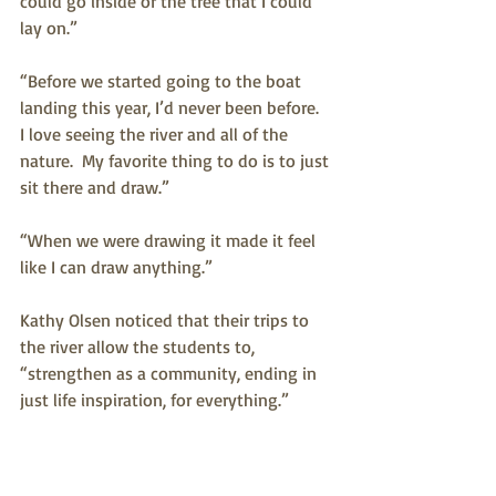
could go inside or the tree that I could 
lay on.”
“Before we started going to the boat 
landing this year, I’d never been before.  
I love seeing the river and all of the 
nature.  My favorite thing to do is to just 
sit there and draw.” 
“When we were drawing it made it feel 
like I can draw anything.”
Kathy Olsen noticed that their trips to 
the river allow the students to, 
“strengthen as a community, ending in 
just life inspiration, for everything.”