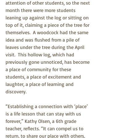
attention of other students, so the next 
month there were more students 
leaning up against the log or sitting on 
top of it, claiming a piece of the tree for 
themselves.  A woodcock had the same 
idea and was flushed from a pile of 
leaves under the tree during the April 
visit.  This hollow log, which had 
previously gone unnoticed, has become 
a place of community for these 
students, a place of excitement and 
laughter, a place of learning and 
discovery.
“Establishing a connection with ‘place’ 
is a life lesson that can stay with us 
forever,” Kathy Olsen, a 6th grade 
teacher, reflects. “It can compel us to 
return, to share our place with others, 