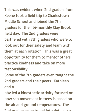
This was evident when 2nd graders from 
Keene took a field trip to Charlestown 
Middle School and joined the 7th 
graders for their bi-monthly Clay Brook 
field day.  The 2nd graders were 
partnered with 7th graders who were to 
look out for their safety and learn with 
them at each rotation.  This was a great 
opportunity for them to mentor others, 
practice kindness and take on more 
responsibility. 
Some of the 7th graders even taught the 
2nd graders and their peers.  Kathleen 
and A
bby led a kinesthetic activity focused on 
how sap movement in trees is based on 
the air and ground temperatures.  The 
2nd graders were tuned into details, so 