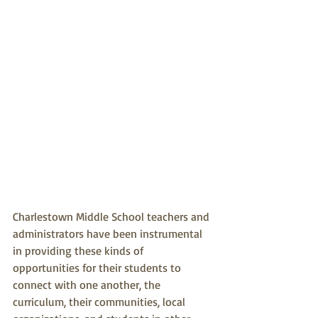
Charlestown Middle School teachers and 
administrators have been instrumental 
in providing these kinds of 
opportunities for their students to 
connect with one another, the 
curriculum, their communities, local 