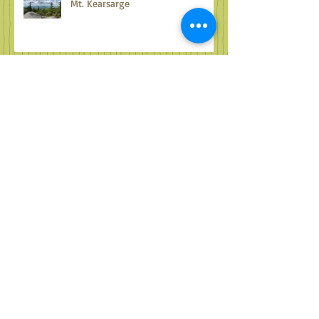
Mt. Kearsarge
Fun with Farms
Treasures all around...musings on
the Sugar River Valley
Archive
October 2024
(1)
1 post
September 2024
(2)
2 posts
August 2024
(2)
2 posts