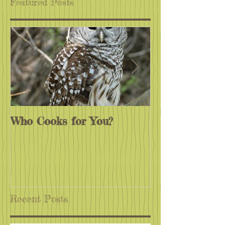
Featured Posts
Who Cooks for You?
Monarchs End
Recent Posts