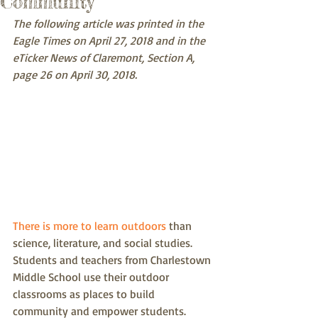
Community
The following article was printed in the 
Eagle Times on April 27, 2018 and in the 
eTicker News of Claremont, Section A, 
page 26 on April 30, 2018.  
There is more to learn outdoors
 than 
science, literature, and social studies.  
Students and teachers from Charlestown 
Middle School use their outdoor 
classrooms as places to build 
community and empower students. 