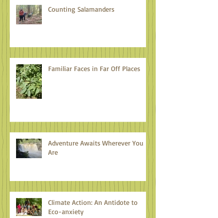
Counting Salamanders
Familiar Faces in Far Off Places
Adventure Awaits Wherever You
Are
Climate Action: An Antidote to
Eco-anxiety