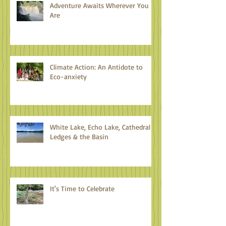
Adventure Awaits Wherever You
Are
Climate Action: An Antidote to
Eco-anxiety
White Lake, Echo Lake, Cathedral
Ledges & the Basin
It's Time to Celebrate