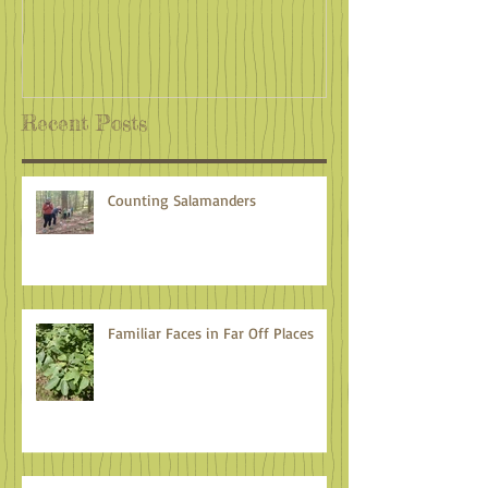
Recent Posts
Counting Salamanders
Familiar Faces in Far Off Places