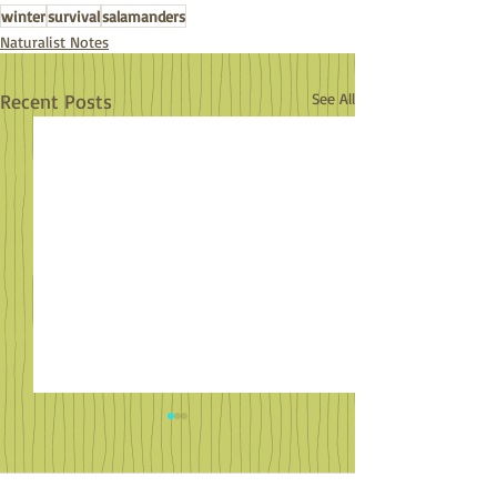
winter
survival
salamanders
Naturalist Notes
Recent Posts
See All