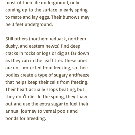
most of their life underground, only 
coming up to the surface in early spring 
to mate and lay eggs. Their burrows may 
be 3 feet underground.
Still others (northern redback, northern 
dusky, and eastern newts) find deep 
cracks in rocks or logs or dig as far down 
as they can in the leaf litter. These ones 
are not protected from freezing, so their 
bodies create a type of sugary antifreeze 
that helps keep their cells from freezing.  
Their heart actually stops beating, but 
they don't die.  In the spring, they thaw 
out and use the extra sugar to fuel their 
annual journey to vernal pools and 
ponds for breeding.  