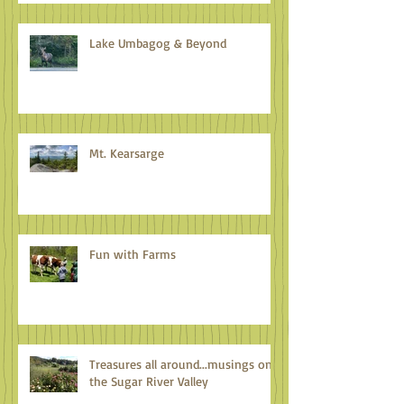
Lake Umbagog & Beyond
Mt. Kearsarge
Fun with Farms
Treasures all around...musings on
the Sugar River Valley