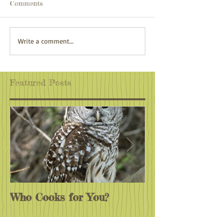
Comments
White Lake, Echo Lake,
Lake Umbagog
Write a comment...
Cathedral Ledges & the
Beyond
Basin
Featured Posts
Who Cooks for You?
Monarchs End