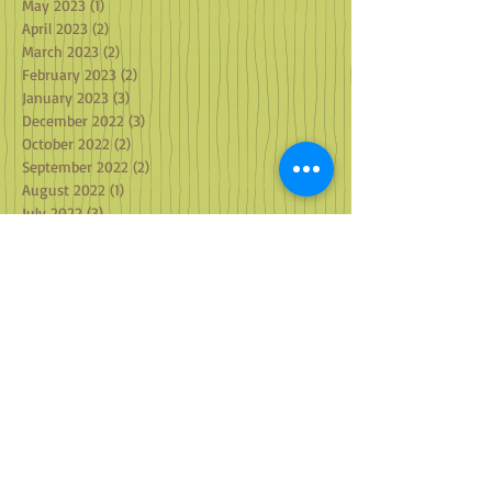
May 2023
(1)
1 post
April 2023
(2)
2 posts
March 2023
(2)
2 posts
February 2023
(2)
2 posts
January 2023
(3)
3 posts
December 2022
(3)
3 posts
October 2022
(2)
2 posts
September 2022
(2)
2 posts
August 2022
(1)
1 post
July 2022
(3)
3 posts
June 2022
(1)
1 post
May 2022
(2)
2 posts
April 2022
(1)
1 post
March 2022
(2)
2 posts
February 2022
(1)
1 post
January 2022
(4)
4 posts
December 2021
(2)
2 posts
October 2021
(3)
3 posts
September 2021
(3)
3 posts
August 2021
(2)
2 posts
July 2021
(2)
2 posts
June 2021
(2)
2 posts