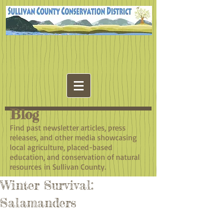
Blog
​Find past newsletter articles, press
releases, and other media showcasing
local agriculture, placed-based
education, and conservation of natural
resources in Sullivan County.
Winter Survival:
Salamanders