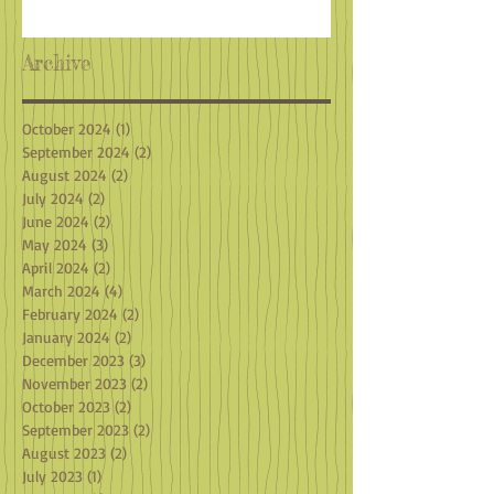
Archive
October 2024
(1)
1 post
September 2024
(2)
2 posts
August 2024
(2)
2 posts
July 2024
(2)
2 posts
June 2024
(2)
2 posts
May 2024
(3)
3 posts
April 2024
(2)
2 posts
March 2024
(4)
4 posts
February 2024
(2)
2 posts
January 2024
(2)
2 posts
December 2023
(3)
3 posts
November 2023
(2)
2 posts
October 2023
(2)
2 posts
September 2023
(2)
2 posts
August 2023
(2)
2 posts
July 2023
(1)
1 post