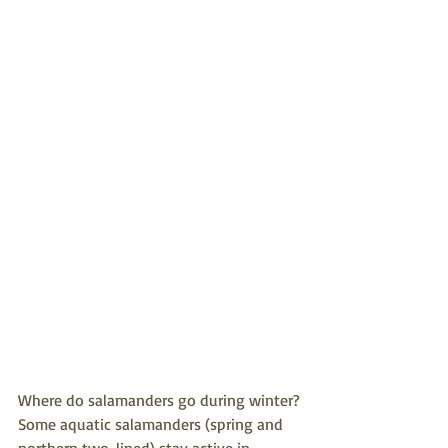
Where do salamanders go during winter?
Some aquatic salamanders (spring and 
northern two-lined) stay active in 