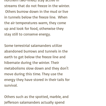
streams that do not freeze in the winter. 
 Others burrow down in the mud or live 
in tunnels below the freeze line.  When 
the air temperatures warm, they come 
up and look for food, otherwise they 
stay still to conserve energy. 
Some terrestrial salamanders utilize 
abandoned burrows and tunnels in the 
earth to get below the freeze line and 
hibernate during the winter. Their 
metabolisms slow down and they don't 
move during this time. They use the 
energy they have stored in their tails for 
survival.
Others such as the spotted, marble, and 
Jefferson salamanders actually spend 