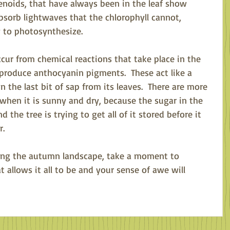
noids, that have always been in the leaf show 
bsorb lightwaves that the chlorophyll cannot, 
y to photosynthesize.  
ccur from chemical reactions that take place in the 
t produce anthocyanin pigments.  These act like a 
n the last bit of sap from its leaves.  There are more 
when it is sunny and dry, because the sugar in the 
 the tree is trying to get all of it stored before it 
.  
ing the autumn landscape, take a moment to 
 allows it all to be and your sense of awe will 