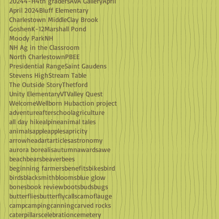
2024
4-H
4th graders
AVA Gallery
April
April 2024
Bluff Elementary
Charlestown Middle
Clay Brook
Goshen
K-12
Marshall Pond
Moody Park
NH
NH Ag in the Classroom
North Charlestown
PBEE
Presidential Range
Saint Gaudens
Stevens High
Stream Table
The Outside Story
Thetford
Unity Elementary
VT
Valley Quest
Welcome
Wellborn Hub
action project
adventure
afterschool
agriculture
all day hike
alpine
animal tales
animals
apple
apples
apricity
arrowhead
art
articles
astronomy
aurora borealis
autumn
awards
awe
beach
bears
beaver
bees
beginning farmers
benefits
bikes
bird
birds
blacksmith
blooms
blue glow
bones
book review
boots
buds
bugs
butterflies
butterfly
calls
camoflauge
camp
camping
canning
carved rocks
caterpillars
celebration
cemetery