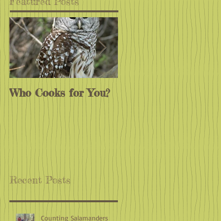
Featured Posts
Who Cooks for You?
Monarchs
Endangered?
Recent Posts
Counting Salamanders