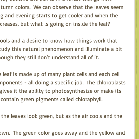
tumn colors.  We can observe that the leaves seem 
 and evening starts to get cooler and when the 
reases, but what is going on inside the leaf?  
 tools and a desire to know how things work that 
tudy this natural phenomenon and illuminate a bit 
ough they still don't understand all of it.
 leaf is made up of many plant cells and each cell 
onents - all doing a specific job.  The chloroplasts 
 gives it the ability to photosynthesize or make its 
 contain green pigments called chloraphyll.
the leaves look green, but as the air cools and the 
down.  The green color goes away and the yellow and 