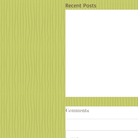
Recent Posts
Comments