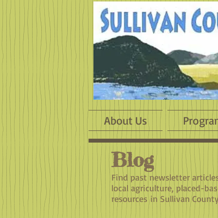
About Us
Progra
Blog
​Find past newsletter articl
local agriculture, placed-ba
resources in Sullivan County