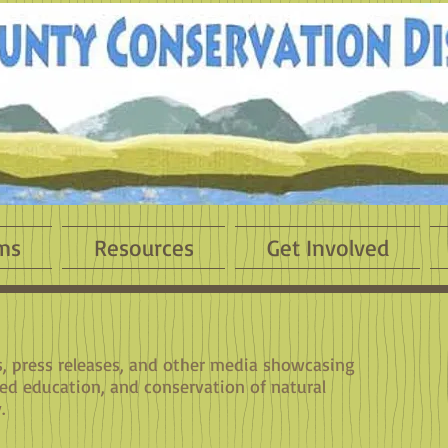
ms
Resources
Get Involved
es, press releases, and other media showcasing
sed education, and conservation of natural
.