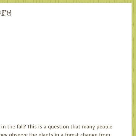
rs
in the fall? This is a question that many people 
ey observe the plants in a forest change from 