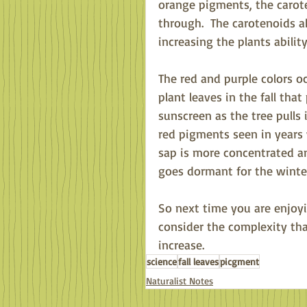
orange pigments, the carote
through.  The carotenoids a
increasing the plants abilit
The red and purple colors o
plant leaves in the fall tha
sunscreen as the tree pulls i
red pigments seen in years 
sap is more concentrated and
goes dormant for the winter
So next time you are enjoy
consider the complexity that
increase.
science
fall leaves
picgment
Naturalist Notes