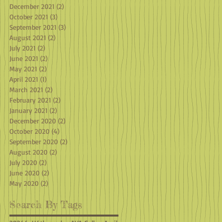
December 2021
(2)
2 posts
October 2021
(3)
3 posts
September 2021
(3)
3 posts
August 2021
(2)
2 posts
July 2021
(2)
2 posts
June 2021
(2)
2 posts
May 2021
(2)
2 posts
April 2021
(1)
1 post
March 2021
(2)
2 posts
February 2021
(2)
2 posts
January 2021
(2)
2 posts
December 2020
(2)
2 posts
October 2020
(4)
4 posts
September 2020
(2)
2 posts
August 2020
(2)
2 posts
July 2020
(2)
2 posts
June 2020
(2)
2 posts
May 2020
(2)
2 posts
Search By Tags