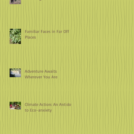
Familiar Faces in Far Off
Places
Adventure Awaits
Wherever You Are
Climate Action: An Antidote
to Eco-anxiety