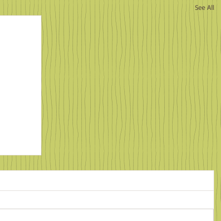
See All