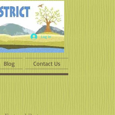
Log In
Blog
Contact Us