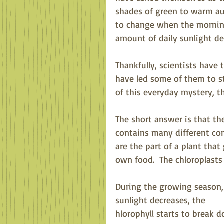
shades of green to warm au
to change when the morning
amount of daily sunlight dec
Thankfully, scientists have
have led some of them to s
of this everyday mystery, th
The short answer is that the
contains many different comp
are the part of a plant that
own food.  The chloroplasts
During the growing season, 
sunlight decreases, the
hlorophyll starts to break 