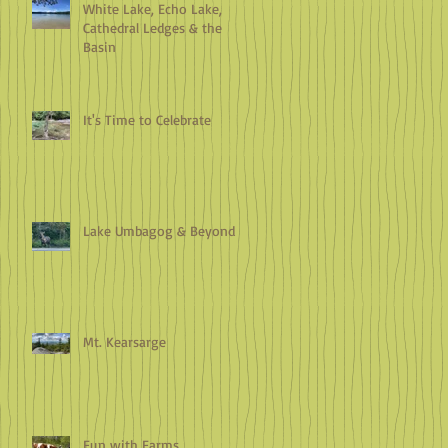
White Lake, Echo Lake,
Cathedral Ledges & the
Basin
It's Time to Celebrate
Lake Umbagog & Beyond
Mt. Kearsarge
Fun with Farms