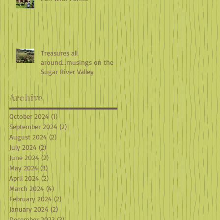
Treasures all
around...musings on the
Sugar River Valley
Archive
October 2024
(1)
1 post
September 2024
(2)
2 posts
August 2024
(2)
2 posts
July 2024
(2)
2 posts
June 2024
(2)
2 posts
May 2024
(3)
3 posts
April 2024
(2)
2 posts
March 2024
(4)
4 posts
February 2024
(2)
2 posts
January 2024
(2)
2 posts
December 2023
(3)
3 posts