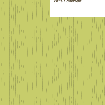
Write a comment...
Familiar Faces in Far Of
Places