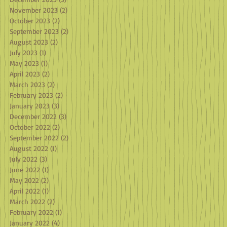
November 2023
(2)
2 posts
October 2023
(2)
2 posts
September 2023
(2)
2 posts
August 2023
(2)
2 posts
July 2023
(1)
1 post
May 2023
(1)
1 post
April 2023
(2)
2 posts
March 2023
(2)
2 posts
February 2023
(2)
2 posts
January 2023
(3)
3 posts
December 2022
(3)
3 posts
October 2022
(2)
2 posts
September 2022
(2)
2 posts
August 2022
(1)
1 post
July 2022
(3)
3 posts
June 2022
(1)
1 post
May 2022
(2)
2 posts
April 2022
(1)
1 post
March 2022
(2)
2 posts
February 2022
(1)
1 post
January 2022
(4)
4 posts