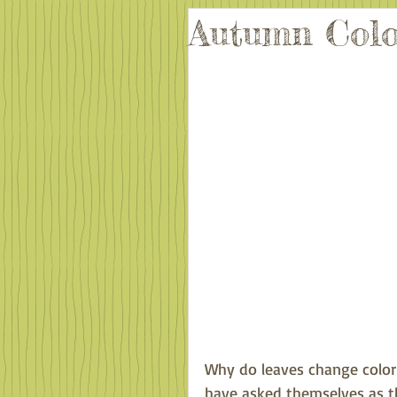
Autumn Colo
Why do leaves change color 
have asked themselves as th