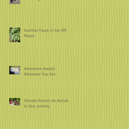
Familiar Faces in Far Off
Places
Adventure Awaits
Wherever You Are
Climate Action: An Antidote
to Eco-anxiety