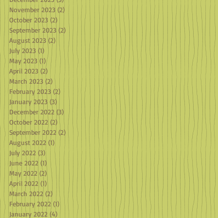
November 2023
(2)
2 posts
October 2023
(2)
2 posts
September 2023
(2)
2 posts
August 2023
(2)
2 posts
July 2023
(1)
1 post
May 2023
(1)
1 post
April 2023
(2)
2 posts
March 2023
(2)
2 posts
February 2023
(2)
2 posts
January 2023
(3)
3 posts
December 2022
(3)
3 posts
October 2022
(2)
2 posts
September 2022
(2)
2 posts
August 2022
(1)
1 post
July 2022
(3)
3 posts
June 2022
(1)
1 post
May 2022
(2)
2 posts
April 2022
(1)
1 post
March 2022
(2)
2 posts
February 2022
(1)
1 post
January 2022
(4)
4 posts