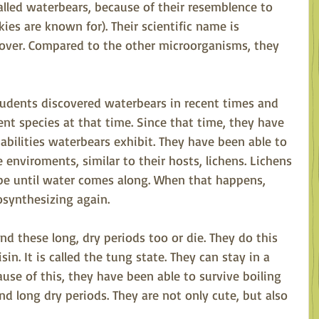
alled waterbears, because of their resemblence to 
es are known for). Their scientific name is 
ver. Compared to the other microorganisms, they 
tudents discovered waterbears in recent times and 
ent species at that time. Since that time, they have 
abilities waterbears exhibit. They have been able to 
enviroments, similar to their hosts, lichens. Lichens 
 be until water comes along. When that happens, 
osynthesizing again. 
d these long, dry periods too or die. They do this 
in. It is called the tung state. They can stay in a 
use of this, they have been able to survive boiling 
nd long dry periods. They are not only cute, but also 