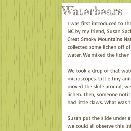
Waterbears
I was first introduced to 
NC by my friend, Susan Sac
Great Smoky Mountains Nati
collected some lichen off of
water. We mixed the lichen 
We took a drop of that wate
microscopes. Little tiny an
moved the slide around, we 
lichen. Then, someone notic
had little claws. What was t
Susan put the slide under 
we could all observe this in