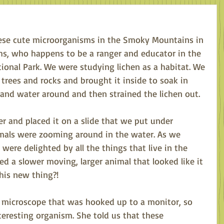
these cute microorganisms in the Smoky Mountains in 
hs, who happens to be a ranger and educator in the 
onal Park. We were studying lichen as a habitat. We 
 trees and rocks and brought it inside to soak in 
and water around and then strained the lichen out. 
r and placed it on a slide that we put under 
imals were zooming around in the water. As we 
were delighted by all the things that live in the 
ed a slower moving, larger animal that looked like it 
his new thing?! 
a microscope that was hooked up to a monitor, so 
teresting organism. She told us that these 