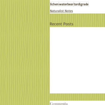
lichen
waterbear
tardigrade
Naturalist Notes
Recent Posts
Comments