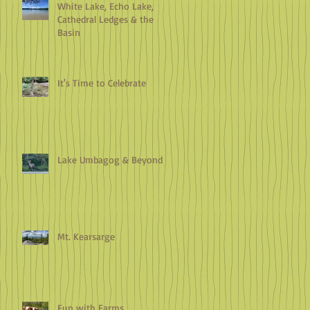
White Lake, Echo Lake,
Cathedral Ledges & the
Basin
It's Time to Celebrate
Lake Umbagog & Beyond
Mt. Kearsarge
Fun with Farms