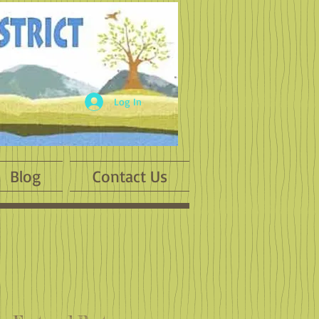
Log In
Blog
Contact Us