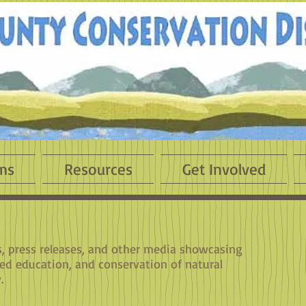
ms
Resources
Get Involved
es, press releases, and other media showcasing
sed education, and conservation of natural
.