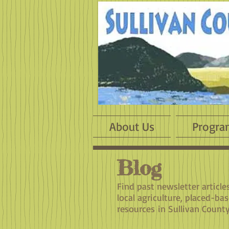
About Us
Progra
Blog
​Find past newsletter articl
local agriculture, placed-ba
resources in Sullivan County