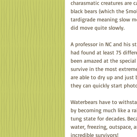
charasmatic creatures are c
black bears (which the Smoki
tardigrade meaning slow mo
did move quite slowly. 
A professor in NC and his s
had found at least 75 differ
been amazed at the special 
survive in the most extreme 
are able to dry up and just
they can quickly start phot
Waterbears have to withstan
by becoming much like a rais
tung state for decades. Beca
water, freezing, outspace, a
incredible survivors!