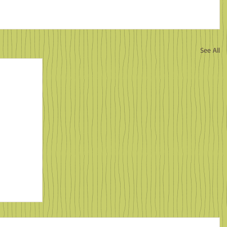
See All