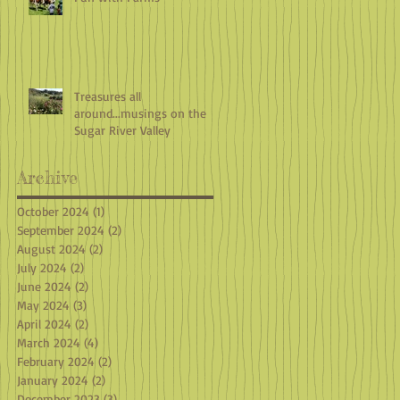
Treasures all
around...musings on the
Sugar River Valley
Archive
October 2024
(1)
1 post
September 2024
(2)
2 posts
August 2024
(2)
2 posts
July 2024
(2)
2 posts
June 2024
(2)
2 posts
May 2024
(3)
3 posts
April 2024
(2)
2 posts
March 2024
(4)
4 posts
February 2024
(2)
2 posts
January 2024
(2)
2 posts
December 2023
(3)
3 posts