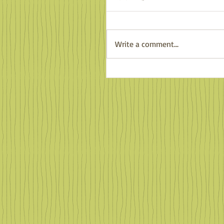
Write a comment...
Familiar Faces in Far Of
Places