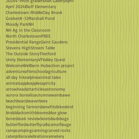
2024
4-H
4th graders
AVA Gallery
April
April 2024
Bluff Elementary
Charlestown Middle
Clay Brook
Goshen
K-12
Marshall Pond
Moody Park
NH
NH Ag in the Classroom
North Charlestown
PBEE
Presidential Range
Saint Gaudens
Stevens High
Stream Table
The Outside Story
Thetford
Unity Elementary
VT
Valley Quest
Welcome
Wellborn Hub
action project
adventure
afterschool
agriculture
all day hike
alpine
animal tales
animals
apple
apples
apricity
arrowhead
art
articles
astronomy
aurora borealis
autumn
awards
awe
beach
bears
beaver
bees
beginning farmers
benefits
bikes
bird
birds
blacksmith
blooms
blue glow
bones
book review
boots
buds
bugs
butterflies
butterfly
calls
camoflauge
camp
camping
canning
carved rocks
caterpillars
celebration
cemetery