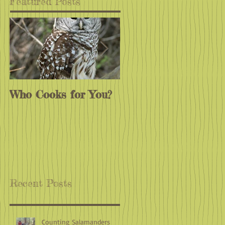
Featured Posts
Who Cooks for You?
Monarchs
Endangered?
Recent Posts
Counting Salamanders