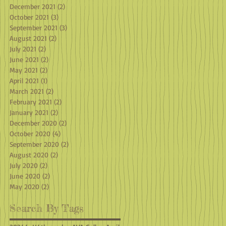
December 2021
(2)
2 posts
October 2021
(3)
3 posts
September 2021
(3)
3 posts
August 2021
(2)
2 posts
July 2021
(2)
2 posts
June 2021
(2)
2 posts
May 2021
(2)
2 posts
April 2021
(1)
1 post
March 2021
(2)
2 posts
February 2021
(2)
2 posts
January 2021
(2)
2 posts
December 2020
(2)
2 posts
October 2020
(4)
4 posts
September 2020
(2)
2 posts
August 2020
(2)
2 posts
July 2020
(2)
2 posts
June 2020
(2)
2 posts
May 2020
(2)
2 posts
Search By Tags