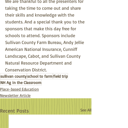
We are thankful to all the presenters for 
taking the time to come out and share 
their skills and knowledge with the 
students. And a special thank you to the 
sponsors that make this day free for 
schools to attend. Sponsors include 
Sullivan County Farm Bureau, Andy Jellie 
American National Insurance, Cunniff 
Landscape, Cabot, and Sullivan County 
Natural Resource Department and 
Conservation District.
sullivan county
school to farm
field trip
NH Ag in the Classroom
Place-based Education
Newsletter Article
Recent Posts
See All