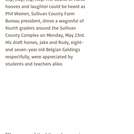
hooves and laughter could be heard as 
Phil Warren, Sullivan County Farm 
Bureau president, drove a wagonful of 
fourth graders around the Sullivan 
County Complex on Monday, May 23rd. 
His draft horses, Jake and Rudy, eight-
and seven-year old Belgian Geldings 
respectfully, were appreciated by 
students and teachers alike.