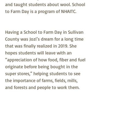
and taught students about wool. School 
to Farm Day is a program of NHAITC.
Having a School to Farm Day in Sullivan 
County was Jozi’s dream for a long time 
that was finally realized in 2019. She 
hopes students will leave with an 
“appreciation of how food, fiber and fuel 
originate before being bought in the 
super stores,” helping students to see 
the importance of farms, fields, mills, 
and forests and people to work them. 