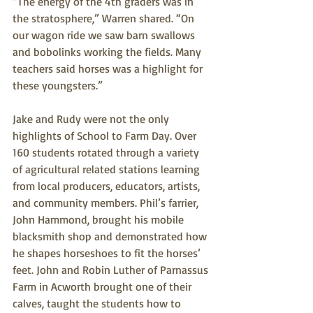
“The energy of the 4th graders was in 
the stratosphere,” Warren shared. “On 
our wagon ride we saw barn swallows 
and bobolinks working the fields. Many 
teachers said horses was a highlight for 
these youngsters.”
Jake and Rudy were not the only 
highlights of School to Farm Day. Over 
160 students rotated through a variety 
of agricultural related stations learning 
from local producers, educators, artists, 
and community members. Phil’s farrier, 
John Hammond, brought his mobile 
blacksmith shop and demonstrated how 
he shapes horseshoes to fit the horses’ 
feet. John and Robin Luther of Parnassus 
Farm in Acworth brought one of their 
calves, taught the students how to 