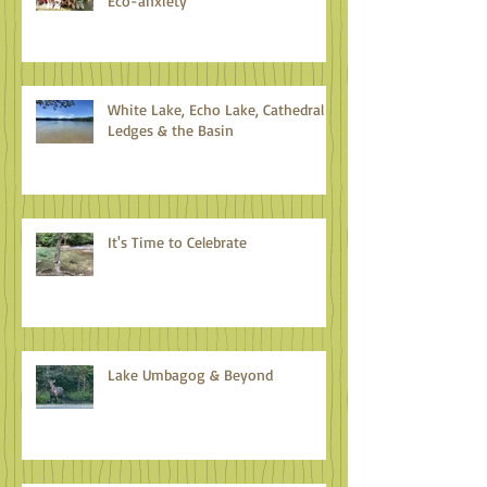
Eco-anxiety
White Lake, Echo Lake, Cathedral
Ledges & the Basin
It's Time to Celebrate
Lake Umbagog & Beyond