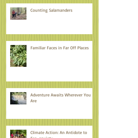
Counting Salamanders
Familiar Faces in Far Off Places
Adventure Awaits Wherever You
Are
Climate Action: An Antidote to