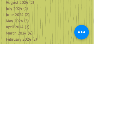
August 2024
(2)
2 posts
July 2024
(2)
2 posts
June 2024
(2)
2 posts
May 2024
(3)
3 posts
April 2024
(2)
2 posts
March 2024
(4)
4 posts
February 2024
(2)
2 posts
January 2024
(2)
2 posts
December 2023
(3)
3 posts
November 2023
(2)
2 posts
October 2023
(2)
2 posts
September 2023
(2)
2 posts
August 2023
(2)
2 posts
July 2023
(1)
1 post
May 2023
(1)
1 post
April 2023
(2)
2 posts
March 2023
(2)
2 posts
February 2023
(2)
2 posts
January 2023
(3)
3 posts
December 2022
(3)
3 posts
October 2022
(2)
2 posts