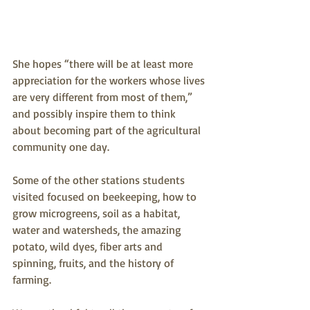
She hopes “there will be at least more 
appreciation for the workers whose lives 
are very different from most of them,” 
and possibly inspire them to think 
about becoming part of the agricultural 
community one day.
Some of the other stations students 
visited focused on beekeeping, how to 
grow microgreens, soil as a habitat, 
water and watersheds, the amazing 
potato, wild dyes, fiber arts and 
spinning, fruits, and the history of 
farming.