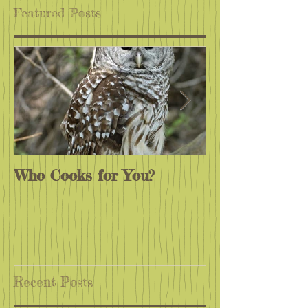
Featured Posts
Who Cooks for You?
Monarchs End
Recent Posts