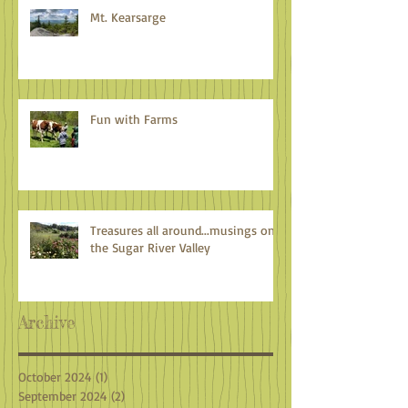
Mt. Kearsarge
Fun with Farms
Treasures all around...musings on
the Sugar River Valley
Archive
October 2024
(1)
1 post
September 2024
(2)
2 posts