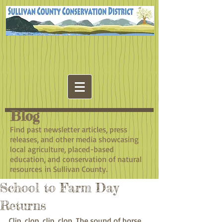
Blog
​Find past newsletter articles, press
releases, and other media showcasing
local agriculture, placed-based
education, and conservation of natural
resources in Sullivan County.
School to Farm Day
Returns
Clip, clop, clip, clop. The sound of horse 