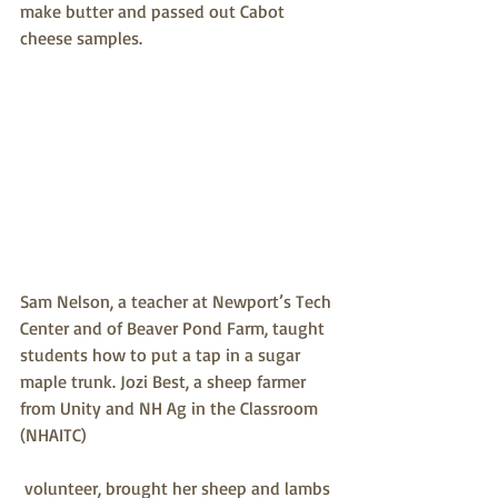
make butter and passed out Cabot 
cheese samples. 
Sam Nelson, a teacher at Newport’s Tech 
Center and of Beaver Pond Farm, taught 
students how to put a tap in a sugar 
maple trunk. Jozi Best, a sheep farmer 
from Unity and NH Ag in the Classroom 
(NHAITC) 
 volunteer, brought her sheep and lambs 