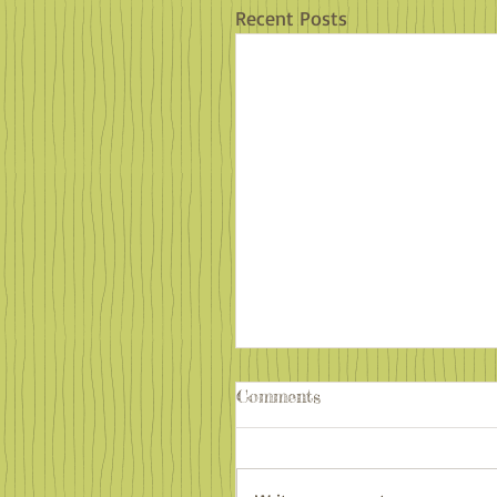
Recent Posts
Comments