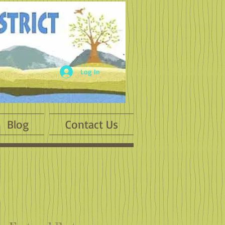
Log In
Blog
Contact Us