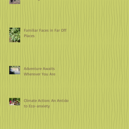
Familiar Faces in Far Off
Places
Adventure Awaits
Wherever You Are
Climate Action: An Antidote
to Eco-anxiety