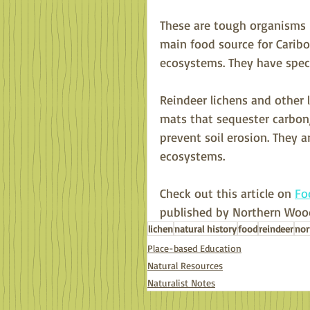
These are tough organisms -
main food source for Caribo
ecosystems. They have specia
Reindeer lichens and other
mats that sequester carbon,
prevent soil erosion. They 
ecosystems. 
Check out this article on 
Fo
published by Northern Wood
lichen
natural history
food
reindeer
nor
Place-based Education
Natural Resources
Naturalist Notes