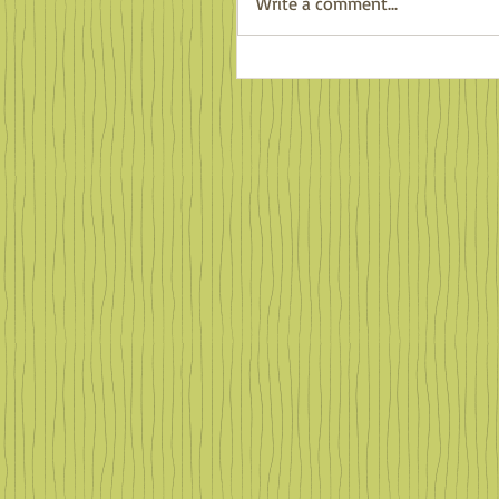
Write a comment...
Counting Salamanders