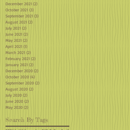
December 2021
(2)
2 posts
October 2021
(3)
3 posts
September 2021
(3)
3 posts
August 2021
(2)
2 posts
July 2021
(2)
2 posts
June 2021
(2)
2 posts
May 2021
(2)
2 posts
April 2021
(1)
1 post
March 2021
(2)
2 posts
February 2021
(2)
2 posts
January 2021
(2)
2 posts
December 2020
(2)
2 posts
October 2020
(4)
4 posts
September 2020
(2)
2 posts
August 2020
(2)
2 posts
July 2020
(2)
2 posts
June 2020
(2)
2 posts
May 2020
(2)
2 posts
Search By Tags