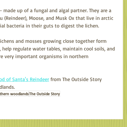
 made up of a fungal and algal partner. They are a 
u (Reindeer), Moose, and Musk Ox that live in arctic 
l bacteria in their guts to digest the lichen.
 lichens and mosses growing close together form 
 help regulate water tables, maintain cool soils, and 
are very important organisms in northern 
od of Santa's Reindeer
 from The Outside Story 
lands. 
thern woodlands
The Outside Story