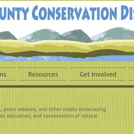
ms
Resources
Get Involved
es, press releases, and other media showcasing
sed education, and conservation of natural
.