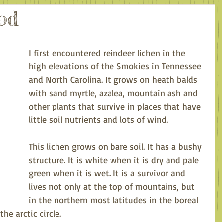
od
I first encountered reindeer lichen in the 
high elevations of the Smokies in Tennessee 
and North Carolina. It grows on heath balds 
with sand myrtle, azalea, mountain ash and 
other plants that survive in places that have 
little soil nutrients and lots of wind. 
This lichen grows on bare soil. It has a bushy 
structure. It is white when it is dry and pale 
green when it is wet. It is a survivor and 
lives not only at the top of mountains, but 
in the northern most latitudes in the boreal 
he arctic circle. 