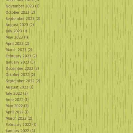
November 2023
(2)
2 posts
October 2023
(2)
2 posts
September 2023
(2)
2 posts
August 2023
(2)
2 posts
July 2023
(1)
1 post
May 2023
(1)
1 post
April 2023
(2)
2 posts
March 2023
(2)
2 posts
February 2023
(2)
2 posts
January 2023
(3)
3 posts
December 2022
(3)
3 posts
October 2022
(2)
2 posts
September 2022
(2)
2 posts
August 2022
(1)
1 post
July 2022
(3)
3 posts
June 2022
(1)
1 post
May 2022
(2)
2 posts
April 2022
(1)
1 post
March 2022
(2)
2 posts
February 2022
(1)
1 post
January 2022
(4)
4 posts