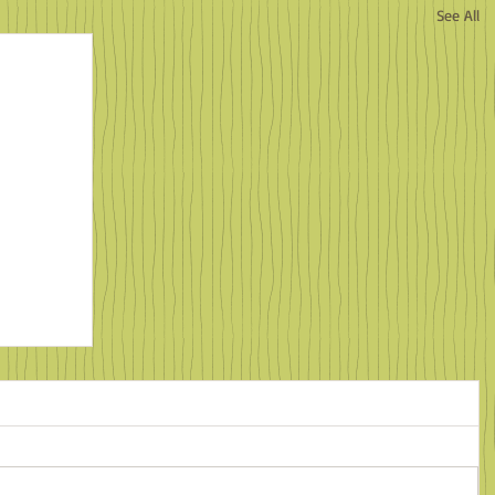
See All