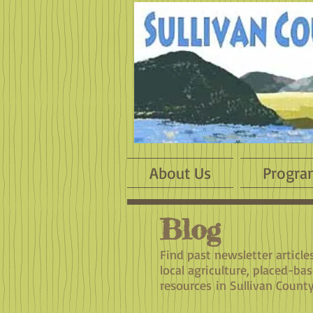
About Us
Progra
Blog
​Find past newsletter articl
local agriculture, placed-ba
resources in Sullivan County