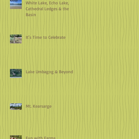
White Lake, Echo Lake,
Cathedral Ledges & the
Basin
It's Time to Celebrate
Lake Umbagog & Beyond
Mt. Kearsarge
Fun with Farms