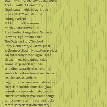
2024
4-H
4th graders
AVA Gallery
April
April 2024
Bluff Elementary
Charlestown Middle
Clay Brook
Goshen
K-12
Marshall Pond
Moody Park
NH
NH Ag in the Classroom
North Charlestown
PBEE
Presidential Range
Saint Gaudens
Stevens High
Stream Table
The Outside Story
Thetford
Unity Elementary
VT
Valley Quest
Welcome
Wellborn Hub
action project
adventure
afterschool
agriculture
all day hike
alpine
animal tales
animals
apple
apples
apricity
arrowhead
art
articles
astronomy
aurora borealis
autumn
awards
awe
beach
bears
beaver
bees
beginning farmers
benefits
bikes
bird
birds
blacksmith
blooms
blue glow
bones
book review
boots
buds
bugs
butterflies
butterfly
calls
camoflauge
camp
camping
canning
carved rocks
caterpillars
celebration
cemetery