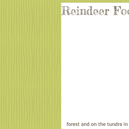
Reindeer Fo
forest and on the tundra in t