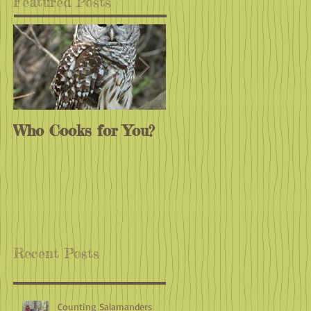
Featured Posts
Who Cooks for You?
Monarchs
Endangered?
Recent Posts
Counting Salamanders