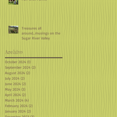
Treasures all
around...musings on the
Sugar River Valley
Archive
October 2024
(1)
1 post
September 2024
(2)
2 posts
August 2024
(2)
2 posts
July 2024
(2)
2 posts
June 2024
(2)
2 posts
May 2024
(3)
3 posts
April 2024
(2)
2 posts
March 2024
(4)
4 posts
February 2024
(2)
2 posts
January 2024
(2)
2 posts
December 2023
(3)
3 posts