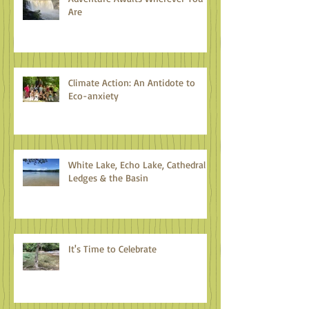
Are
Climate Action: An Antidote to
Eco-anxiety
White Lake, Echo Lake, Cathedral
Ledges & the Basin
It's Time to Celebrate