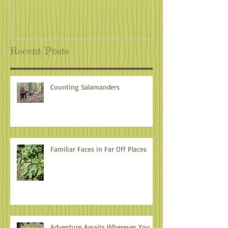
Recent Posts
Counting Salamanders
Familiar Faces in Far Off Places
Adventure Awaits Wherever You