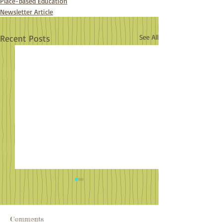
Place-based Education
Newsletter Article
Recent Posts
See All
Comments