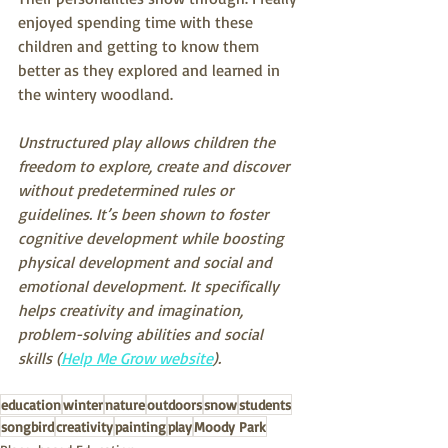
enjoyed spending time with these 
children and getting to know them 
better as they explored and learned in 
the wintery woodland.
Unstructured play allows children the 
freedom to explore, create and discover 
without predetermined rules or 
guidelines. It’s been shown to foster 
cognitive development while boosting 
physical development and social and 
emotional development. It specifically 
helps creativity and imagination, 
problem-solving abilities and social 
skills (
Help Me Grow website
). 
education
winter
nature
outdoors
snow
students
songbird
creativity
painting
play
Moody Park