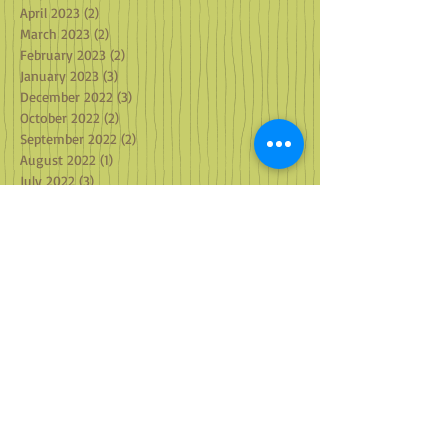
April 2023
(2)
2 posts
March 2023
(2)
2 posts
February 2023
(2)
2 posts
January 2023
(3)
3 posts
December 2022
(3)
3 posts
October 2022
(2)
2 posts
September 2022
(2)
2 posts
August 2022
(1)
1 post
July 2022
(3)
3 posts
June 2022
(1)
1 post
May 2022
(2)
2 posts
April 2022
(1)
1 post
March 2022
(2)
2 posts
February 2022
(1)
1 post
January 2022
(4)
4 posts
December 2021
(2)
2 posts
October 2021
(3)
3 posts
September 2021
(3)
3 posts
August 2021
(2)
2 posts
July 2021
(2)
2 posts
June 2021
(2)
2 posts