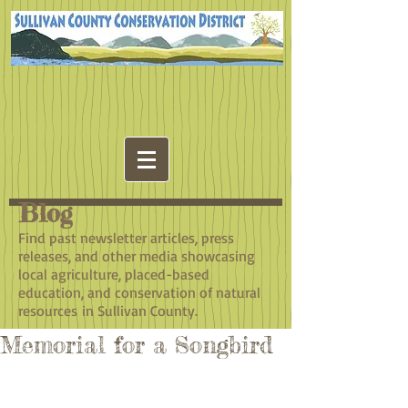
Blog
​Find past newsletter articles, press
releases, and other media showcasing
local agriculture, placed-based
education, and conservation of natural
resources in Sullivan County.
Memorial for a Songbird