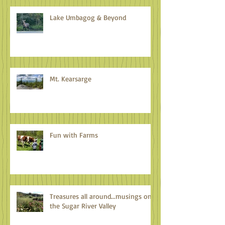
Lake Umbagog & Beyond
Mt. Kearsarge
Fun with Farms
Treasures all around...musings on
the Sugar River Valley