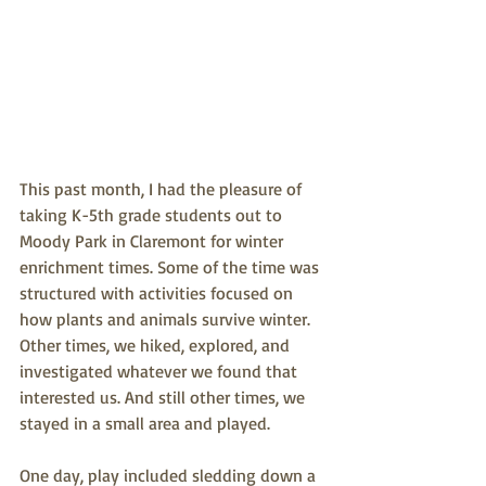
This past month, I had the pleasure of 
taking K-5th grade students out to 
Moody Park in Claremont for winter 
enrichment times. Some of the time was 
structured with activities focused on 
how plants and animals survive winter. 
Other times, we hiked, explored, and 
investigated whatever we found that 
interested us. And still other times, we 
stayed in a small area and played.
One day, play included sledding down a 