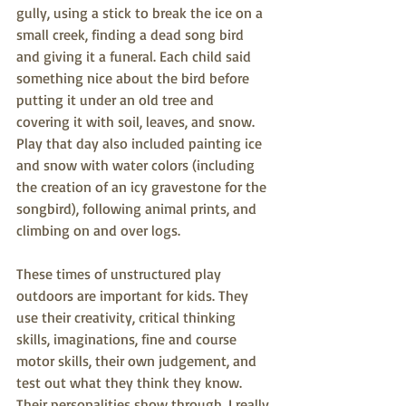
gully, using a stick to break the ice on a 
small creek, finding a dead song bird 
and giving it a funeral. Each child said 
something nice about the bird before 
putting it under an old tree and 
covering it with soil, leaves, and snow. 
Play that day also included painting ice 
and snow with water colors (including 
the creation of an icy gravestone for the 
songbird), following animal prints, and 
climbing on and over logs.
These times of unstructured play 
outdoors are important for kids. They 
use their creativity, critical thinking 
skills, imaginations, fine and course 
motor skills, their own judgement, and 
test out what they think they know. 
Their personalities show through. I really 