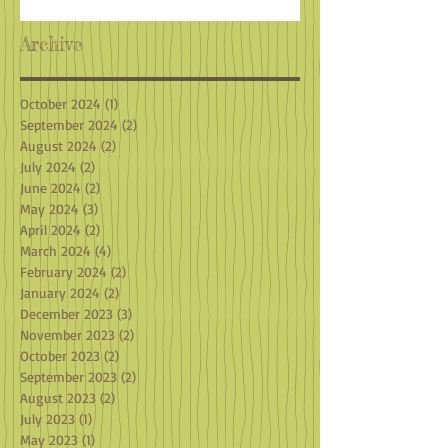
Archive
October 2024
(1)
1 post
September 2024
(2)
2 posts
August 2024
(2)
2 posts
July 2024
(2)
2 posts
June 2024
(2)
2 posts
May 2024
(3)
3 posts
April 2024
(2)
2 posts
March 2024
(4)
4 posts
February 2024
(2)
2 posts
January 2024
(2)
2 posts
December 2023
(3)
3 posts
November 2023
(2)
2 posts
October 2023
(2)
2 posts
September 2023
(2)
2 posts
August 2023
(2)
2 posts
July 2023
(1)
1 post
May 2023
(1)
1 post