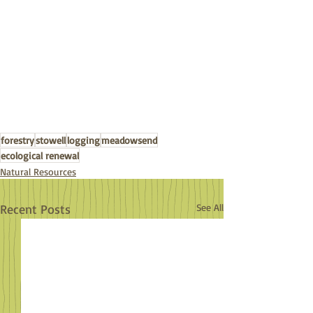
forestry
stowell
logging
meadowsend
ecological renewal
Natural Resources
Recent Posts
See All