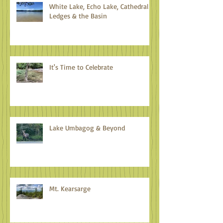
White Lake, Echo Lake, Cathedral
Ledges & the Basin
It's Time to Celebrate
Lake Umbagog & Beyond
Mt. Kearsarge