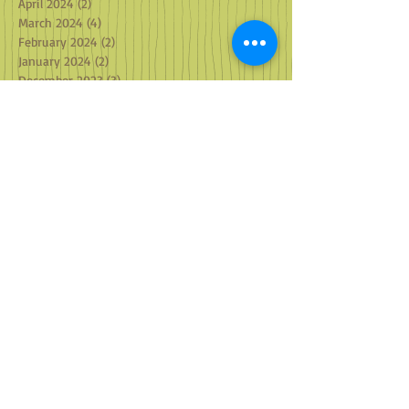
April 2024
(2)
2 posts
March 2024
(4)
4 posts
February 2024
(2)
2 posts
January 2024
(2)
2 posts
December 2023
(3)
3 posts
November 2023
(2)
2 posts
October 2023
(2)
2 posts
September 2023
(2)
2 posts
August 2023
(2)
2 posts
July 2023
(1)
1 post
May 2023
(1)
1 post
April 2023
(2)
2 posts
March 2023
(2)
2 posts
February 2023
(2)
2 posts
January 2023
(3)
3 posts
December 2022
(3)
3 posts
October 2022
(2)
2 posts
September 2022
(2)
2 posts
August 2022
(1)
1 post
July 2022
(3)
3 posts
June 2022
(1)
1 post
May 2022
(2)
2 posts