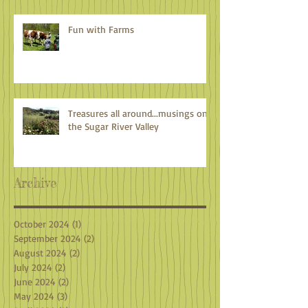
Fun with Farms
Treasures all around...musings on
the Sugar River Valley
Archive
October 2024
(1)
1 post
September 2024
(2)
2 posts
August 2024
(2)
2 posts
July 2024
(2)
2 posts
June 2024
(2)
2 posts
May 2024
(3)
3 posts