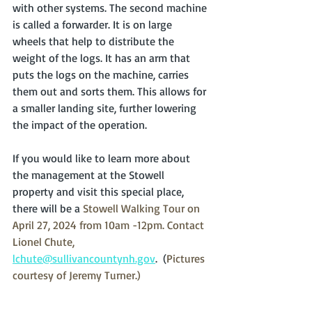
with other systems. The second machine 
is called a forwarder. It is on large 
wheels that help to distribute the 
weight of the logs. It has an arm that 
puts the logs on the machine, carries 
them out and sorts them. This allows for 
a smaller landing site, further lowering 
the impact of the operation.
If you would like to learn more about 
the management at the Stowell 
property and visit this special place, 
there will be a 
Stowell Walking Tour on 
April 27, 2024 from 10am -12pm. Contact 
Lionel Chute, 
lchute@sullivancountynh.gov
.  (
Pictures 
courtesy of Jeremy Turner.)