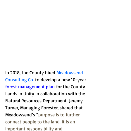
In 2018, the County hired 
Meadowsend 
Consulting Co
. 
to develop a new 10-year 
forest management plan
 for the County 
Lands in Unity in collaboration with the 
Natural Resources Department. Jeremy 
Turner, Managing Forester, shared that 
Meadowsend’s “
purpose is to further 
connect people to the land. It is an 
important responsibility and 