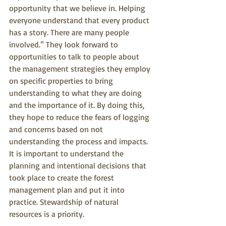
opportunity that we believe in. Helping 
everyone understand that every product 
has a story. There are many people 
involved.” They look forward to 
opportunities to talk to people about 
the management strategies they employ 
on specific properties to bring 
understanding to what they are doing 
and the importance of it. By doing this, 
they hope to reduce the fears of logging 
and concerns based on not 
understanding the process and impacts. 
It is important to understand the 
planning and intentional decisions that 
took place to create the forest 
management plan and put it into 
practice. Stewardship of natural 
resources is a priority.