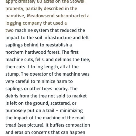
approximately 60 acres on the Stowell 
property, partially described in the 
narrative,. Meadowsend subcontracted a 
logging company that used a 
two
 machine system that reduced the 
impact to the soil infrastructure and left 
saplings behind to reestablish a 
northern hardwood forest. The first 
machine cuts, fells, and delimbs the tree, 
then cuts it to log length, all at the 
stump. The operator of the machine was 
very careful to minimize harm to 
saplings or other trees nearby. The 
debris from the tree not sold to market 
is left on the ground, scattered, or 
purposely put on a trail – minimizing 
the impact of the machine of the road 
tread (see picture). It buffers compaction 
and erosion concerns that can happen 