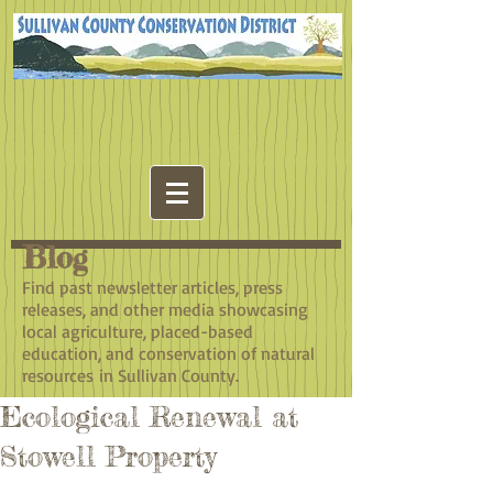
Blog
​Find past newsletter articles, press
releases, and other media showcasing
local agriculture, placed-based
education, and conservation of natural
resources in Sullivan County.
Ecological Renewal at
Stowell Property