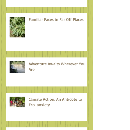
Familiar Faces in Far Off Places
Adventure Awaits Wherever You
Are
Climate Action: An Antidote to
Eco-anxiety