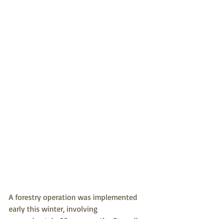
A forestry operation was implemented 
early this winter, involving 