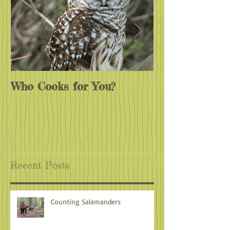
Who Cooks for You?
Monarchs End
Recent Posts
Counting Salamanders