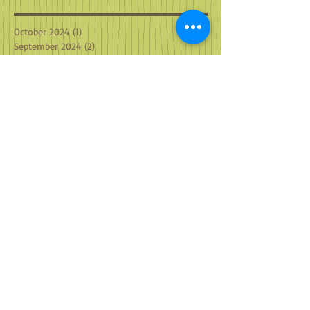
October 2024
(1)
1 post
September 2024
(2)
2 posts
August 2024
(2)
2 posts
July 2024
(2)
2 posts
June 2024
(2)
2 posts
May 2024
(3)
3 posts
April 2024
(2)
2 posts
March 2024
(4)
4 posts
February 2024
(2)
2 posts
January 2024
(2)
2 posts
December 2023
(3)
3 posts
November 2023
(2)
2 posts
October 2023
(2)
2 posts
September 2023
(2)
2 posts
August 2023
(2)
2 posts
July 2023
(1)
1 post
May 2023
(1)
1 post
April 2023
(2)
2 posts
March 2023
(2)
2 posts
February 2023
(2)
2 posts