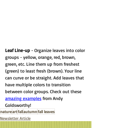
Leaf Line-up 
- Organize leaves into color 
groups - yellow, orange, red, brown, 
green, etc. Line them up from freshest 
(green) to least fresh (brown). Your line 
can curve or be straight. Add leaves that 
have multiple colors to transition 
between color groups. Check out these 
amazing examples
 from Andy 
Goldsworthy! 
nature
art
fall
autumn
fall leaves
Newsletter Article