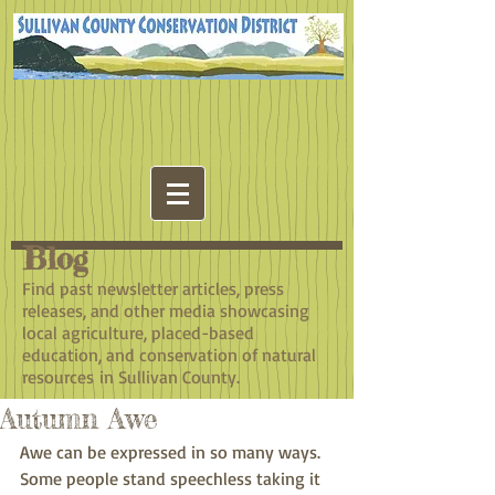
Blog
​Find past newsletter articles, press
releases, and other media showcasing
local agriculture, placed-based
education, and conservation of natural
resources in Sullivan County.
Autumn Awe
Awe can be expressed in so many ways. 
Some people stand speechless taking it 