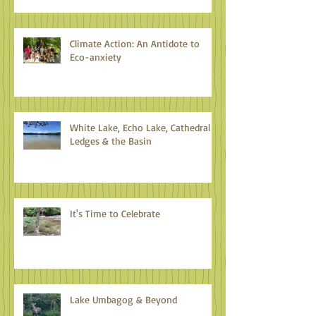
Climate Action: An Antidote to
Eco-anxiety
White Lake, Echo Lake, Cathedral
Ledges & the Basin
It's Time to Celebrate
Lake Umbagog & Beyond