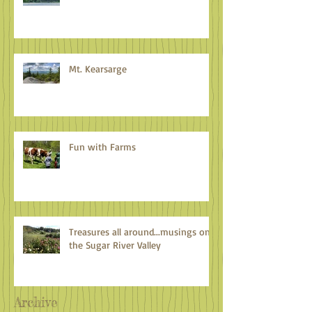
Mt. Kearsarge
Fun with Farms
Treasures all around...musings on
the Sugar River Valley
Archive