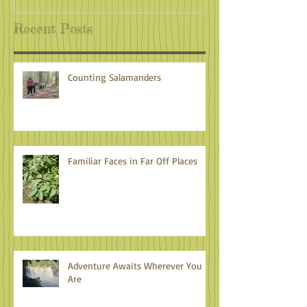
Recent Posts
Counting Salamanders
Familiar Faces in Far Off Places
Adventure Awaits Wherever You
Are