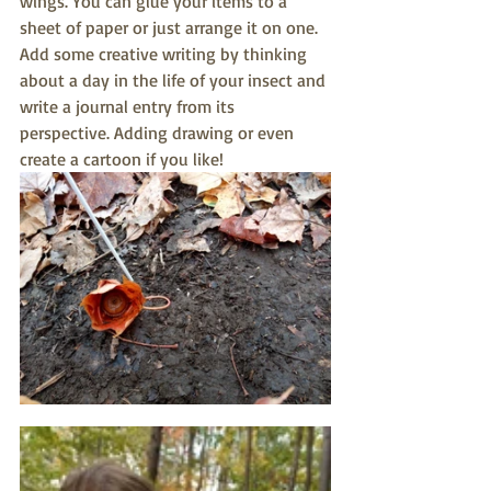
wings. You can glue your items to a 
sheet of paper or just arrange it on one. 
Add some creative writing by thinking 
about a day in the life of your insect and 
write a journal entry from its 
perspective. Adding drawing or even 
create a cartoon if you like!