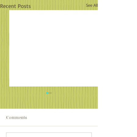
Recent Posts
See All
Comments