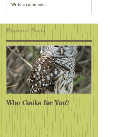
Adventure Awaits
Climate Action:
Write a comment...
Wherever You Are
Antidote to Eco
Featured Posts
Who Cooks for You?
Monarchs End