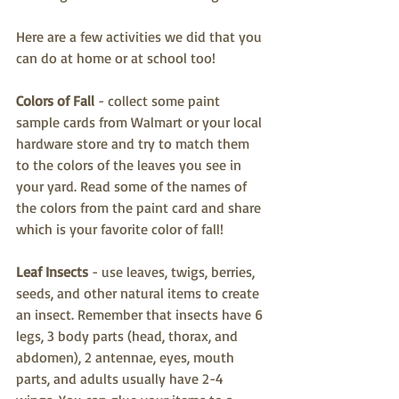
Here are a few activities we did that you 
can do at home or at school too!
Colors of Fall 
- collect some paint 
sample cards from Walmart or your local 
hardware store and try to match them 
to the colors of the leaves you see in 
your yard. Read some of the names of 
the colors from the paint card and share 
which is your favorite color of fall!
Leaf Insects
 - use leaves, twigs, berries, 
seeds, and other natural items to create 
an insect. Remember that insects have 6 
legs, 3 body parts (head, thorax, and 
abdomen), 2 antennae, eyes, mouth 
parts, and adults usually have 2-4 