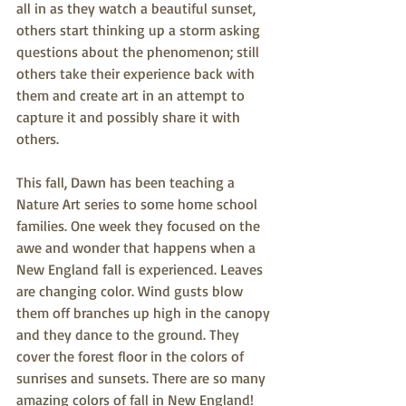
all in as they watch a beautiful sunset, 
others start thinking up a storm asking 
questions about the phenomenon; still 
others take their experience back with 
them and create art in an attempt to 
capture it and possibly share it with 
others. 
This fall, Dawn has been teaching a 
Nature Art series to some home school 
families. One week they focused on the 
awe and wonder that happens when a 
New England fall is experienced. Leaves 
are changing color. Wind gusts blow 
them off branches up high in the canopy 
and they dance to the ground. They 
cover the forest floor in the colors of 
sunrises and sunsets. There are so many 
amazing colors of fall in New England! 