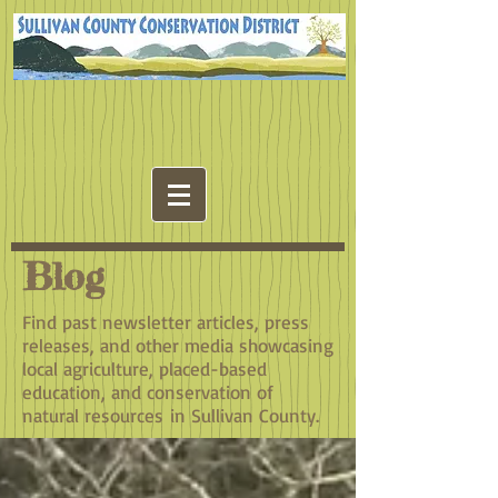
Blog
Find past newsletter articles, press
releases, and other media showcasing
local agriculture, placed-based
education, and conservation of
natural resources in Sullivan County.