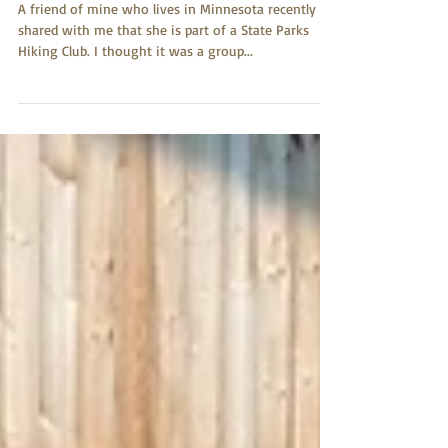
The Hiking Club
A friend of mine who lives in Minnesota recently
shared with me that she is part of a State Parks
Hiking Club. I thought it was a group...