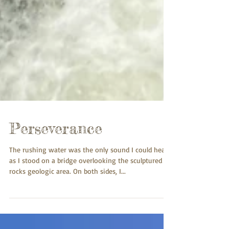
Perseverance
The rushing water was the only sound I could hear
as I stood on a bridge overlooking the sculptured
rocks geologic area. On both sides, I...