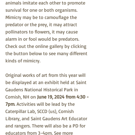
animals imitate each other to promote 
survival for one or both organisms. 
Mimicry may be to camouflage the 
predator or the prey, it may attract 
pollinators to flowers, it may cause 
alarm in or fool would be predators. 
Check out the online gallery by clicking 
the button below to see many different 
kinds of mimicry.
Original works of art from this year will 
be displayed at an exhibit held at Saint 
Gaudens National Historical Park in 
Cornish, NH on 
June 19, 2024 from 4:30 - 
7pm
. Activities will be lead by the 
Caterpillar Lab, SCCD (us), Cornish 
Library, and Saint Gaudens Art Educator 
and rangers. There will also be a PD for 
educators from 3-4pm. See more 