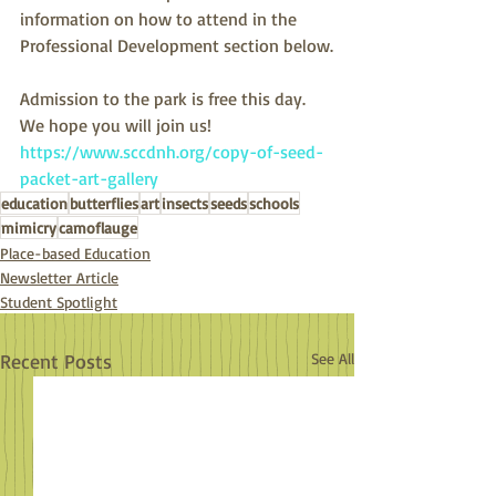
information on how to attend in the 
Professional Development section below.
Admission to the park is free this day. 
We hope you will join us!
https://www.sccdnh.org/copy-of-seed-
packet-art-gallery
education
butterflies
art
insects
seeds
schools
mimicry
camoflauge
Place-based Education
Newsletter Article
Student Spotlight
Recent Posts
See All