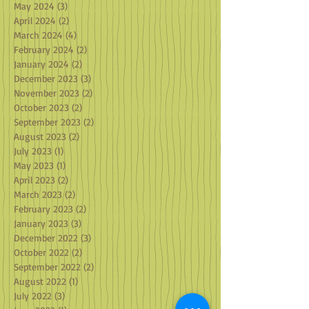
May 2024
(3)
3 posts
April 2024
(2)
2 posts
March 2024
(4)
4 posts
February 2024
(2)
2 posts
January 2024
(2)
2 posts
December 2023
(3)
3 posts
November 2023
(2)
2 posts
October 2023
(2)
2 posts
September 2023
(2)
2 posts
August 2023
(2)
2 posts
July 2023
(1)
1 post
May 2023
(1)
1 post
April 2023
(2)
2 posts
March 2023
(2)
2 posts
February 2023
(2)
2 posts
January 2023
(3)
3 posts
December 2022
(3)
3 posts
October 2022
(2)
2 posts
September 2022
(2)
2 posts
August 2022
(1)
1 post
July 2022
(3)
3 posts