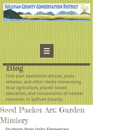
Blog
​Find past newsletter articles, press
releases, and other media showcasing
local agriculture, placed-based
education, and conservation of natural
resources in Sullivan County.
Seed Packet Art: Garden
Mimicry
Students from Unity Elementary, 