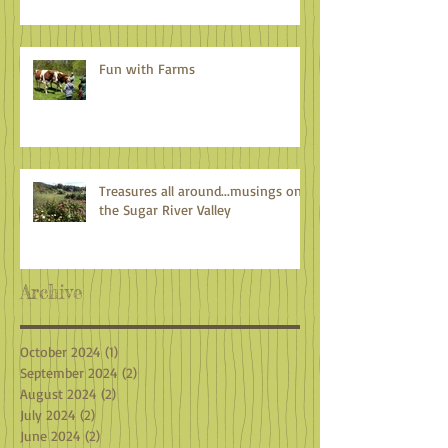
Fun with Farms
Treasures all around...musings on
the Sugar River Valley
Archive
October 2024
(1)
1 post
September 2024
(2)
2 posts
August 2024
(2)
2 posts
July 2024
(2)
2 posts
June 2024
(2)
2 posts