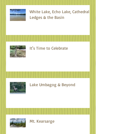
White Lake, Echo Lake, Cathedral
Ledges & the Basin
It's Time to Celebrate
Lake Umbagog & Beyond
Mt. Kearsarge