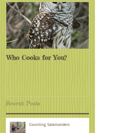
Who Cooks for You?
Monarchs End
Recent Posts
Counting Salamanders