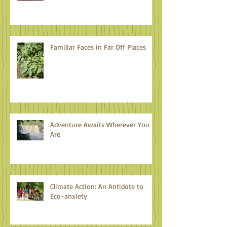
Familiar Faces in Far Off Places
Adventure Awaits Wherever You
Are
Climate Action: An Antidote to
Eco-anxiety