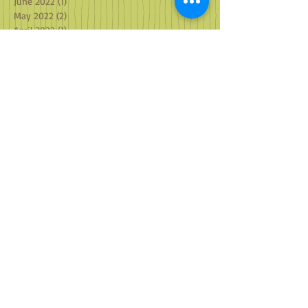
June 2022
(1)
1 post
May 2022
(2)
2 posts
April 2022
(1)
1 post
March 2022
(2)
2 posts
February 2022
(1)
1 post
January 2022
(4)
4 posts
December 2021
(2)
2 posts
October 2021
(3)
3 posts
September 2021
(3)
3 posts
August 2021
(2)
2 posts
July 2021
(2)
2 posts
June 2021
(2)
2 posts
May 2021
(2)
2 posts
April 2021
(1)
1 post
March 2021
(2)
2 posts
February 2021
(2)
2 posts
January 2021
(2)
2 posts
December 2020
(2)
2 posts
October 2020
(4)
4 posts
September 2020
(2)
2 posts
August 2020
(2)
2 posts
July 2020
(2)
2 posts