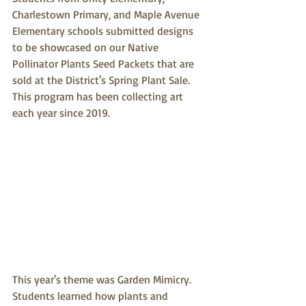
Charlestown Primary, and Maple Avenue 
Elementary schools submitted designs 
to be showcased on our Native 
Pollinator Plants Seed Packets that are 
sold at the District's Spring Plant Sale. 
This program has been collecting art 
each year since 2019.
This year's theme was Garden Mimicry. 
Students learned how plants and 