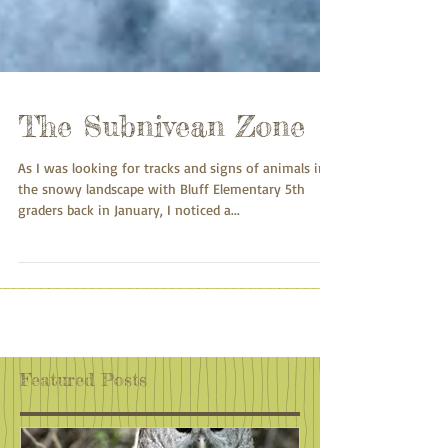
The Subnivean Zone
As I was looking for tracks and signs of animals in
the snowy landscape with Bluff Elementary 5th
graders back in January, I noticed a...
Featured Posts