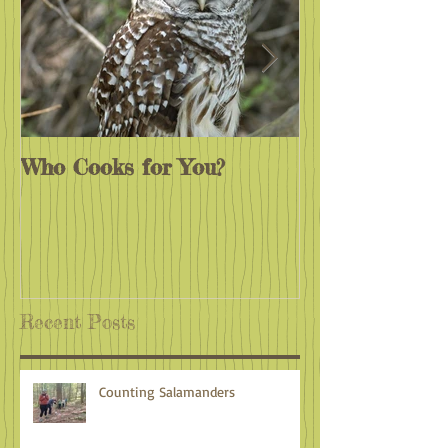
Who Cooks for You?
Monarchs End
Recent Posts
Counting Salamanders