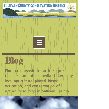
Blog
Find past newsletter articles, press
releases, and other media showcasing
local agriculture, placed-based
education, and conservation of
natural resources in Sullivan County.