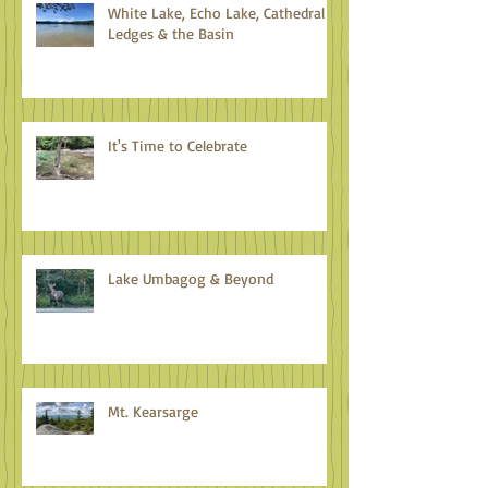
White Lake, Echo Lake, Cathedral
Ledges & the Basin
It's Time to Celebrate
Lake Umbagog & Beyond
Mt. Kearsarge