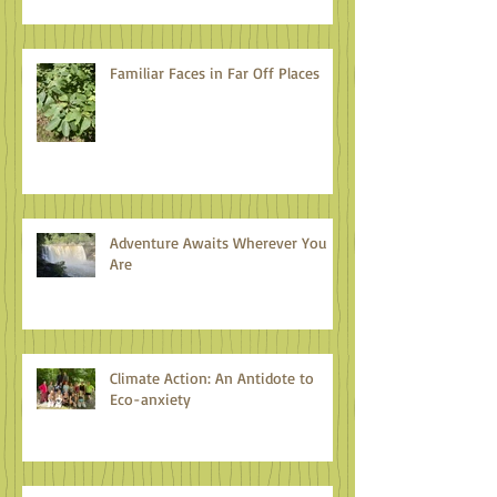
Familiar Faces in Far Off Places
Adventure Awaits Wherever You
Are
Climate Action: An Antidote to
Eco-anxiety