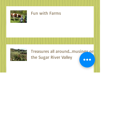
Fun with Farms
Treasures all around...musings on
the Sugar River Valley
Archive
October 2024
(1)
1 post
September 2024
(2)
2 posts
August 2024
(2)
2 posts
July 2024
(2)
2 posts
June 2024
(2)
2 posts