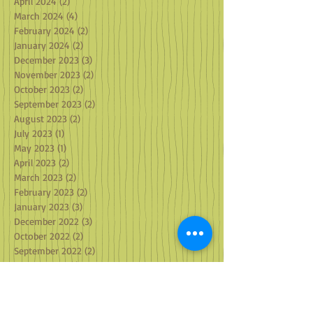
May 2024
(3)
3 posts
April 2024
(2)
2 posts
March 2024
(4)
4 posts
February 2024
(2)
2 posts
January 2024
(2)
2 posts
December 2023
(3)
3 posts
November 2023
(2)
2 posts
October 2023
(2)
2 posts
September 2023
(2)
2 posts
August 2023
(2)
2 posts
July 2023
(1)
1 post
May 2023
(1)
1 post
April 2023
(2)
2 posts
March 2023
(2)
2 posts
February 2023
(2)
2 posts
January 2023
(3)
3 posts
December 2022
(3)
3 posts
October 2022
(2)
2 posts
September 2022
(2)
2 posts
August 2022
(1)
1 post
July 2022
(3)
3 posts