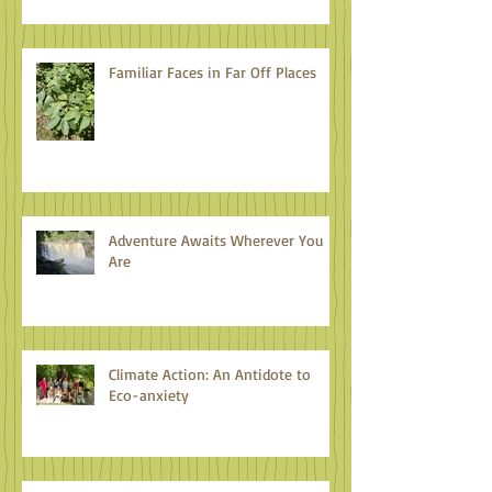
Familiar Faces in Far Off Places
Adventure Awaits Wherever You
Are
Climate Action: An Antidote to
Eco-anxiety