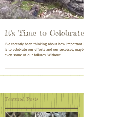
It's Time to Celebrate
I've recently been thinking about how important it
is to celebrate our efforts and our sucesses, maybe
even some of our failures. Without...
Featured Posts