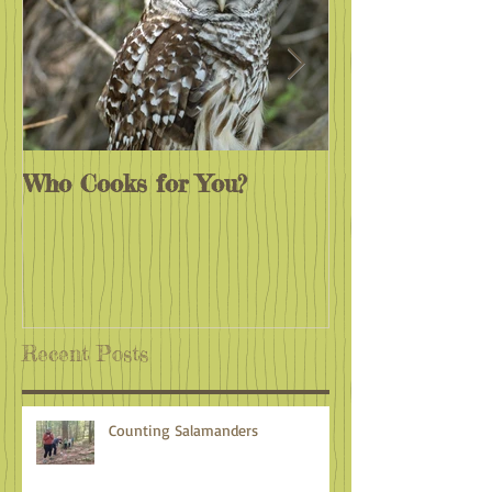
Who Cooks for You?
Monarchs End
Recent Posts
Counting Salamanders