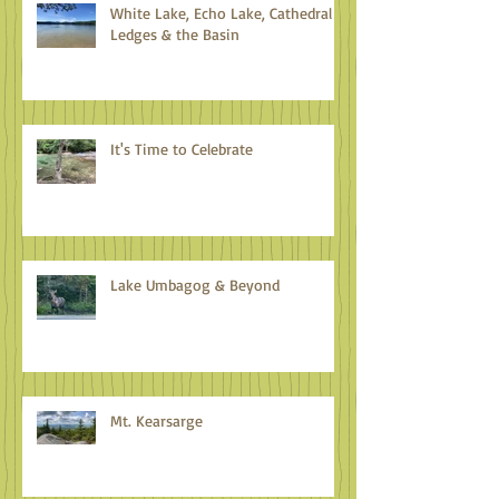
White Lake, Echo Lake, Cathedral
Ledges & the Basin
It's Time to Celebrate
Lake Umbagog & Beyond
Mt. Kearsarge