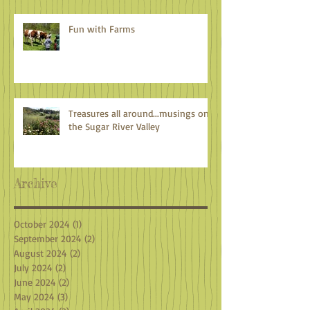
Fun with Farms
Treasures all around...musings on
the Sugar River Valley
Archive
October 2024
(1)
1 post
September 2024
(2)
2 posts
August 2024
(2)
2 posts
July 2024
(2)
2 posts
June 2024
(2)
2 posts