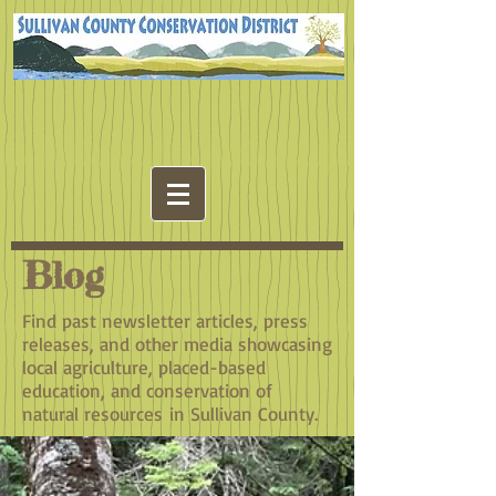
Blog
Find past newsletter articles, press
releases, and other media showcasing
local agriculture, placed-based
education, and conservation of
natural resources in Sullivan County.