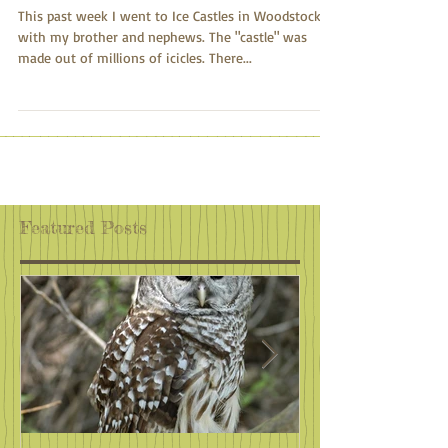
Blue Glow
This past week I went to Ice Castles in Woodstock
with my brother and nephews. The "castle" was
made out of millions of icicles. There...
Featured Posts