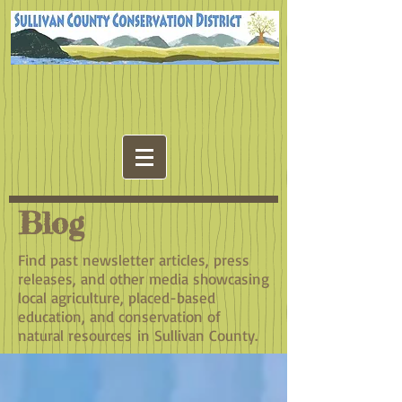
Blog
Find past newsletter articles, press
releases, and other media showcasing
local agriculture, placed-based
education, and conservation of
natural resources in Sullivan County.