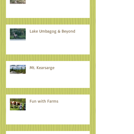
It's Time to Celebrate
Lake Umbagog & Beyond
Mt. Kearsarge
Fun with Farms