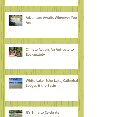
Adventure Awaits Wherever You
Are
Climate Action: An Antidote to
Eco-anxiety
White Lake, Echo Lake, Cathedral
Ledges & the Basin