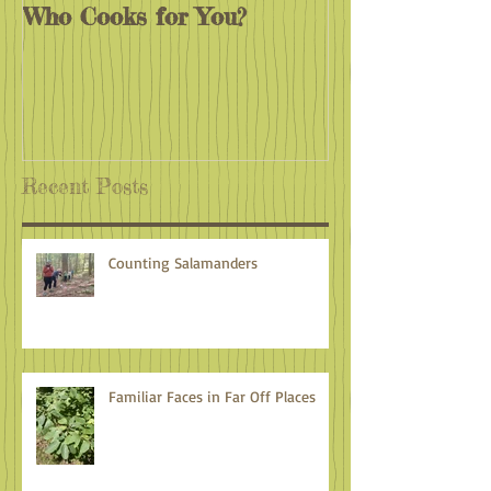
Who Cooks for You?
Monarchs End
Recent Posts
Counting Salamanders
Familiar Faces in Far Off Places