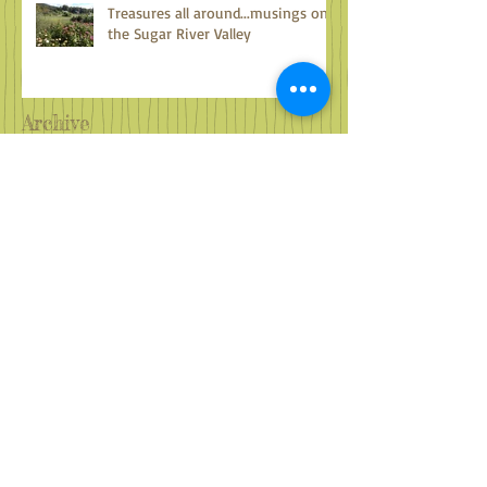
Treasures all around...musings on
the Sugar River Valley
Archive
October 2024
(1)
1 post
September 2024
(2)
2 posts
August 2024
(2)
2 posts
July 2024
(2)
2 posts
June 2024
(2)
2 posts
May 2024
(3)
3 posts
April 2024
(2)
2 posts
March 2024
(4)
4 posts
February 2024
(2)
2 posts
January 2024
(2)
2 posts
December 2023
(3)
3 posts
November 2023
(2)
2 posts