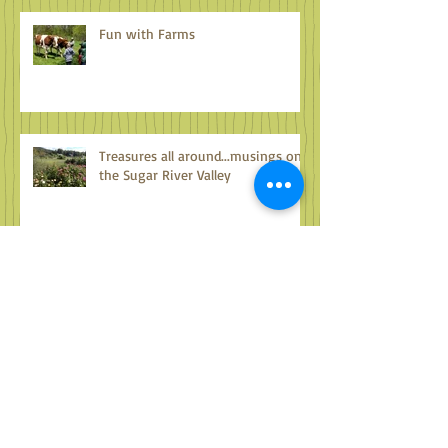
Fun with Farms
Treasures all around...musings on
the Sugar River Valley
Archive
October 2024
(1)
1 post
September 2024
(2)
2 posts
August 2024
(2)
2 posts
July 2024
(2)
2 posts
June 2024
(2)
2 posts