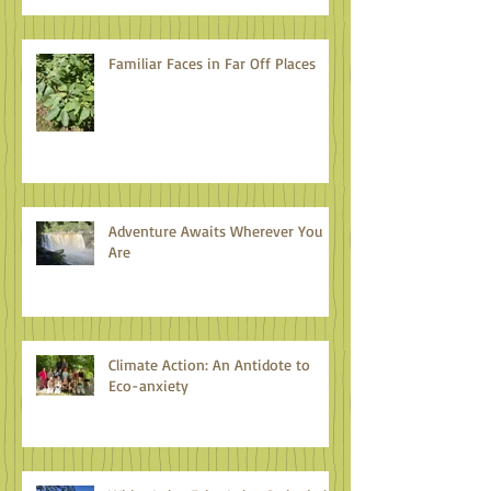
Familiar Faces in Far Off Places
Adventure Awaits Wherever You
Are
Climate Action: An Antidote to
Eco-anxiety