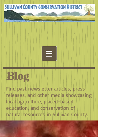
Blog
Find past newsletter articles, press
releases, and other media showcasing
local agriculture, placed-based
education, and conservation of
natural resources in Sullivan County.