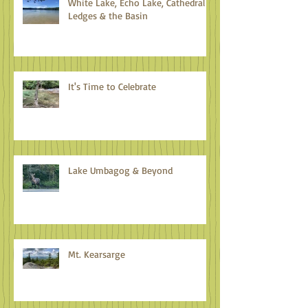
White Lake, Echo Lake, Cathedral
Ledges & the Basin
It's Time to Celebrate
Lake Umbagog & Beyond
Mt. Kearsarge