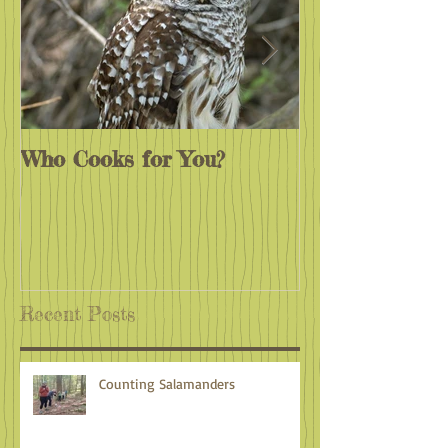
Who Cooks for You?
Monarchs End
Recent Posts
Counting Salamanders