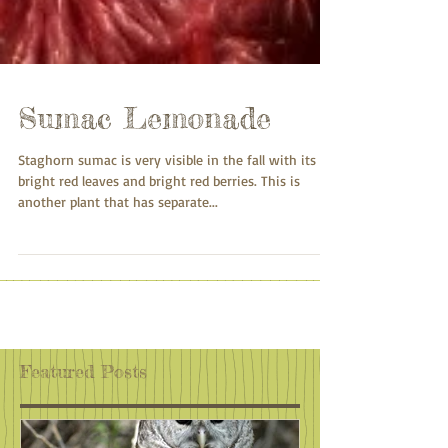
Sumac Lemonade
Staghorn sumac is very visible in the fall with its
bright red leaves and bright red berries. This is
another plant that has separate...
Featured Posts