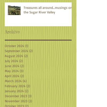
Treasures all around...musings on
the Sugar River Valley
Archive
October 2024
(1)
1 post
September 2024
(2)
2 posts
August 2024
(2)
2 posts
July 2024
(2)
2 posts
June 2024
(2)
2 posts
May 2024
(3)
3 posts
April 2024
(2)
2 posts
March 2024
(4)
4 posts
February 2024
(2)
2 posts
January 2024
(2)
2 posts
December 2023
(3)
3 posts