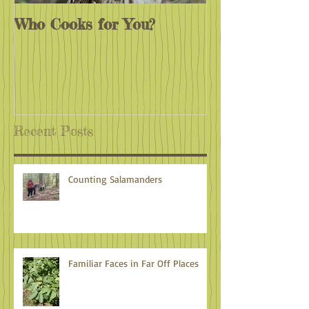
Who Cooks for You?
Monarchs End
Recent Posts
Counting Salamanders
Familiar Faces in Far Off Places