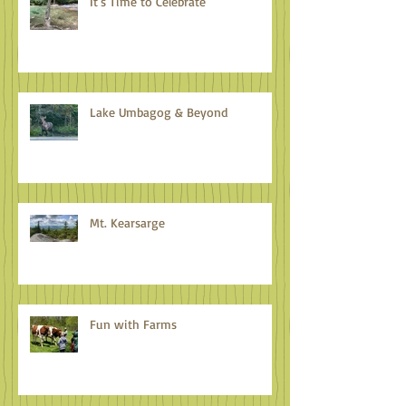
It's Time to Celebrate
Lake Umbagog & Beyond
Mt. Kearsarge
Fun with Farms