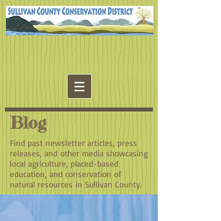
Blog
Find past newsletter articles, press
releases, and other media showcasing
local agriculture, placed-based
education, and conservation of
natural resources in Sullivan County.