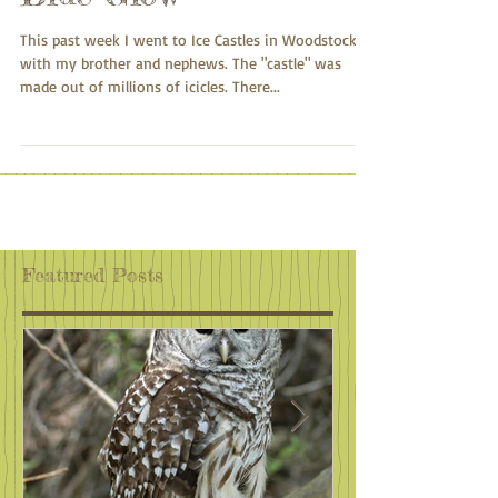
Blue Glow
This past week I went to Ice Castles in Woodstock
with my brother and nephews. The "castle" was
made out of millions of icicles. There...
Featured Posts