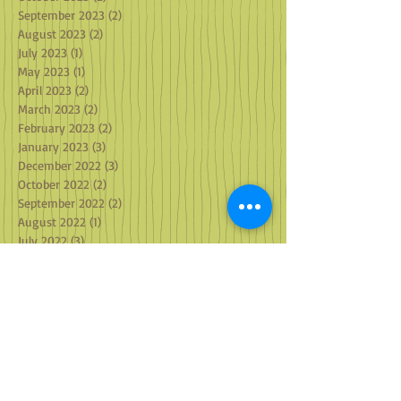
November 2023
(2)
2 posts
October 2023
(2)
2 posts
September 2023
(2)
2 posts
August 2023
(2)
2 posts
July 2023
(1)
1 post
May 2023
(1)
1 post
April 2023
(2)
2 posts
March 2023
(2)
2 posts
February 2023
(2)
2 posts
January 2023
(3)
3 posts
December 2022
(3)
3 posts
October 2022
(2)
2 posts
September 2022
(2)
2 posts
August 2022
(1)
1 post
July 2022
(3)
3 posts
June 2022
(1)
1 post
May 2022
(2)
2 posts
April 2022
(1)
1 post
March 2022
(2)
2 posts
February 2022
(1)
1 post
January 2022
(4)
4 posts