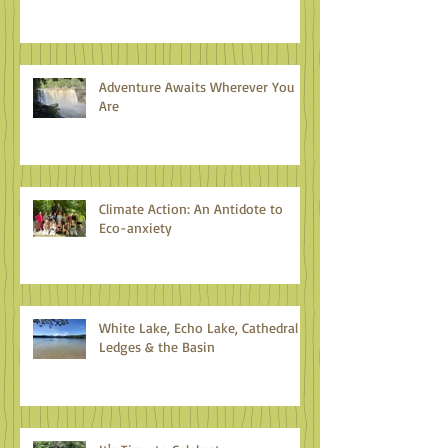
Adventure Awaits Wherever You
Are
Climate Action: An Antidote to
Eco-anxiety
White Lake, Echo Lake, Cathedral
Ledges & the Basin