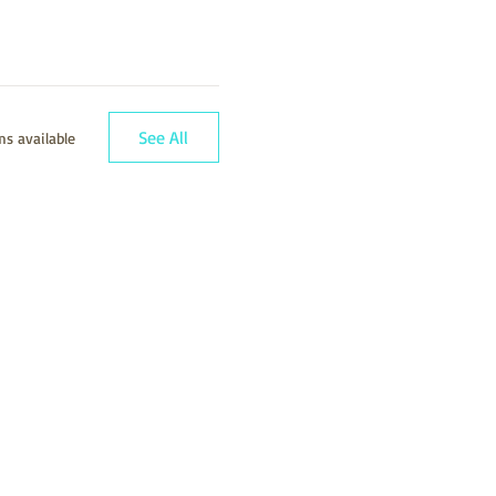
See All
s available