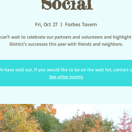
Social
Fri, Oct 27
  |  
Forbes Tavern
can't wait to celebrate our partners and volunteers and highlight
District's successes this year with friends and neighbors.
e have sold out. If you would like to be on the wait list, contact u
See other events