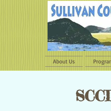
About Us
Progra
SCCD