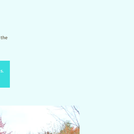
 the
s.