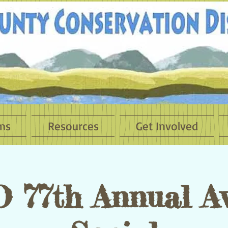
ms
Resources
Get Involved
 77th Annual A