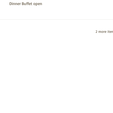
Dinner Buffet open
2 more item