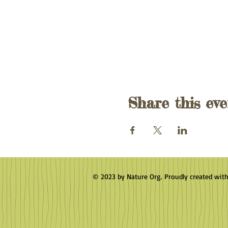
Share this eve
© 2023 by Nature Org. Proudly created wit