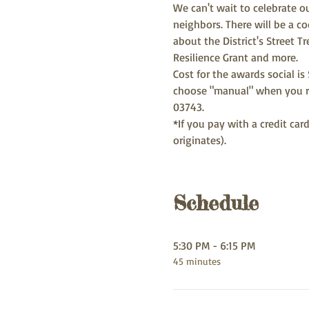
We can't wait to celebrate ou
neighbors. There will be a co
about the District's Street 
Resilience Grant and more. 
Cost for the awards social is
choose "manual" when you re
03743. 
*If you pay with a credit ca
originates). 
Schedule
5:30 PM - 6:15 PM
45 minutes