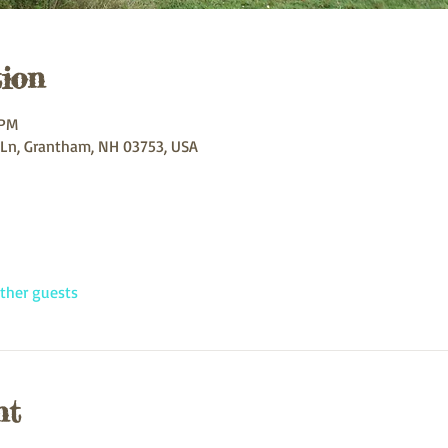
ion
 PM
 Ln, Grantham, NH 03753, USA
ther guests
nt