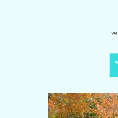
We 
W