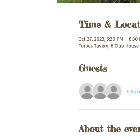
Time & Locat
Oct 27, 2023, 5:30 PM – 8:30
Forbes Tavern, 6 Club House
Guests
+ 55 o
About the eve