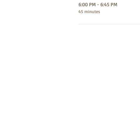
6:00 PM - 6:45 PM
45 minutes