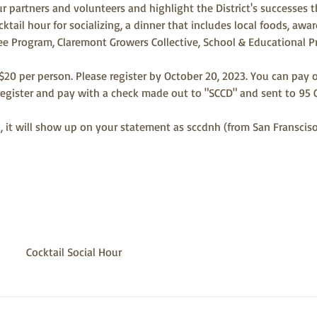
r partners and volunteers and highlight the District's successes t
cktail hour for socializing, a dinner that includes local foods, awa
Tree Program, Claremont Growers Collective, School & Educational 
 $20 per person. Please register by October 20, 2023. You can pay o
gister and pay with a check made out to "SCCD" and sent to 95 
rd, it will show up on your statement as sccdnh (from San Franscis
Cocktail Social Hour