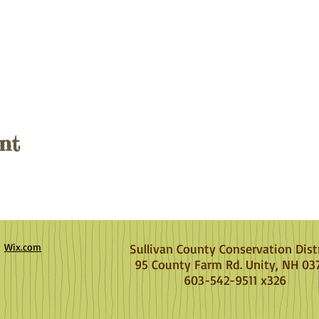
nt
h
Wix.com
Sullivan County Conservation Dist
95 County Farm Rd. Unity, NH 03
603-542-9511 x326