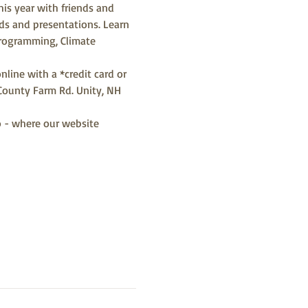
his year with friends and 
rds and presentations. Learn 
Programming, Climate 
nline with a *credit card or 
County Farm Rd. Unity, NH 
o - where our website 