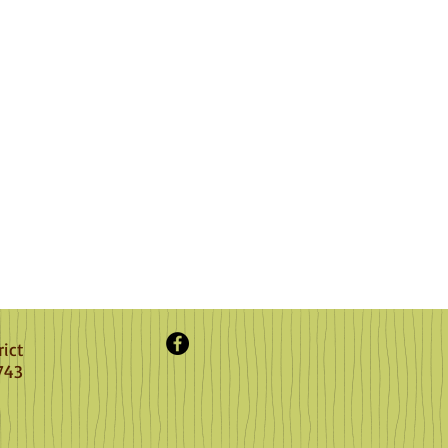
rict
743