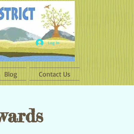
Log In
Blog
Contact Us
wards